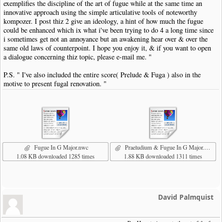
exemplifies the discipline of the art of fugue while at the same time an
innovative approach using the simple articulative tools of noteworthy
kompozer. I post thiz 2 give an ideology, a hint of how much the fugue
could be enhanced which ix what i've been trying to do 4 a long time since
i sometimes get not an annoyance but an awakening hear over & over the
same old laws of counterpoint. I hope you enjoy it, & if you want to open
a dialogue concerning thiz topic, please e-mail me. "
P.S. " I've also included the entire score( Prelude & Fuga ) also in the
motive to present fugal renovation. "
Fugue In G Major.nwc
Praeludium & Fugue In G Major.nwc
1.08 KB downloaded 1285 times
1.88 KB downloaded 1311 times
David Palmquist