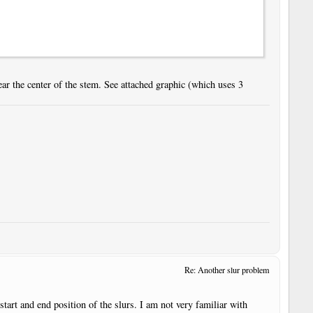
ar the center of the stem. See attached graphic (which uses 3
Re: Another slur problem
 start and end position of the slurs. I am not very familiar with