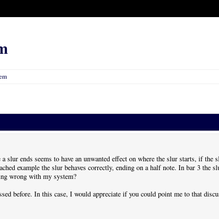
m
lem
a slur ends seems to have an unwanted effect on where the slur starts, if the slu
attached example the slur behaves correctly, ending on a half note. In bar 3 the 
hing wrong with my system?
ssed before. In this case, I would appreciate if you could point me to that discu