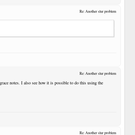
Re: Another slur problem
Re: Another slur problem
grace notes. I also see how it is possible to do this using the
Re: Another slur problem