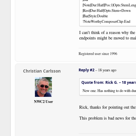
|Note|Dur:Half|Pos:1|Opts:StemLen
|Rest|Dur:Half|Opts:Stem=Down
|Bar|Style:Double
!NoteWorthyComposerClip-End
I can't think of a reason why the
endpoints might be moved to make 
Registered user since 1996
Reply #2
–
18 years ago
Christian Carlsson
Quote from: Rick G. –
18 year
New one. Has nothing to do with durat
NWC2 User
Rick, thanks for pointing out the
This problem is bad news for tho