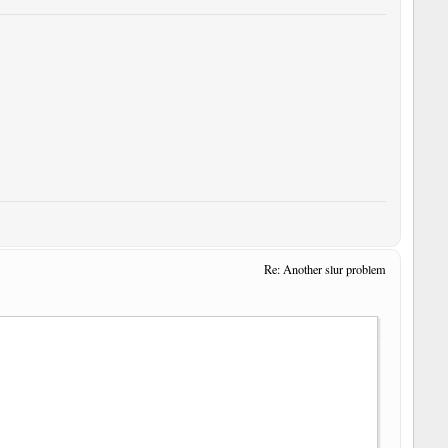
Re: Another slur problem