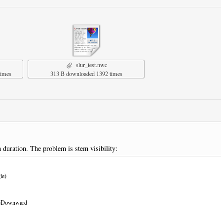
slur_test.nwc
times
313 B downloaded 1392 times
duration. The problem is stem visibility:
le)
ur=Downward