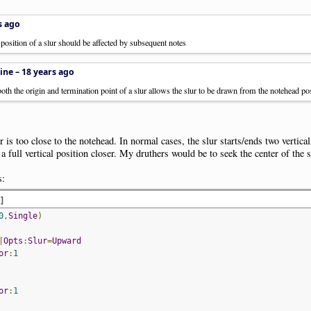
s ago
t position of a slur should be affected by subsequent notes
ine –
18 years ago
oth the origin and termination point of a slur allows the slur to be drawn from the notehead pos
 is too close to the notehead. In normal cases, the slur starts/ends two vertic
a full vertical position closer. My druthers would be to seek the center of the s
s:
d
]
0
,
Single
)
|
Opts
:
Slur
=
Upward
or
:
1
or
:
1