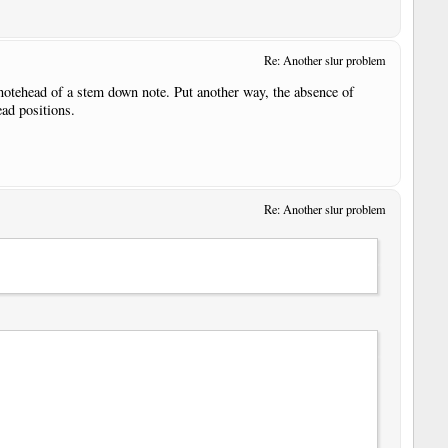
Re: Another slur problem
e notehead of a stem down note. Put another way, the absence of
ead positions.
Re: Another slur problem