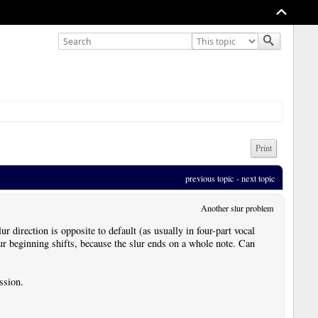
Print
previous topic
 - 
next topic
Another slur problem
r direction is opposite to default (as usually in four-part vocal
slur beginning shifts, because the slur ends on a whole note. Can
ssion.