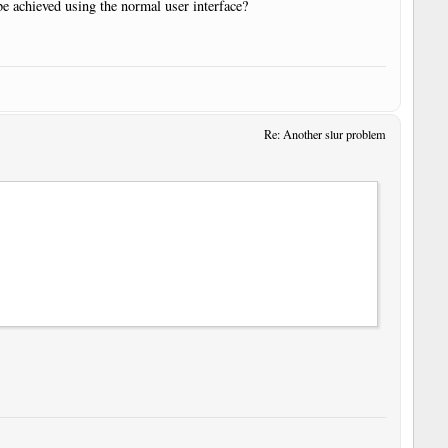
 be achieved using the normal user interface?
Re: Another slur problem