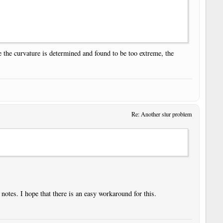
ce the curvature is determined and found to be too extreme, the
Re: Another slur problem
otes. I hope that there is an easy workaround for this.