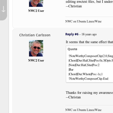
editing nwctext files, but I unde
↓
--Christian
NWC2 User
NWC on Ubuntu Linux/Wine
Reply #6
–
18 years ago
Christian Carlsson
It seems that the same effect tha
Quote
!NoteWorthyComposerClip(2.0,Sing
NWC2 User
|Chord|Dur:Half,Slur|Pos:0z,3|Op
|Note|Dur:Half,Slur|Pos:2
|Bar
|Chord|Dur:Whole|Pos:-1z,1
!NoteWorthyComposerClip-End
Thanks for raising my awareness
--Christan
NWC on Ubuntu Linux/Wine