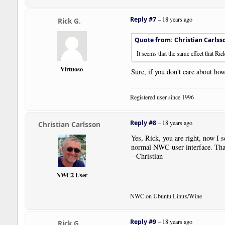
Reply #7
–
18 years ago
Rick G.
Quote from: Christian Carlss
It seems that the same effect that Ric
Virtuoso
Sure, if you don't care about how
Registered user since 1996
Reply #8
–
18 years ago
Christian Carlsson
Yes, Rick, you are right, now I se
normal NWC user interface. Thank
--Christian
NWC2 User
NWC on Ubuntu Linux/Wine
Reply #9
–
18 years ago
Rick G.