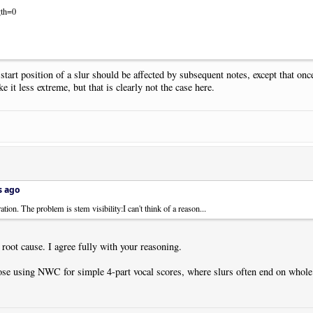
gth=0
 start position of a slur should be affected by subsequent notes, except that on
it less extreme, but that is clearly not the case here.
s ago
ion. The problem is stem visibility:I can't think of a reason...
 root cause. I agree fully with your reasoning.
se using NWC for simple 4-part vocal scores, where slurs often end on whole n