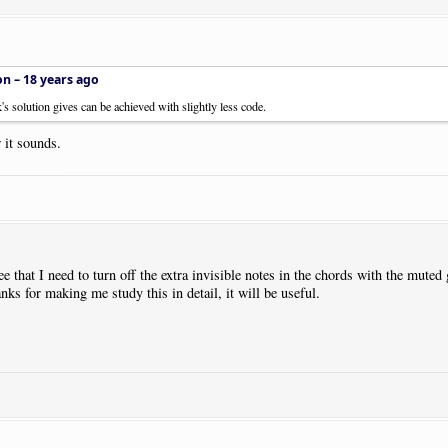
on –
18 years ago
k's solution gives can be achieved with slightly less code.
 it sounds.
e that I need to turn off the extra invisible notes in the chords with the muted 
s for making me study this in detail, it will be useful.