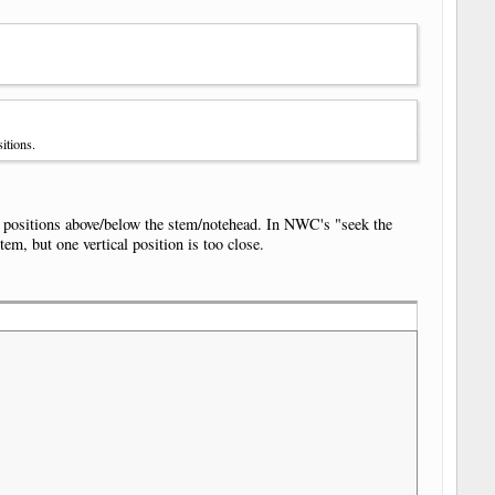
itions.
al positions above/below the stem/notehead. In NWC's "seek the
tem, but one vertical position is too close.