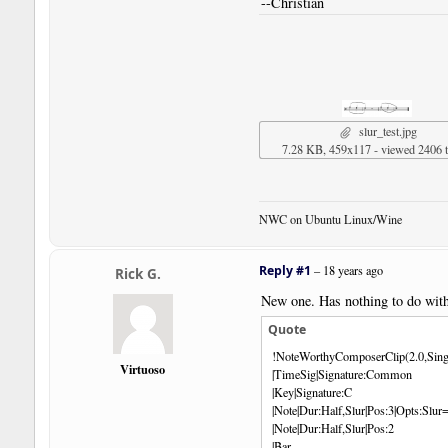
--Christian
slur_test.jpg
7.28 KB, 459x117 - viewed 2406 
NWC on Ubuntu Linux/Wine
Reply #1
–
18 years ago
Rick G.
New one. Has nothing to do with 
Quote
!NoteWorthyComposerClip(2.0,Sing
Virtuoso
|TimeSig|Signature:Common
|Key|Signature:C
|Note|Dur:Half,Slur|Pos:3|Opts:Sl
|Note|Dur:Half,Slur|Pos:2
|Bar