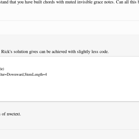
rstand that you have built chords with muted invisible grace notes. Can all this
t Rick's solution gives can be achieved with slightly less code.
le)
ts:Slur=Downward,StemLength=4
 of nwctext.