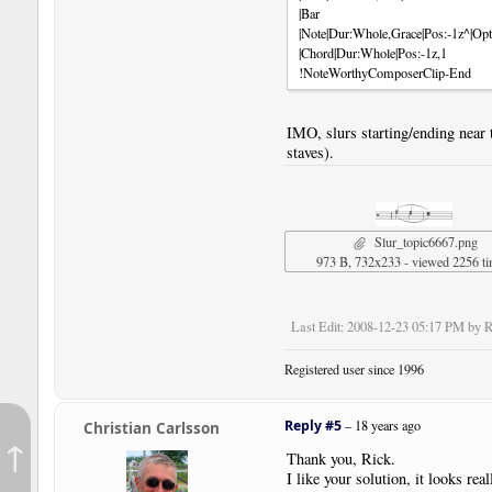
|Bar
|Note|Dur:Whole,Grace|Pos:-1z^|Opt
|Chord|Dur:Whole|Pos:-1z,1
!NoteWorthyComposerClip-End
IMO, slurs starting/ending near 
staves).
Slur_topic6667.png
973 B, 732x233 - viewed 2256 t
Last Edit
: 2008-12-23 05:17 PM by R
Registered user since 1996
Reply #5
–
18 years ago
Christian Carlsson
↑
Thank you, Rick.
I like your solution, it looks rea