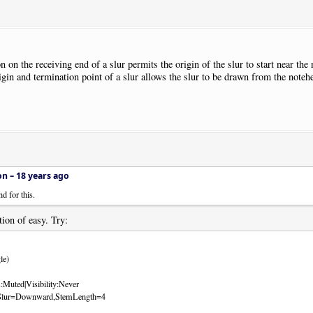
 on the receiving end of a slur permits the origin of the slur to start near th
igin and termination point of a slur allows the slur to be drawn from the noteh
on –
18 years ago
d for this.
tion of easy. Try:
le)
:Muted|Visibility:Never
ts:Slur=Downward,StemLength=4