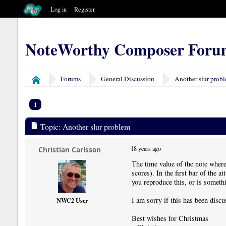
Log in
Register
NoteWorthy Composer Foru
Forums
General Discussion
Another slur prob
Home
1
Topic: Another slur problem
18 years ago
Christian Carlsson
The time value of the note where 
scores). In the first bar of the 
you reproduce this, or is somet
I am sorry if this has been discu
NWC2 User
Best wishes for Christmas