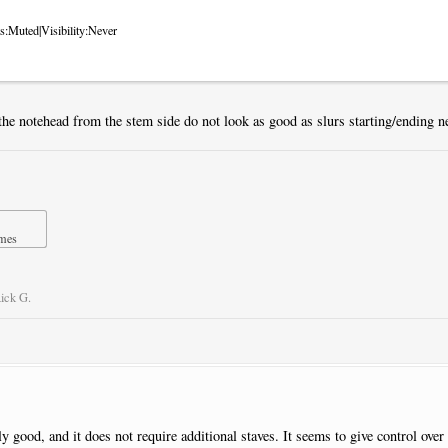
s:Muted|Visibility:Never
the notehead from the stem side do not look as good as slurs starting/ending ne
imes
ick G.
lly good, and it does not require additional staves. It seems to give control over