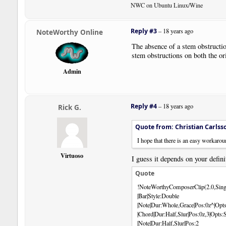
NWC on Ubuntu Linux/Wine
Reply #3
–
18 years ago
NoteWorthy Online
The absence of a stem obstruction
stem obstructions on both the or
Admin
Reply #4
–
18 years ago
Rick G.
Quote from: Christian Carlss
I hope that there is an easy workaroun
Virtuoso
I guess it depends on your defini
Quote
!NoteWorthyComposerClip(2.0,Sing
|Bar|Style:Double
|Note|Dur:Whole,Grace|Pos:0z^|Opts
|Chord|Dur:Half,Slur|Pos:0z,3|Op
|Note|Dur:Half,Slur|Pos:2