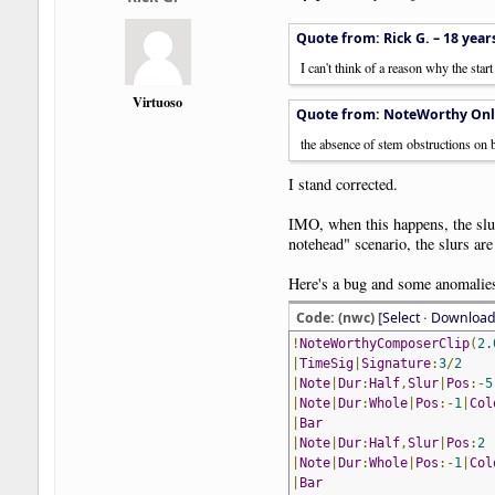
Quote from: Rick G. –
18 year
I can't think of a reason why the star
Virtuoso
Quote from: NoteWorthy Onl
the absence of stem obstructions on b
I stand corrected.
IMO, when this happens, the slur
notehead" scenario, the slurs are 
Here's a bug and some anomalie
Code: (nwc) [
Select
·
Downloa
!
NoteWorthyComposerClip
(
2.
|
TimeSig
|
Signature
:
3
/
2
|
Note
|
Dur
:
Half
,
Slur
|
Pos
:-
5
|
Note
|
Dur
:
Whole
|
Pos
:-
1
|
Col
|
Bar
|
Note
|
Dur
:
Half
,
Slur
|
Pos
:
2
|
Note
|
Dur
:
Whole
|
Pos
:-
1
|
Col
|
Bar