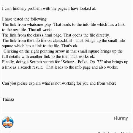
I cant find any problem with the pages I have looked at.
I have tested the following:
The link from whatsnew.php That leads to the info file which has a link
to the nwc file. That all works.
The link from the classs.html page. That opens the file directly.
The link from the info file on classs.html - That brings up the small info
square which has a link to the file. That's ok.
Clicking on the right pointing arrow in that small square brings up the
full details with another link to the file. That works ok.
Finally, doing a Scripto search for "Scherz - Polka, Op. 72" also brings up
a link as a search result. That leads to the info page and also works.
Can you please explain what is not working for you and from where
Thanks
Flurmy