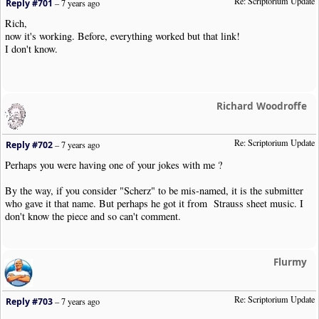
Re: Scriptorium Update
Reply #701
–
7 years ago
Rich,
now it's working. Before, everything worked but that link!
I don't know.
Richard Woodroffe
Re: Scriptorium Update
Reply #702
–
7 years ago
Perhaps you were having one of your jokes with me ?
By the way, if you consider "Scherz" to be mis-named, it is the submitter
who gave it that name. But perhaps he got it from Strauss sheet music. I
don't know the piece and so can't comment.
Flurmy
Re: Scriptorium Update
Reply #703
–
7 years ago