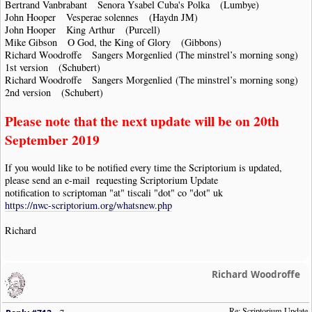
Bertrand Vanbrabant Senora Ysabel Cuba's Polka (Lumbye)
John Hooper Vesperae solennes (Haydn JM)
John Hooper King Arthur (Purcell)
Mike Gibson O God, the King of Glory (Gibbons)
Richard Woodroffe Sangers Morgenlied (The minstrel’s morning song)
1st version (Schubert)
Richard Woodroffe Sangers Morgenlied (The minstrel’s morning song)
2nd version (Schubert)
Please note that the next update will be on 20th
September 2019
If you would like to be notified every time the Scriptorium is updated,
please send an e-mail requesting Scriptorium Update
notification to scriptoman "at" tiscali "dot" co "dot" uk
https://nwc-scriptorium.org/whatsnew.php
Richard
Richard Woodroffe
Re: Scriptorium Update