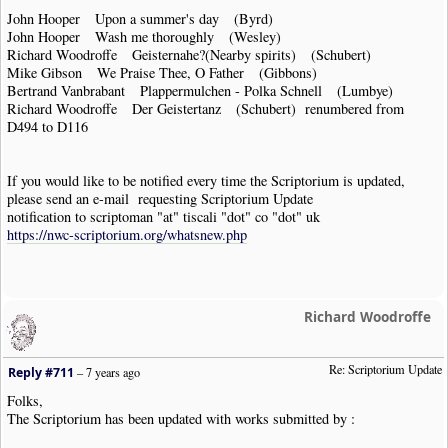
John Hooper Upon a summer's day (Byrd)
John Hooper Wash me thoroughly (Wesley)
Richard Woodroffe Geisternahe?(Nearby spirits) (Schubert)
Mike Gibson We Praise Thee, O Father (Gibbons)
Bertrand Vanbrabant Plappermulchen - Polka Schnell (Lumbye)
Richard Woodroffe Der Geistertanz (Schubert) renumbered from
D494 to D116
If you would like to be notified every time the Scriptorium is updated,
please send an e-mail requesting Scriptorium Update
notification to scriptoman "at" tiscali "dot" co "dot" uk
https://nwc-scriptorium.org/whatsnew.php
Richard Woodroffe
Re: Scriptorium Update
Reply #711
–
7 years ago
Folks,
The Scriptorium has been updated with works submitted by :