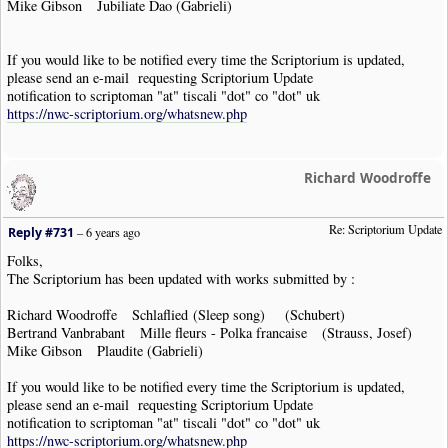
Mike Gibson Jubiliate Dao (Gabrieli)
If you would like to be notified every time the Scriptorium is updated,
please send an e-mail requesting Scriptorium Update
notification to scriptoman "at" tiscali "dot" co "dot" uk
https://nwc-scriptorium.org/whatsnew.php
Richard Woodroffe
Re: Scriptorium Update
Reply #731
–
6 years ago
Folks,
The Scriptorium has been updated with works submitted by :
Richard Woodroffe Schlaflied (Sleep song) (Schubert)
Bertrand Vanbrabant Mille fleurs - Polka francaise (Strauss, Josef)
Mike Gibson Plaudite (Gabrieli)
If you would like to be notified every time the Scriptorium is updated,
please send an e-mail requesting Scriptorium Update
notification to scriptoman "at" tiscali "dot" co "dot" uk
https://nwc-scriptorium.org/whatsnew.php