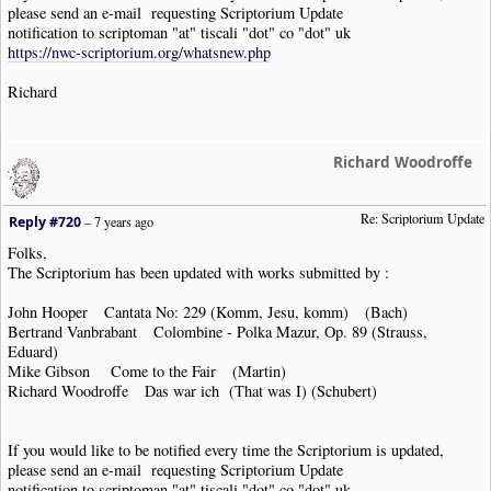
please send an e-mail requesting Scriptorium Update
notification to scriptoman "at" tiscali "dot" co "dot" uk
https://nwc-scriptorium.org/whatsnew.php
Richard
Richard Woodroffe
Re: Scriptorium Update
Reply #720
–
7 years ago
Folks,
The Scriptorium has been updated with works submitted by :
John Hooper Cantata No: 229 (Komm, Jesu, komm) (Bach)
Bertrand Vanbrabant Colombine - Polka Mazur, Op. 89 (Strauss,
Eduard)
Mike Gibson Come to the Fair (Martin)
Richard Woodroffe Das war ich (That was I) (Schubert)
If you would like to be notified every time the Scriptorium is updated,
please send an e-mail requesting Scriptorium Update
notification to scriptoman "at" tiscali "dot" co "dot" uk