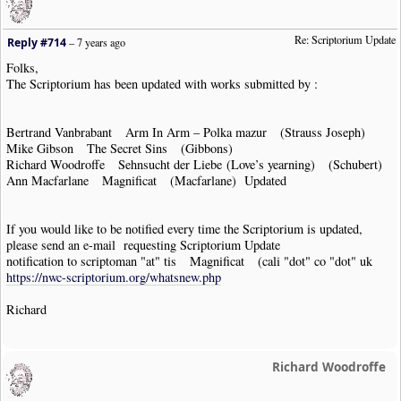
Re: Scriptorium Update
Reply #714
–
7 years ago
Folks,
The Scriptorium has been updated with works submitted by :
Bertrand Vanbrabant Arm In Arm – Polka mazur (Strauss Joseph)
Mike Gibson The Secret Sins (Gibbons)
Richard Woodroffe Sehnsucht der Liebe (Love’s yearning) (Schubert)
Ann Macfarlane Magnificat (Macfarlane) Updated
If you would like to be notified every time the Scriptorium is updated,
please send an e-mail requesting Scriptorium Update
notification to scriptoman "at" tis Magnificat (cali "dot" co "dot" uk
https://nwc-scriptorium.org/whatsnew.php
Richard
Richard Woodroffe