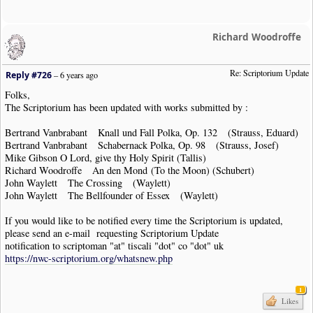
Richard Woodroffe
Re: Scriptorium Update
Reply #726
–
6 years ago
Folks,
The Scriptorium has been updated with works submitted by :
Bertrand Vanbrabant Knall und Fall Polka, Op. 132 (Strauss, Eduard)
Bertrand Vanbrabant Schabernack Polka, Op. 98 (Strauss, Josef)
Mike Gibson O Lord, give thy Holy Spirit (Tallis)
Richard Woodroffe An den Mond (To the Moon) (Schubert)
John Waylett The Crossing (Waylett)
John Waylett The Bellfounder of Essex (Waylett)
If you would like to be notified every time the Scriptorium is updated,
please send an e-mail requesting Scriptorium Update
notification to scriptoman "at" tiscali "dot" co "dot" uk
https://nwc-scriptorium.org/whatsnew.php
1
Likes