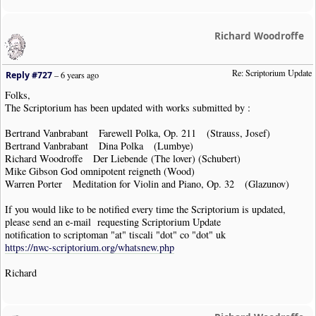
Richard Woodroffe
Re: Scriptorium Update
Reply #727
–
6 years ago
Folks,
The Scriptorium has been updated with works submitted by :
Bertrand Vanbrabant Farewell Polka, Op. 211 (Strauss, Josef)
Bertrand Vanbrabant Dina Polka (Lumbye)
Richard Woodroffe Der Liebende (The lover) (Schubert)
Mike Gibson God omnipotent reigneth (Wood)
Warren Porter Meditation for Violin and Piano, Op. 32 (Glazunov)
If you would like to be notified every time the Scriptorium is updated,
please send an e-mail requesting Scriptorium Update
notification to scriptoman "at" tiscali "dot" co "dot" uk
https://nwc-scriptorium.org/whatsnew.php
Richard