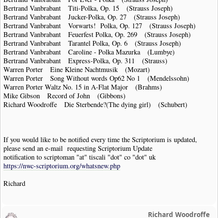
Bertrand Vanbrabant Titi-Polka, Op. 15 (Strauss Joseph)
Bertrand Vanbrabant Jucker-Polka, Op. 27 (Strauss Joseph)
Bertrand Vanbrabant Vorwarts! Polka, Op. 127 (Strauss Joseph)
Bertrand Vanbrabant Feuerfest Polka, Op. 269 (Strauss Joseph)
Bertrand Vanbrabant Tarantel Polka, Op. 6 (Strauss Joseph)
Bertrand Vanbrabant Caroline - Polka Mazurka (Lumbye)
Bertrand Vanbrabant Express-Polka, Op. 311 (Strauss)
Warren Porter Eine Kleine Nachtmusik (Mozart)
Warren Porter Song Without words Op62 No 1 (Mendelssohn)
Warren Porter Waltz No. 15 in A-Flat Major (Brahms)
Mike Gibson Record of John (Gibbons)
Richard Woodroffe Die Sterbende?(The dying girl) (Schubert)
If you would like to be notified every time the Scriptorium is updated,
please send an e-mail requesting Scriptorium Update
notification to scriptoman "at" tiscali "dot" co "dot" uk
https://nwc-scriptorium.org/whatsnew.php
Richard
Richard Woodroffe