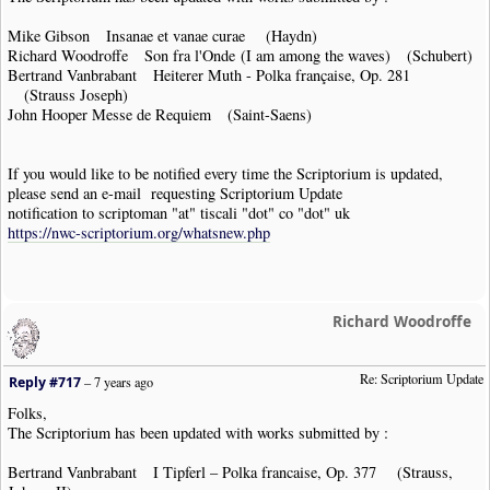
Mike Gibson Insanae et vanae curae (Haydn)
Richard Woodroffe Son fra l'Onde (I am among the waves) (Schubert)
Bertrand Vanbrabant Heiterer Muth - Polka française, Op. 281
(Strauss Joseph)
John Hooper Messe de Requiem (Saint-Saens)
If you would like to be notified every time the Scriptorium is updated,
please send an e-mail requesting Scriptorium Update
notification to scriptoman "at" tiscali "dot" co "dot" uk
https://nwc-scriptorium.org/whatsnew.php
Richard Woodroffe
Re: Scriptorium Update
Reply #717
–
7 years ago
Folks,
The Scriptorium has been updated with works submitted by :
Bertrand Vanbrabant I Tipferl – Polka francaise, Op. 377 (Strauss,