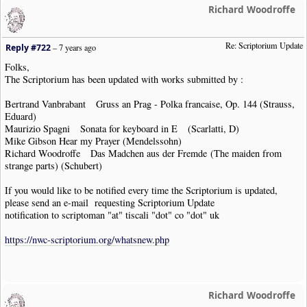
Richard Woodroffe
Re: Scriptorium Update
Reply #722
–
7 years ago
Folks,
The Scriptorium has been updated with works submitted by :
Bertrand Vanbrabant Gruss an Prag - Polka francaise, Op. 144 (Strauss,
Eduard)
Maurizio Spagni Sonata for keyboard in E (Scarlatti, D)
Mike Gibson Hear my Prayer (Mendelssohn)
Richard Woodroffe Das Madchen aus der Fremde (The maiden from
strange parts) (Schubert)
If you would like to be notified every time the Scriptorium is updated,
please send an e-mail requesting Scriptorium Update
notification to scriptoman "at" tiscali "dot" co "dot" uk
https://nwc-scriptorium.org/whatsnew.php
Richard Woodroffe