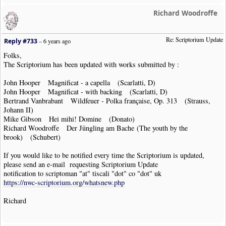
Richard Woodroffe
Re: Scriptorium Update
Reply #733
–
6 years ago
Folks,
The Scriptorium has been updated with works submitted by :
John Hooper Magnificat - a capella (Scarlatti, D)
John Hooper Magnificat - with backing (Scarlatti, D)
Bertrand Vanbrabant Wildfeuer - Polka française, Op. 313 (Strauss,
Johann II)
Mike Gibson Hei mihi! Domine (Donato)
Richard Woodroffe Der Jüngling am Bache (The youth by the
brook) (Schubert)
If you would like to be notified every time the Scriptorium is updated,
please send an e-mail requesting Scriptorium Update
notification to scriptoman "at" tiscali "dot" co "dot" uk
https://nwc-scriptorium.org/whatsnew.php
Richard