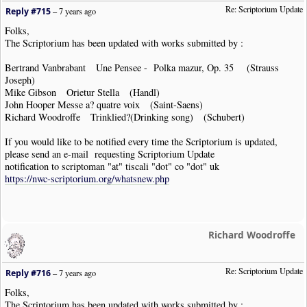
Re: Scriptorium Update
Reply #715
–
7 years ago
Folks,
The Scriptorium has been updated with works submitted by :
Bertrand Vanbrabant Une Pensee - Polka mazur, Op. 35 (Strauss
Joseph)
Mike Gibson Orietur Stella (Handl)
John Hooper Messe a? quatre voix (Saint-Saens)
Richard Woodroffe Trinklied?(Drinking song) (Schubert)
If you would like to be notified every time the Scriptorium is updated,
please send an e-mail requesting Scriptorium Update
notification to scriptoman "at" tiscali "dot" co "dot" uk
https://nwc-scriptorium.org/whatsnew.php
Richard Woodroffe
Re: Scriptorium Update
Reply #716
–
7 years ago
Folks,
The Scriptorium has been updated with works submitted by :