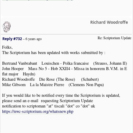
Richard Woodroffe
Re: Scriptorium Update
Reply #732
–
6 years ago
Folks,
The Scriptorium has been updated with works submitted by :
Bertrand Vanbrabant Louischen - Polka francaise (Strauss, Johann II)
John Hooper Mass No 5 - Hob XXII4 - Missa in honorem B.V.M. in E
flat major Haydn)
Richard Woodroffe Die Rose (The Rose) (Schubert)
Mike Gibsom La la Maistre Pierre (Clemens Non Papa)
If you would like to be notified every time the Scriptorium is updated,
please send an e-mail requesting Scriptorium Update
notification to scriptoman "at" tiscali "dot" co "dot" uk
https://nwc-scriptorium.org/whatsnew.php