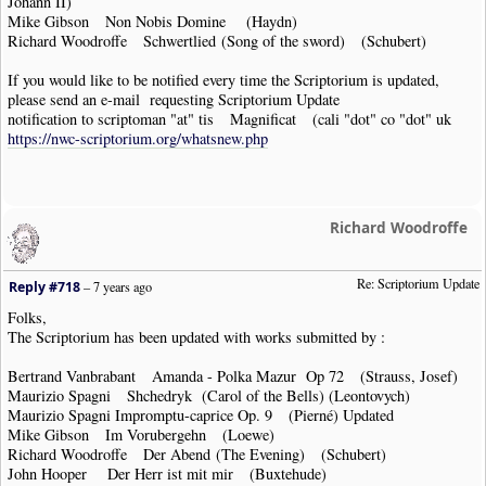
Johann II)
Mike Gibson Non Nobis Domine (Haydn)
Richard Woodroffe Schwertlied (Song of the sword) (Schubert)
If you would like to be notified every time the Scriptorium is updated,
please send an e-mail requesting Scriptorium Update
notification to scriptoman "at" tis Magnificat (cali "dot" co "dot" uk
https://nwc-scriptorium.org/whatsnew.php
Richard Woodroffe
Re: Scriptorium Update
Reply #718
–
7 years ago
Folks,
The Scriptorium has been updated with works submitted by :
Bertrand Vanbrabant Amanda - Polka Mazur Op 72 (Strauss, Josef)
Maurizio Spagni Shchedryk (Carol of the Bells) (Leontovych)
Maurizio Spagni Impromptu-caprice Op. 9 (Pierné) Updated
Mike Gibson Im Vorubergehn (Loewe)
Richard Woodroffe Der Abend (The Evening) (Schubert)
John Hooper Der Herr ist mit mir (Buxtehude)