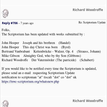
Richard Woodroffe
Re: Scriptorium Update
Reply #706
–
7 years ago
Folks,
The Scriptorium has been updated with works submitted by :
John Hooper Joseph and his brethren (Handel)
John Hooper This day Christ was born (Byrd)
Bertrand Vanbrabant Kettenbrücke - Walzer, Op. 4 (Strauss, Johann)
Mike Gibson Almighty God, who by thy Son (Gibbons)
Richard Woodroffe Der Vatermörder (The parricide) (Schubert)
If you would like to be notified every time the Scriptorium is updated,
please send an e-mail requesting Scriptorium Update
notification to scriptoman "at" tiscali "dot" co "dot" uk
https://nwc-scriptorium.org/whatsnew.php
Richard Woodroffe