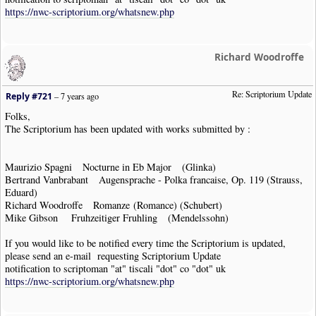
https://nwc-scriptorium.org/whatsnew.php
Richard Woodroffe
Re: Scriptorium Update
Reply #721
–
7 years ago
Folks,
The Scriptorium has been updated with works submitted by :
Maurizio Spagni Nocturne in Eb Major (Glinka)
Bertrand Vanbrabant Augensprache - Polka francaise, Op. 119 (Strauss,
Eduard)
Richard Woodroffe Romanze (Romance) (Schubert)
Mike Gibson Fruhzeitiger Fruhling (Mendelssohn)
If you would like to be notified every time the Scriptorium is updated,
please send an e-mail requesting Scriptorium Update
notification to scriptoman "at" tiscali "dot" co "dot" uk
https://nwc-scriptorium.org/whatsnew.php