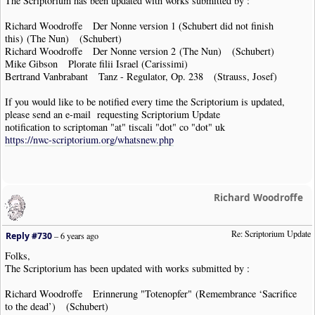
The Scriptorium has been updated with works submitted by :
Richard Woodroffe Der Nonne version 1 (Schubert did not finish
this) (The Nun) (Schubert)
Richard Woodroffe Der Nonne version 2 (The Nun) (Schubert)
Mike Gibson Plorate filii Israel (Carissimi)
Bertrand Vanbrabant Tanz - Regulator, Op. 238 (Strauss, Josef)
If you would like to be notified every time the Scriptorium is updated,
please send an e-mail requesting Scriptorium Update
notification to scriptoman "at" tiscali "dot" co "dot" uk
https://nwc-scriptorium.org/whatsnew.php
Richard Woodroffe
Re: Scriptorium Update
Reply #730
–
6 years ago
Folks,
The Scriptorium has been updated with works submitted by :
Richard Woodroffe Erinnerung "Totenopfer" (Remembrance ‘Sacrifice
to the dead’) (Schubert)