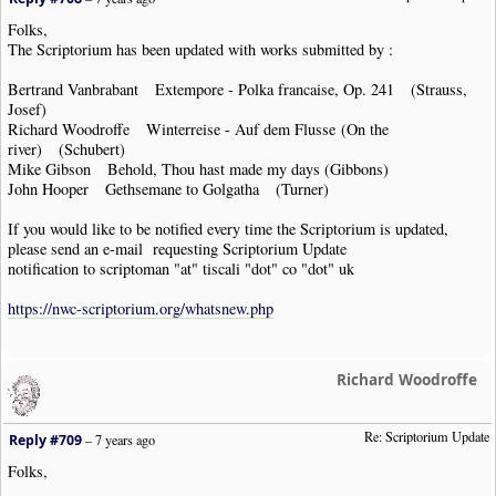
Folks,
The Scriptorium has been updated with works submitted by :
Bertrand Vanbrabant Extempore - Polka francaise, Op. 241 (Strauss,
Josef)
Richard Woodroffe Winterreise - Auf dem Flusse (On the
river) (Schubert)
Mike Gibson Behold, Thou hast made my days (Gibbons)
John Hooper Gethsemane to Golgatha (Turner)
If you would like to be notified every time the Scriptorium is updated,
please send an e-mail requesting Scriptorium Update
notification to scriptoman "at" tiscali "dot" co "dot" uk
https://nwc-scriptorium.org/whatsnew.php
Richard Woodroffe
Re: Scriptorium Update
Reply #709
–
7 years ago
Folks,