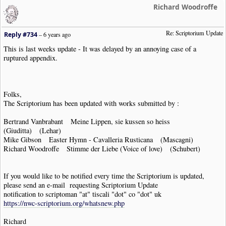
Richard Woodroffe
Re: Scriptorium Update
Reply #734
–
6 years ago
This is last weeks update - It was delayed by an annoying case of a
ruptured appendix.
Folks,
The Scriptorium has been updated with works submitted by :
Bertrand Vanbrabant Meine Lippen, sie kussen so heiss
(Giuditta) (Lehar)
Mike Gibson Easter Hymn - Cavalleria Rusticana (Mascagni)
Richard Woodroffe Stimme der Liebe (Voice of love) (Schubert)
If you would like to be notified every time the Scriptorium is updated,
please send an e-mail requesting Scriptorium Update
notification to scriptoman "at" tiscali "dot" co "dot" uk
https://nwc-scriptorium.org/whatsnew.php
Richard