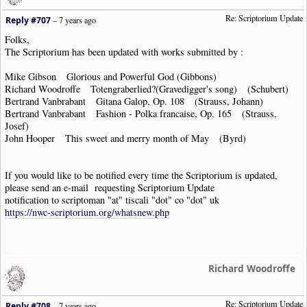
Re: Scriptorium Update
Reply #707
–
7 years ago
Folks,
The Scriptorium has been updated with works submitted by :
Mike Gibson Glorious and Powerful God (Gibbons)
Richard Woodroffe Totengraberlied?(Gravedigger's song) (Schubert)
Bertrand Vanbrabant Gitana Galop, Op. 108 (Strauss, Johann)
Bertrand Vanbrabant Fashion - Polka francaise, Op. 165 (Strauss,
Josef)
John Hooper This sweet and merry month of May (Byrd)
If you would like to be notified every time the Scriptorium is updated,
please send an e-mail requesting Scriptorium Update
notification to scriptoman "at" tiscali "dot" co "dot" uk
https://nwc-scriptorium.org/whatsnew.php
Richard Woodroffe
Re: Scriptorium Update
Reply #708
–
7 years ago