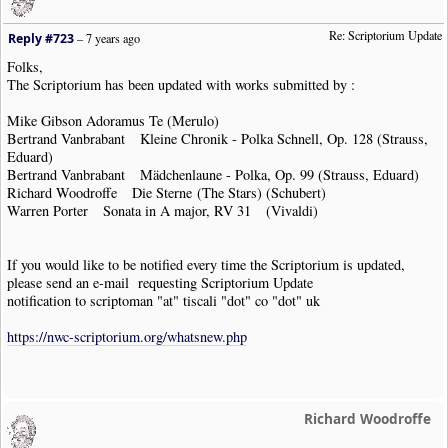
Re: Scriptorium Update
Reply #723
–
7 years ago
Folks,
The Scriptorium has been updated with works submitted by :
Mike Gibson Adoramus Te (Merulo)
Bertrand Vanbrabant Kleine Chronik - Polka Schnell, Op. 128 (Strauss,
Eduard)
Bertrand Vanbrabant Mädchenlaune - Polka, Op. 99 (Strauss, Eduard)
Richard Woodroffe Die Sterne (The Stars) (Schubert)
Warren Porter Sonata in A major, RV 31 (Vivaldi)
If you would like to be notified every time the Scriptorium is updated,
please send an e-mail requesting Scriptorium Update
notification to scriptoman "at" tiscali "dot" co "dot" uk
https://nwc-scriptorium.org/whatsnew.php
Richard Woodroffe