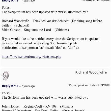
Reply #712
–
7 years ago
Folks,
The Scriptorium has been updated with works submitted by :
Richard Woodroffe Trinklied vor der Schlacht (Drinking song before
battle) (Schubert)
Mike Gibson Sing unto the Lord (Gibbons)
If you would like to be notified every time the Scriptorium is updated,
please send an e-mail requesting Scriptorium Update
notification to scriptoman "at" tiscali "dot" co "dot" uk
https://nwc-scriptorium.org/whatsnew.php
Richard Woodroffe
Re: Scriptorium Update 27/9/2019
Reply #713
–
7 years ago
Folks,
The Scriptorium has been updated with works submitted by :
John Hooper Regina Coeli - KV 108 (Mozart)
Bertrand Vanbrabant For Ever - Polka (Strauss Joseph)