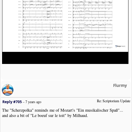
Flurmy
Re: Scriptorium Update
Reply #705
–
7 years ago
The "Scherzpolka" reminds me of Mozart's "Ein musikalischer Spaß"...
and also a bit of "Le boeuf sur le toit" by Milhaud.