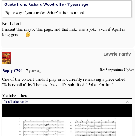
Quote from: Richard Woodroffe –
7 years ago
By the way, if you consider "Scherz" to be mis-named
No, I don't.
I meant that maybe that page, and that link, was a joke, even if April is
long gone...
Lawrie Pardy
Re: Scriptorium Update
Reply #704
–
7 years ago
One of the concert bands I play in is currently rehearsing a piece called
"Scherzpolka" by Thomas Doss. It's sub-titled "Polka For fun"...
Youtube it here:
YouTube video: