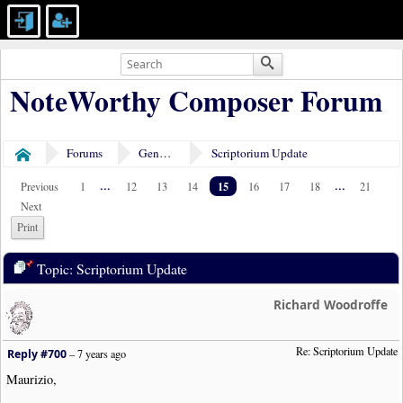
NoteWorthy Composer Forum
Forums
General Discussion
Scriptorium Update
Home
...
15
...
Previous
1
12
13
14
16
17
18
21
Next
Print
Topic: Scriptorium Update
Richard Woodroffe
Re: Scriptorium Update
Reply #700
–
7 years ago
Maurizio,