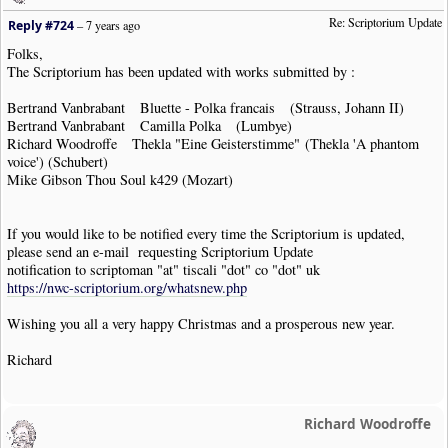
Re: Scriptorium Update
Reply #724
–
7 years ago
Folks,
The Scriptorium has been updated with works submitted by :
Bertrand Vanbrabant Bluette - Polka francais (Strauss, Johann II)
Bertrand Vanbrabant Camilla Polka (Lumbye)
Richard Woodroffe Thekla "Eine Geisterstimme" (Thekla 'A phantom
voice') (Schubert)
Mike Gibson Thou Soul k429 (Mozart)
If you would like to be notified every time the Scriptorium is updated,
please send an e-mail requesting Scriptorium Update
notification to scriptoman "at" tiscali "dot" co "dot" uk
https://nwc-scriptorium.org/whatsnew.php
Wishing you all a very happy Christmas and a prosperous new year.
Richard
Richard Woodroffe