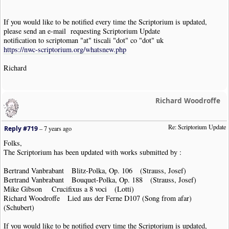
If you would like to be notified every time the Scriptorium is updated,
please send an e-mail requesting Scriptorium Update
notification to scriptoman "at" tiscali "dot" co "dot" uk
https://nwc-scriptorium.org/whatsnew.php
Richard
Richard Woodroffe
Re: Scriptorium Update
Reply #719
–
7 years ago
Folks,
The Scriptorium has been updated with works submitted by :
Bertrand Vanbrabant Blitz-Polka, Op. 106 (Strauss, Josef)
Bertrand Vanbrabant Bouquet-Polka, Op. 188 (Strauss, Josef)
Mike Gibson Crucifixus a 8 voci (Lotti)
Richard Woodroffe Lied aus der Ferne D107 (Song from afar)
(Schubert)
If you would like to be notified every time the Scriptorium is updated,