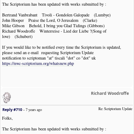
The Scriptorium has been updated with works submitted by :
Bertrand Vanbrabant Tivoli - Gondolen Galopade (Lumbye)
John Hooper Praise the Lord, O Jerusalem (Clarke)
Mike Gibson Behold, I bring you Glad Tidings (Gibbons)
Richard Woodroffe Winterreise - Lied der Liebe ?(Song of
love) (Schubert)
If you would like to be notified every time the Scriptorium is updated,
please send an e-mail requesting Scriptorium Update
notification to scriptoman "at" tiscali "dot" co "dot" uk
https://nwc-scriptorium.org/whatsnew.php
Richard Woodroffe
Re: Scriptorium Update
Reply #710
–
7 years ago
Folks,
The Scriptorium has been updated with works submitted by :