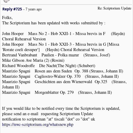
Re: Scriptorium Update
Reply #725
–
7 years ago
Folks,
The Scriptorium has been updated with works submitted by :
John Hooper Mass No 2 - Hob XXII-1 - Missa brevis in F (Haydn)
Choral Rehearsal Version
John Hooper Mass No 1 - Hob XXII-3 - Missa brevis in G [Missa
'Rorate coeli desuper'] (Haydn) Choral Rehearsal Version
Bertrand Vanbrabant Paulien - Polka mazur (Strauss, Josef)
Mike Gibson Ave Maria (2) (Rosini)
Richard Woodroffe Die Nacht(The Night) (Schubert)
Maurizio Spagni Rosen aus dem Suden Op. 388 (Strauss, Johann II)
Maurizio Spagni Cagliostro-Walzer Op. 370 (Strauss, Johann II)
Maurizio Spagni Geschichten aus dem Wienerwald Op.325 (Strauss,
Johann II)
Maurizio Spagni Morgenblatter Op. 279 (Strauss, Johann II)
If you would like to be notified every time the Scriptorium is updated,
please send an e-mail requesting Scriptorium Update
notification to scriptoman "at" tiscali "dot" co "dot" uk
https://nwc-scriptorium.org/whatsnew.php