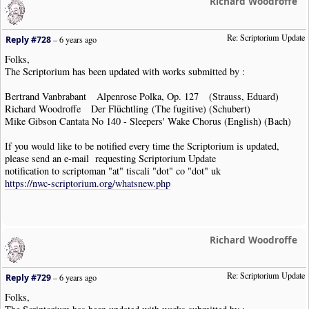
Richard Woodroffe
Re: Scriptorium Update
Reply #728
–
6 years ago
Folks,
The Scriptorium has been updated with works submitted by :
Bertrand Vanbrabant Alpenrose Polka, Op. 127 (Strauss, Eduard)
Richard Woodroffe Der Flüchtling (The fugitive) (Schubert)
Mike Gibson Cantata No 140 - Sleepers' Wake Chorus (English) (Bach)
If you would like to be notified every time the Scriptorium is updated,
please send an e-mail requesting Scriptorium Update
notification to scriptoman "at" tiscali "dot" co "dot" uk
https://nwc-scriptorium.org/whatsnew.php
Richard Woodroffe
Re: Scriptorium Update
Reply #729
–
6 years ago
Folks,