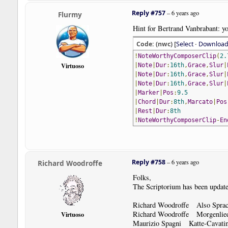
Reply #757
–
6 years ago
Flurmy
Hint for Bertrand Vanbrabant: yo
Code: (nwc) [
Select
·
Downloa
!
NoteWorthyComposerClip
(
2.
Virtuoso
|
Note
|
Dur
:
16th
,
Grace
,
Slur
|
|
Note
|
Dur
:
16th
,
Grace
,
Slur
|
|
Note
|
Dur
:
16th
,
Grace
,
Slur
|
|
Marker
|
Pos
:
9.5
|
Chord
|
Dur
:
8th
,
Marcato
|
Pos
|
Rest
|
Dur
:
8th
!
NoteWorthyComposerClip
-
En
Reply #758
–
6 years ago
Richard Woodroffe
Folks,
The Scriptorium has been update
Richard Woodroffe Also Sprach
Richard Woodroffe Morgenlie
Virtuoso
Maurizio Spagni Katte-Cavat