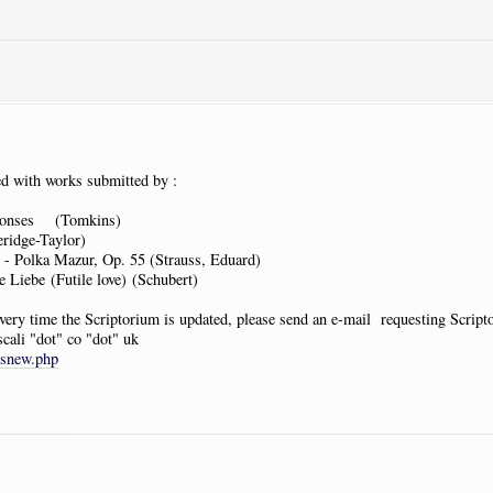
d with works submitted by :
ponses (Tomkins)
idge-Taylor)
- Polka Mazur, Op. 55 (Strauss, Eduard)
Liebe (Futile love) (Schubert)
 every time the Scriptorium is updated, please send an e-mail requesting Scrip
scali "dot" co "dot" uk
tsnew.php