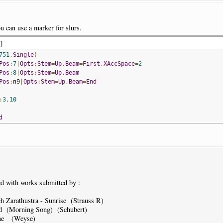
u can use a marker for slurs.
d
]
751
,
Single
)
Pos
:
7
|
Opts
:
Stem
=
Up
,
Beam
=
First
,
XAccSpace
=
2
Pos
:
8
|
Opts
:
Stem
=
Up
,
Beam
Pos
:
n9
|
Opts
:
Stem
=
Up
,
Beam
=
End
:
3
,
10
d
d with works submitted by :
 Zarathustra - Sunrise (Strauss R)
d (Morning Song) (Schubert)
ine (Weyse)