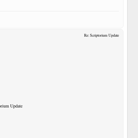
Re: Scriptorium Update
torium Update