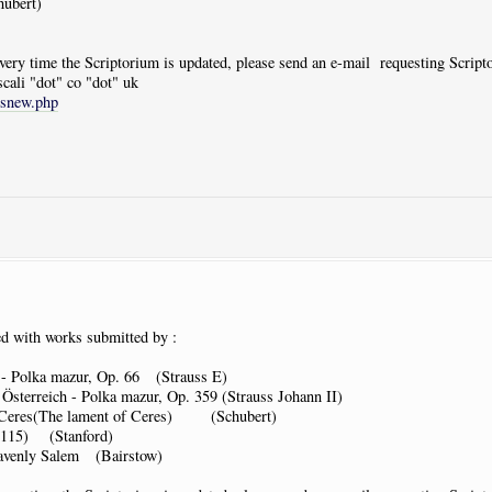
ubert)
 every time the Scriptorium is updated, please send an e-mail requesting Scrip
scali "dot" co "dot" uk
tsnew.php
d with works submitted by :
- Polka mazur, Op. 66 (Strauss E)
sterreich - Polka mazur, Op. 359 (Strauss Johann II)
 Ceres(The lament of Ceres) (Schubert)
p115) (Stanford)
avenly Salem (Bairstow)