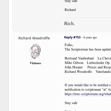
Stay safe
Richard
Rich.
Reply #753
–
6 years ago
Richard Woodroffe
Folks,
The Scriptorium has been update
Bertrand Vanbrabant La Cheva
Mike Gibson Liebeslieder Op
Virtuoso
John Hooper Preces and Res
Richard Woodroffe Vaterlands
If you would like to be notified
notification to scriptoman "at" ti
https://nwc-scriptorium.org/wha
Stay safe