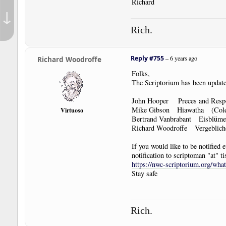
Richard
↓
Rich.
Reply #755
–
6 years ago
Richard Woodroffe
Folks,
The Scriptorium has been update
John Hooper Preces and Res
Mike Gibson Hiawatha (Coler
Virtuoso
Bertrand Vanbrabant Eisblüme 
Richard Woodroffe Vergebliche 
If you would like to be notified
notification to scriptoman "at" ti
https://nwc-scriptorium.org/wha
Stay safe
Rich.