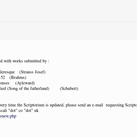
d with works submitted by :
leresque (Strauss Josef)
. 52 (Brahms)
ponses (Ayleward)
lied (Song of the fatherland) (Schubert)
 every time the Scriptorium is updated, please send an e-mail requesting Scrip
scali "dot" co "dot" uk
tsnew.php