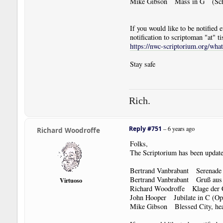
Mike Gibson Mass in G (Sch
If you would like to be notified
notification to scriptoman "at" ti
https://nwc-scriptorium.org/wha
Stay safe
Rich.
Reply #751
–
6 years ago
Richard Woodroffe
Folks,
The Scriptorium has been update
Bertrand Vanbrabant Serenade 
Bertrand Vanbrabant Gruß aus Ö
Virtuoso
Richard Woodroffe Klage der
John Hooper Jubilate in C (O
Mike Gibson Blessed City, he