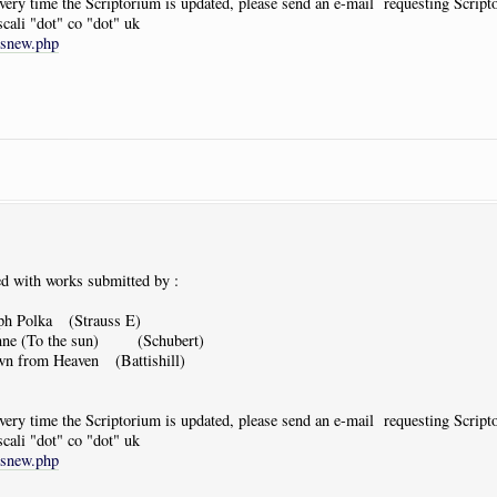
 every time the Scriptorium is updated, please send an e-mail requesting Scrip
scali "dot" co "dot" uk
tsnew.php
d with works submitted by :
ph Polka (Strauss E)
nne (To the sun) (Schubert)
n from Heaven (Battishill)
 every time the Scriptorium is updated, please send an e-mail requesting Scrip
scali "dot" co "dot" uk
tsnew.php