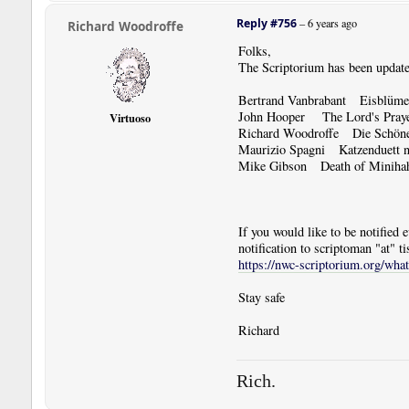
Reply #756
–
6 years ago
Richard Woodroffe
Folks,
The Scriptorium has been update
Bertrand Vanbrabant Eisblüme 
John Hooper The Lord's Pra
Virtuoso
Richard Woodroffe Die Schöne 
Maurizio Spagni Katzenduett n
Mike Gibson Death of Minihah
If you would like to be notified
notification to scriptoman "at" ti
https://nwc-scriptorium.org/wha
Stay safe
Richard
Rich.