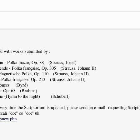
d with works submitted by :
n - Polka mazur, Op. 88 (Strauss, Josef)
de - Polka française, Op. 305 (Strauss, Johann II)
agnetische Polka, Op. 110 (Strauss, Johann II)
olka française, Op. 213 (Strauss, Johann II)
ponses (Byrd)
er Op. 65 (Brahms)
ne (Hymn to the night) (Schubert)
 every time the Scriptorium is updated, please send an e-mail requesting Scrip
scali "dot" co "dot" uk
tsnew.php