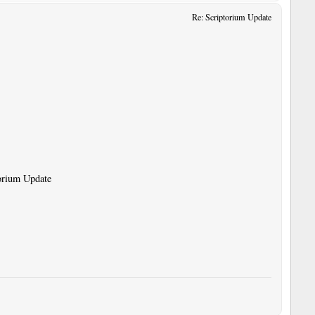
Re: Scriptorium Update
torium Update