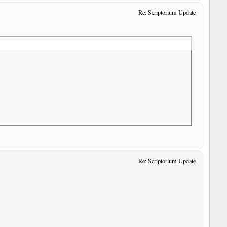
Re: Scriptorium Update
Re: Scriptorium Update