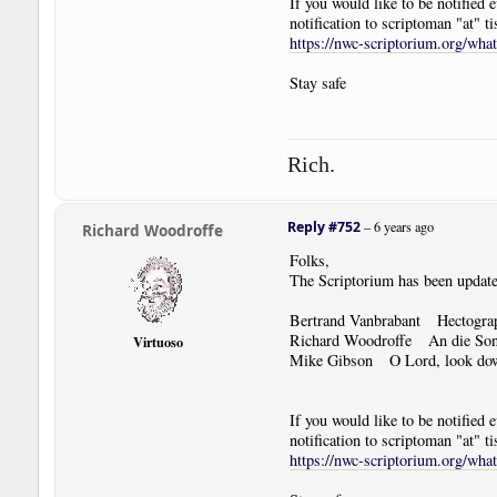
If you would like to be notified
notification to scriptoman "at" ti
https://nwc-scriptorium.org/wha
Stay safe
Rich.
Reply #752
–
6 years ago
Richard Woodroffe
Folks,
The Scriptorium has been update
Bertrand Vanbrabant Hectogra
Richard Woodroffe An die So
Virtuoso
Mike Gibson O Lord, look dow
If you would like to be notified
notification to scriptoman "at" ti
https://nwc-scriptorium.org/wha