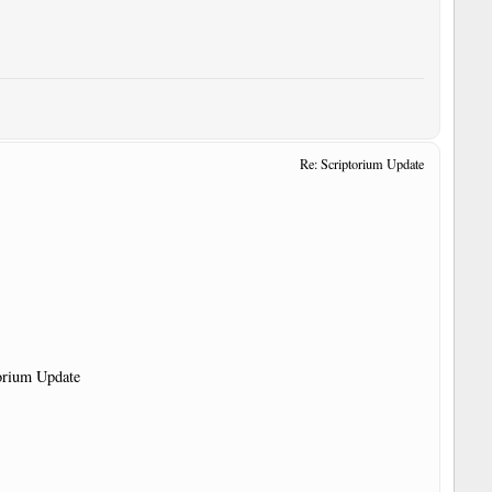
Re: Scriptorium Update
torium Update