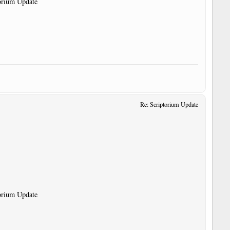
torium Update
Re: Scriptorium Update
torium Update