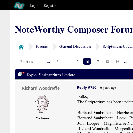
Log in
Register
NoteWorthy Composer Foru
Forums
General Discussion
Scriptorium Updat
Home
...
16
...
Previous
1
13
14
15
17
18
19
Topic: Scriptorium Update
Reply #750
–
6 years ago
Richard Woodroffe
Folks,
The Scriptorium has been update
Bertrand Vanbrabant Herzbeame
Bertrand Vanbrabant Lock - Po
Virtuoso
John Hooper Magnificat & Nun
Richard Woodroffe Morgenli