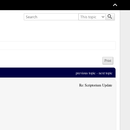
Print
previous topic
 - 
next topic
Re: Scriptorium Update