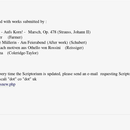
d with works submitted by :
- Aufs Korn! - Marsch, Op. 478 (Strauss, Johann II)
yer (Farmer)
Müllerin - Am Feierabend (After work) (Schubert)
ach motiven aus Othello von Rossini (Reissiger)
a (Coleridge-Taylor)
 every time the Scriptorium is updated, please send an e-mail requesting Scrip
scali "dot" co "dot" uk
tsnew.php