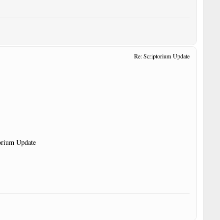
Re: Scriptorium Update
torium Update