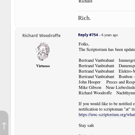
Richard
Rich.
Reply #754
–
6 years ago
Richard Woodroffe
Folks,
The Scriptorium has been update
Bertrand Vanbrabant Immergrü
Bertrand Vanbrabant Damenspen
Virtuoso
Bertrand Vanbrabant Elektro-M
Bertrand Vanbrabant Bonbon - P
John Hooper Preces and Res
Mike Gibson Neue Liebeslied
Richard Woodroffe Nachthym
If you would like to be notified
notification to scriptoman "at" ti
https://nwc-scriptorium.org/wha
↑
Stay safe