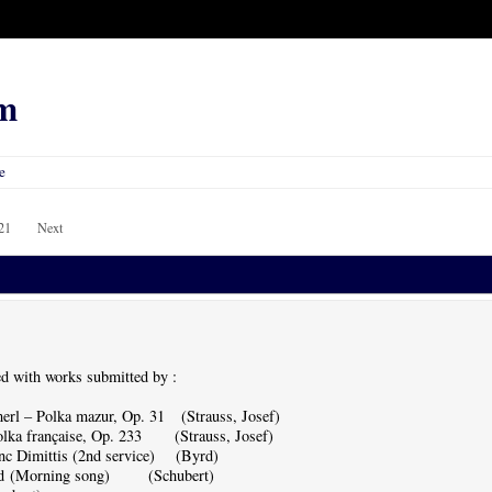
m
e
21
Next
d with works submitted by :
rl – Polka mazur, Op. 31 (Strauss, Josef)
lka française, Op. 233 (Strauss, Josef)
c Dimittis (2nd service) (Byrd)
ed (Morning song) (Schubert)