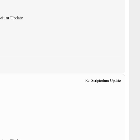
torium Update
Re: Scriptorium Update