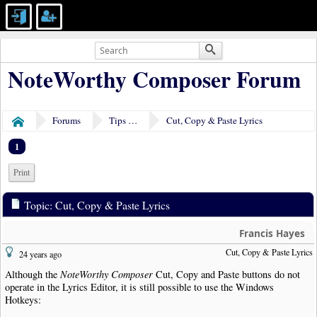
NoteWorthy Composer Forum
Forums
Tips & Tricks
Cut, Copy & Paste Lyrics
Home
1
Print
Topic: Cut, Copy & Paste Lyrics
Francis Hayes
Cut, Copy & Paste Lyrics
24 years ago
Although the
NoteWorthy Composer
Cut, Copy and Paste buttons do not
operate in the Lyrics Editor, it is still possible to use the Windows
Hotkeys: