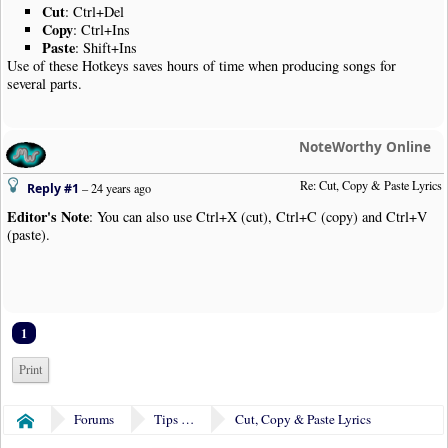
Cut
: Ctrl+Del
Copy
: Ctrl+Ins
Paste
: Shift+Ins
Use of these Hotkeys saves hours of time when producing songs for
several parts.
NoteWorthy Online
Re: Cut, Copy & Paste Lyrics
Reply #1
–
24 years ago
Editor's Note
: You can also use Ctrl+X (cut), Ctrl+C (copy) and Ctrl+V
(paste).
1
Print
Forums
Tips & Tricks
Cut, Copy & Paste Lyrics
Home