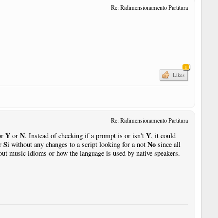
Re: Ridimensionamento Partitura
1
Likes
Re: Ridimensionamento Partitura
Y
N
Y
or
or
. Instead of checking if a prompt is or isn't
, it could
S
No
or
i without any changes to a script looking for a not
since all
ut music idioms or how the language is used by native speakers.