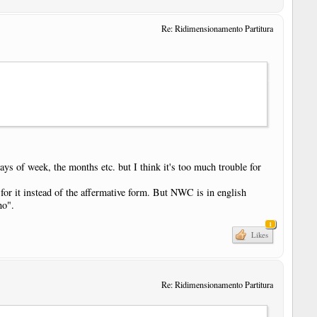
Re: Ridimensionamento Partitura
ays of week, the months etc. but I think it's too much trouble for
 for it instead of the affermative form. But NWC is in english
no".
1
Likes
Re: Ridimensionamento Partitura