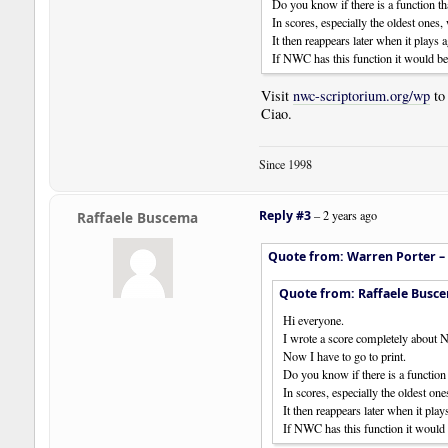
Do you know if there is a function tha
In scores, especially the oldest ones,
It then reappears later when it plays a
If NWC has this function it would be
Visit
nwc-scriptorium.org/wp
to
Ciao.
Since 1998
Reply #3
–
2 years ago
Raffaele Buscema
Quote from: Warren Porter –
Quote from: Raffaele Busc
Hi everyone.
I wrote a score completely about
Now I have to go to print.
Do you know if there is a function 
In scores, especially the oldest on
It then reappears later when it play
If NWC has this function it would 