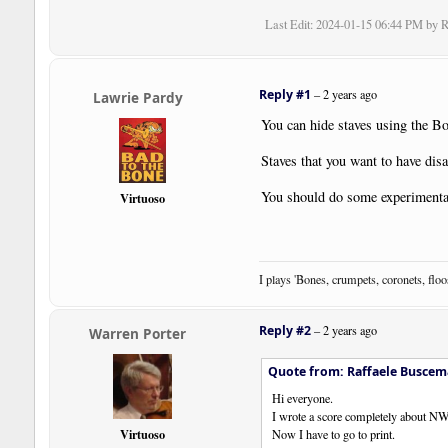
Last Edit
: 2024-01-15 06:44 PM by 
Reply #1
–
2 years ago
Lawrie Pardy
You can hide staves using the B
Staves that you want to have disa
You should do some experimentat
Virtuoso
I plays 'Bones, crumpets, coronets, flo
Reply #2
–
2 years ago
Warren Porter
Quote from: Raffaele Buscem
Hi everyone.
I wrote a score completely about N
Virtuoso
Now I have to go to print.