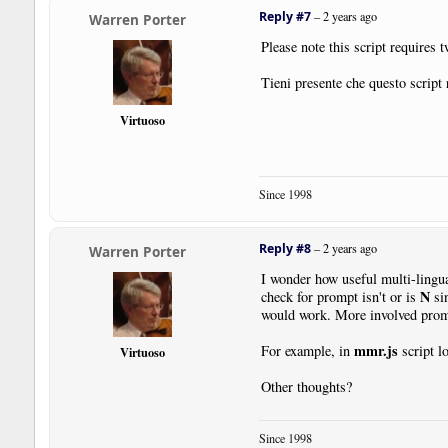
Reply #7
–
2 years ago
Warren Porter
Please note this script requires 
Tieni presente che questo script 
Virtuoso
Since 1998
Reply #8
–
2 years ago
Warren Porter
I wonder how useful multi-lingu
N
check for prompt isn't or is
sin
would work. More involved promp
mmr.js
For example, in
script l
Virtuoso
Other thoughts?
Since 1998