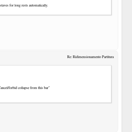
staves for long rests automatically.
Re: Ridimensionamento Partitura
Cancel/forbid collapse from this bar"