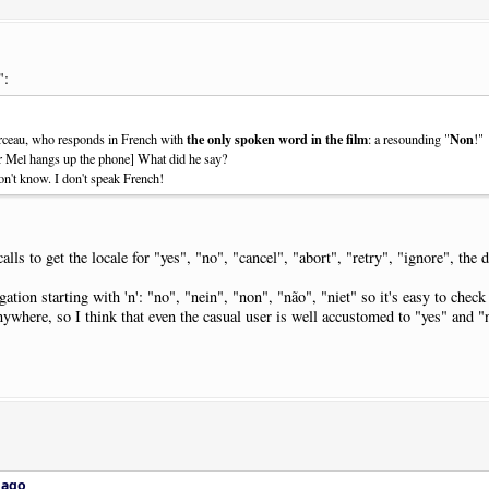
":
the only spoken word in the film
Non
rceau, who responds in French with
: a resounding "
!"
ter Mel hangs up the phone] What did he say?
don't know. I don't speak French!
s to get the locale for "yes", "no", "cancel", "abort", "retry", "ignore", the d
tion starting with 'n': "no", "nein", "non", "não", "niet" so it's easy to check
nywhere, so I think that even the casual user is well accustomed to "yes" and "
 ago