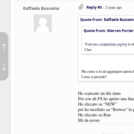
Reply #5
–
2 years ago
Raffaele Buscema
Quote from: Raffaele Buscem
Quote from: Warren Porter
↑
Visit
nwc-scriptorium.org/wp
to d
Ciao.
↓
Ma come si fa ad aggiungere questa
Come si procede?
Ho scaricato un file mms
Poi con alt-F8 ho aperto una fine
Ho cliccato su "NEW"
poi ho incollato su "Browse" la 
Ho cliccato su Run
Mi da errore