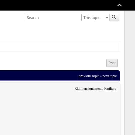
Print
previous topic
 - 
next topic
Ridimensionamento Partitura