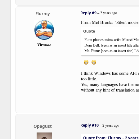
Reply #9
–
2 years ago
Flurmy
From Mel Brooks "Silent movie
Quote
mime
Funn phones
artist Marcel Ma
Virtuoso
Dom Bell: [seen as an insert title af
Mel Funn: [seen as an insert title] I 
I think Windows has some API call
too little.
Yes, many languages have the nega
without any hint of translation a
Reply #10
–
2 years ago
Opagust
Quote from: Flurmy –
2 years