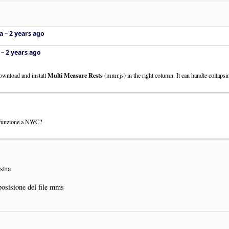
a –
2 years ago
 –
2 years ago
Multi Measure Rests
ownload and install
(mmr.js) in the right column. It can handle collapsin
 funzione a NWC?
stra
posisione del file mms