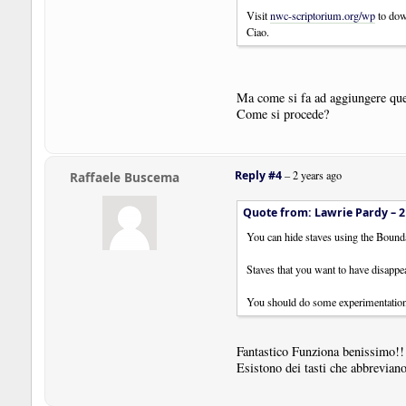
Visit
nwc-scriptorium.org/wp
to dow
Ciao.
Ma come si fa ad aggiungere qu
Come si procede?
Reply #4
–
2 years ago
Raffaele Buscema
Quote from: Lawrie Pardy –
2
You can hide staves using the Bound
Staves that you want to have disappear
You should do some experimentation 
Fantastico Funziona benissimo!!
Esistono dei tasti che abbreviano