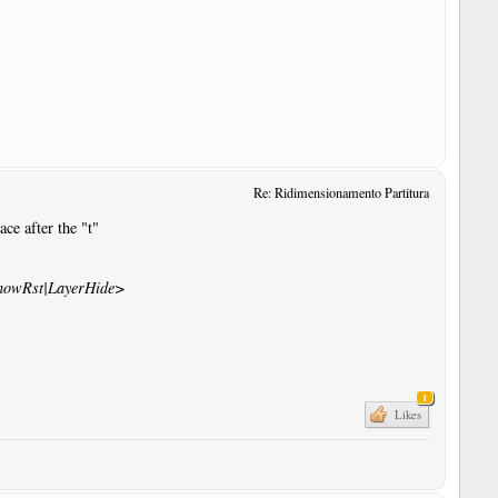
Re: Ridimensionamento Partitura
ce after the "t"
howRst|LayerHide>
1
Likes