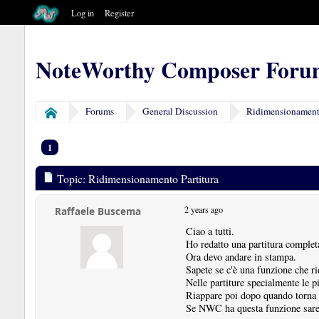
Log in
Register
NoteWorthy Composer Foru
Forums
General Discussion
Ridimensionamento
Home
1
Topic: Ridimensionamento Partitura
2 years ago
Raffaele Buscema
Ciao a tutti.
Ho redatto una partitura compl
Ora devo andare in stampa.
Sapete se c'è una funzione che ri
Nelle partiture specialmente le 
Riappare poi dopo quando torna 
Se NWC ha questa funzione sareb