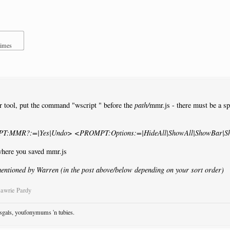
times
r tool, put the command "wscript " before the
path/
mmr.js - there must be a spa
MPT:MMR?:=|Yes|Undo> <PROMPT:Options:=|HideAll|ShowAll|ShowBar|S
 where you saved mmr.js
entioned by Warren (in the post above/below depending on your sort order)
Lawrie Pardy
osgals, youfonymums 'n tubies.