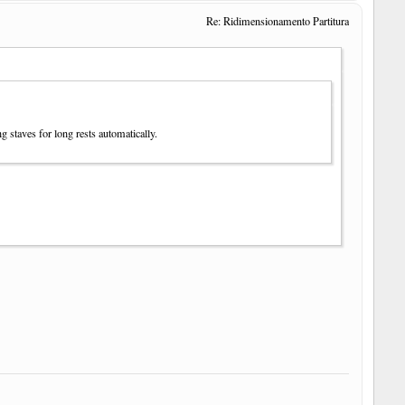
Re: Ridimensionamento Partitura
g staves for long rests automatically.