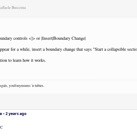
Raffaele Buscema
oundary controls <]> or |Insert|Boundary Change|
ppear for a while, insert a boundary change that says "Start a collapsible secti
ion to learn how it works.
osgals, youfonymums 'n tubies.
a –
2 years ago
WC