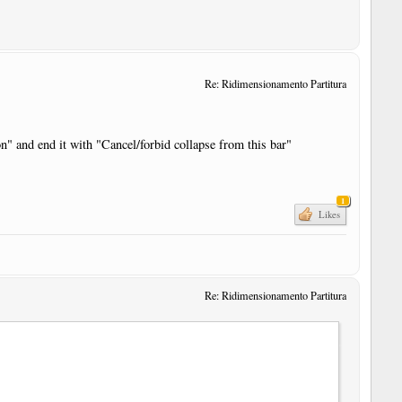
Re: Ridimensionamento Partitura
on" and end it with "Cancel/forbid collapse from this bar"
1
Likes
Re: Ridimensionamento Partitura