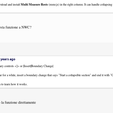
Multi Measure Rests
nload and install
(mmr.js) in the right column. It can handle collapsing 
esta funzione a NWC?
 years ago
ary controls <]> or |Insert|Boundary Change|
 for a while, insert a boundary change that says "Start a collapsible section" and end it with "
to learn how it works.
 la funzione direttamente