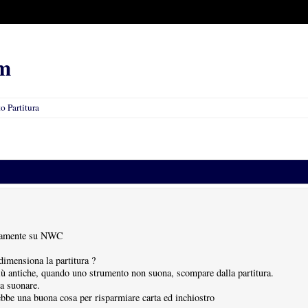
m
 Partitura
etamente su NWC
dimensiona la partitura ?
più antiche, quando uno strumento non suona, scompare dalla partitura.
a suonare.
be una buona cosa per risparmiare carta ed inchiostro