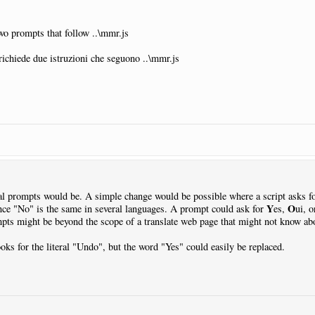
two prompts that follow ..\mmr.js
richiede due istruzioni che seguono ..\mmr.js
al prompts would be. A simple change would be possible where a script asks f
Y
O
ce "No" is the same in several languages. A prompt could ask for
es,
ui, 
ts might be beyond the scope of a translate web page that might not know abo
ooks for the literal "Undo", but the word "Yes" could easily be replaced.