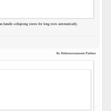
n handle collapsing staves for long rests automatically.
Re: Ridimensionamento Partitura