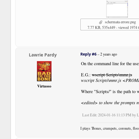
schermata errore.png
7.77 KB, 535x449 - viewed 1974 
Reply #6
–
2 years ago
Lawrie Pardy
On the command line for the use
E.G.:
wscript Scripts\mmr.js
wscript Scripts\mmr.js <PRO
Virtuoso
Where "Scripts/" is the path to
<edited> to show the prompts m
Last Edit
: 2024-01-16 11:13 PM by 
I plays 'Bones, crumpets, coronets, flo