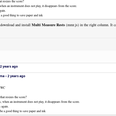
t resizes the score?
 when an instrument does not play, it disappears from the score.
gain.
 a good thing to save paper and ink
Multi Measure Rests
 download and install
(mmr.js) in the right column. It ca
2 years ago
ema –
2 years ago
 NWC
that resizes the score?
es, when an instrument does not play, it disappears from the score.
s again.
be a good thing to save paper and ink