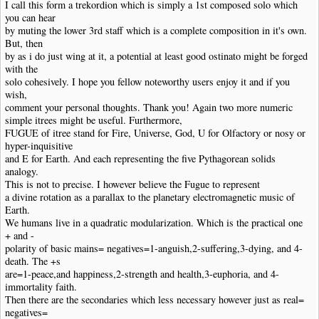
I call this form a trekordion which is simply a 1st composed solo which
you can hear
by muting the lower 3rd staff which is a complete composition in it's own.
But, then
by as i do just wing at it, a potential at least good ostinato might be forged
with the
solo cohesively. I hope you fellow noteworthy users enjoy it and if you
wish,
comment your personal thoughts. Thank you! Again two more numeric
simple itrees might be useful. Furthermore,
FUGUE of itree stand for Fire, Universe, God, U for Olfactory or nosy or
hyper-inquisitive
and E for Earth. And each representing the five Pythagorean solids
analogy.
This is not to precise. I however believe the Fugue to represent
a divine rotation as a parallax to the planetary electromagnetic music of
Earth.
We humans live in a quadratic modularization. Which is the practical one
+ and -
polarity of basic mains= negatives=1-anguish,2-suffering,3-dying, and 4-
death. The +s
are=1-peace,and happiness,2-strength and health,3-euphoria, and 4-
immortality faith.
Then there are the secondaries which less necessary however just as real=
negatives=