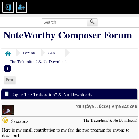
NoteWorthy Composer Forum
Forums
General Discussion
Home
The Trekordion? & Nu Downloads!
1
Print
Topic: The Trekordion? & Nu Downloads!
ҡяıṡṭȏṿѧʟʟȗċєѧṭ ѧṃѧԀѧṭ ċяı
The Trekordion? & Nu Downloads!
5 years ago
Here is my small contribution to my fav, the nwc program for anyone to
download.