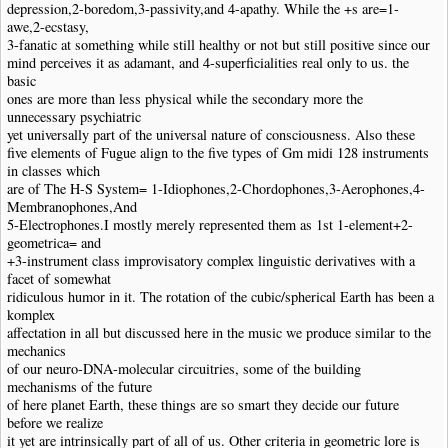
depression,2-boredom,3-passivity,and 4-apathy. While the +s are=1-
awe,2-ecstasy,
3-fanatic at something while still healthy or not but still positive since our
mind perceives it as adamant, and 4-superficialities real only to us. the
basic
ones are more than less physical while the secondary more the
unnecessary psychiatric
yet universally part of the universal nature of consciousness. Also these
five elements of Fugue align to the five types of Gm midi 128 instruments
in classes which
are of The H-S System= 1-Idiophones,2-Chordophones,3-Aerophones,4-
Membranophones,And
5-Electrophones.I mostly merely represented them as 1st 1-element+2-
geometrica= and
+3-instrument class improvisatory complex linguistic derivatives with a
facet of somewhat
ridiculous humor in it. The rotation of the cubic/spherical Earth has been a
komplex
affectation in all but discussed here in the music we produce similar to the
mechanics
of our neuro-DNA-molecular circuitries, some of the building
mechanisms of the future
of here planet Earth, these things are so smart they decide our future
before we realize
it yet are intrinsically part of all of us. Other criteria in geometric lore is