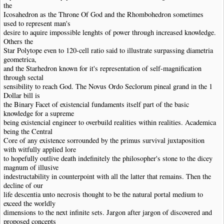
the
Icosahedron as the Throne Of God and the Rhombohedron sometimes
used to represent man's
desire to aquire impossible lenghts of power through increased knowledge.
Others the
Star Polytope even to 120-cell ratio said to illustrate surpassing diametria
geometrica,
and the Starhedron known for it's representation of self-magnification
through sectal
sensibility to reach God. The Novus Ordo Seclorum pineal grand in the 1
Dollar bill is
the Binary Facet of existencial fundaments itself part of the basic
knowledge for a supreme
being existencial engineer to overbuild realities within realities. Academica
being the Central
Core of any existence sorrounded by the primus survival juxtaposition
with witfully applied lore
to hopefully outlive death indefinitely the philosopher's stone to the dicey
magnum of illusive
indestructability in counterpoint with all the latter that remains. Then the
decline of our
life descentia unto necrosis thought to be the natural portal medium to
exceed the worldly
dimensions to the next infinite sets. Jargon after jargon of discovered and
proposed concepts