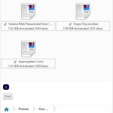
General Midi Numericated from 1.nwcitree
Fugue Tree.nwcitree
3.01 KB downloaded 1034 times
2.98 KB downloaded 1031 times
impromptium 2.nwc
1.41 KB downloaded 1028 times
1
Print
Forums
General Discussion
Home