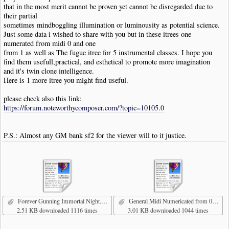
that in the most merit cannot be proven yet cannot be disregarded due to
their partial
sometimes mindboggling illumination or luminousity as potential science.
Just some data i wished to share with you but in these itrees one
numerated from midi 0 and one
from 1 as well as The fugue itree for 5 instrumental classes. I hope you
find them usefull,practical, and esthetical to promote more imagination
and it's twin clone intelligence.
Here is 1 more itree you might find useful.
please check also this link:
https://forum.noteworthycomposer.com/?topic=10105.0
P.S.: Almost any GM bank sf2 for the viewer will to it justice.
Forever Gunning Immortal Night.nwc
General Midi Numericated from 0.nwcitree
2.51 KB downloaded 1116 times
3.01 KB downloaded 1044 times