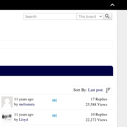
Sort By:
Last post
11 years ago
17 Replies
by
melismata
25,588 Views
11 years ago
10 Replies
by
Lloyd
22,272 Views