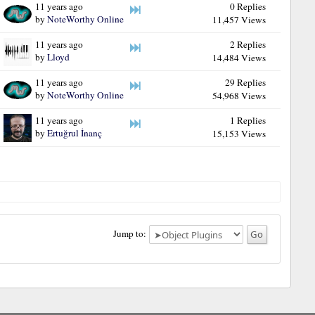
11 years ago
0 Replies
by
NoteWorthy Online
11,457 Views
11 years ago
2 Replies
by
Lloyd
14,484 Views
11 years ago
29 Replies
by
NoteWorthy Online
54,968 Views
11 years ago
1 Replies
by
Ertuğrul İnanç
15,153 Views
Jump to: