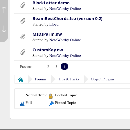
BlockLetter.demo
↑
Started by
NoteWorthy Online
BeamRestChords.fso (version 0.2)
Started by
Lloyd
↓
MIDIParm.nw
Started by
NoteWorthy Online
CustomKey.nw
Started by
NoteWorthy Online
4
Previous
1
2
3
Forums
Tips & Tricks
Object Plugins
Home
Normal Topic
Locked Topic
Poll
Pinned Topic