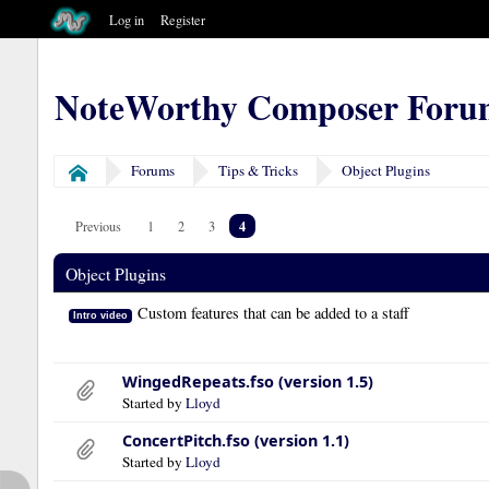
Log in
Register
NoteWorthy Composer Foru
Forums
Tips & Tricks
Object Plugins
Home
4
Previous
1
2
3
Object Plugins
Custom features that can be added to a staff
Intro video
WingedRepeats.fso (version 1.5)
Started by
Lloyd
ConcertPitch.fso (version 1.1)
Started by
Lloyd