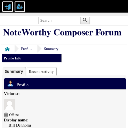
NoteWorthy Composer Forum
Profile of Bill Denholm
Summary
Home
Profile Info
Summary
Recent Activity
Profile
Virtuoso
Offline
Display name:
Bill Denholm