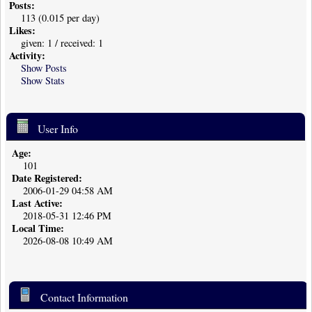
Posts:
113 (0.015 per day)
Likes:
given: 1 / received: 1
Activity:
Show Posts
Show Stats
User Info
Age:
101
Date Registered:
2006-01-29 04:58 AM
Last Active:
2018-05-31 12:46 PM
Local Time:
2026-08-08 10:49 AM
Contact Information