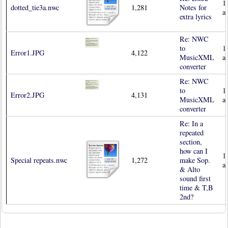
1
dotted_tie3a.nwc
1,281
Notes for
a
extra lyrics
Re: NWC
to
1
Error1.JPG
4,122
MusicXML
a
converter
Re: NWC
to
1
Error2.JPG
4,131
MusicXML
a
converter
Re: In a
repeated
section,
how can I
1
Special repeats.nwc
1,272
make Sop.
a
& Alto
sound first
time & T,B
2nd?