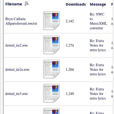
Filename
Downloads
Message
P
Re: NWC
Bryn Calfaria
to
1
2,142
Allpartsforxml.nwctxt
MusicXML
a
converter
Re: Extra
1
dotted_tie2.nwc
1,274
Notes for
a
extra lyrics
Re: Extra
1
dotted_tie2a.nwc
1,204
Notes for
a
extra lyrics
Re: Extra
1
dotted_tie3.nwc
1,249
Notes for
a
extra lyrics
Re: Extra