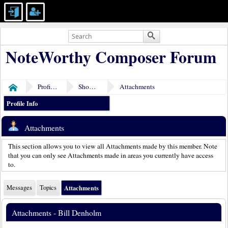
NoteWorthy Composer Forum
Profile of Bill Denholm
Show Posts
Attachments
Home
Profile Info
Attachments
This section allows you to view all Attachments made by this member. Note
that you can only see Attachments made in areas you currently have access
to.
Messages
Topics
Attachments
Attachments - Bill Denholm