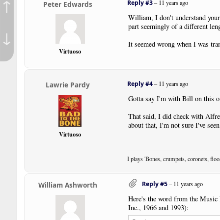
↑
Reply #3
–
11 years ago
Peter Edwards
William, I don't understand your 
part seemingly of a different leng
↓
It seemed wrong when I was trans
Virtuoso
Reply #4
–
11 years ago
Lawrie Pardy
Gotta say I'm with Bill on this 
That said, I did check with Alfre
about that, I'm not sure I've seen
Virtuoso
I plays 'Bones, crumpets, coronets, flo
Reply #5
–
11 years ago
William Ashworth
Here's the word from the Music P
Inc., 1966 and 1993):