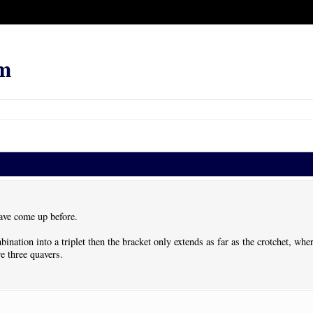
m
ave come up before.
bination into a triplet then the bracket only extends as far as the crotchet, whe
re three quavers.