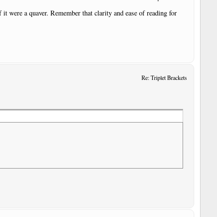
 if it were a quaver. Remember that clarity and ease of reading for
Re: Triplet Brackets