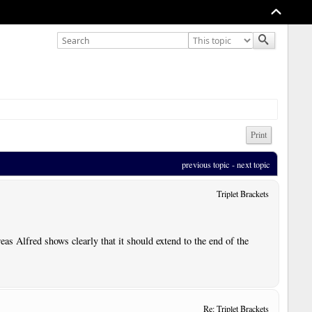
Print
previous topic
 - 
next topic
Triplet Brackets
reas Alfred shows clearly that it should extend to the end of the
Re: Triplet Brackets