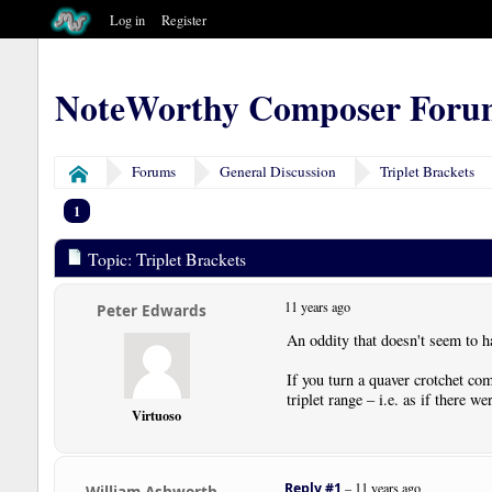
Log in
Register
NoteWorthy Composer Foru
Forums
General Discussion
Triplet Brackets
Home
1
Topic: Triplet Brackets
11 years ago
Peter Edwards
An oddity that doesn't seem to h
If you turn a quaver crotchet com
triplet range – i.e. as if there we
Virtuoso
Reply #1
–
11 years ago
William Ashworth