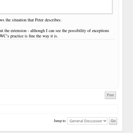
ws the situation that Peter describes.
ut the extension - although I can see the possibility of exceptions
WC's practice is fine the way it is.
Print
Jump to: