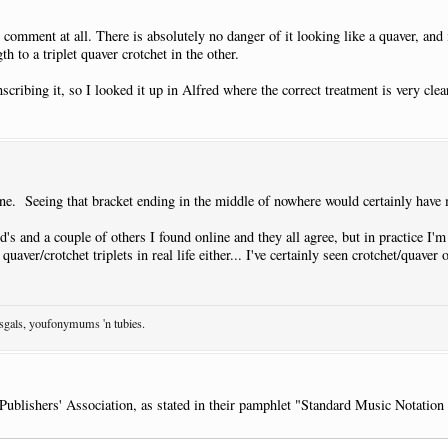
comment at all. There is absolutely no danger of it looking like a quaver, and 
th to a triplet quaver crotchet in the other.
cribing it, so I looked it up in Alfred where the correct treatment is very cle
one. Seeing that bracket ending in the middle of nowhere would certainly have 
d's and a couple of others I found online and they all agree, but in practice I'm
 quaver/crotchet triplets in real life either... I've certainly seen crotchet/quav
osgals, youfonymums 'n tubies.
ublishers' Association, as stated in their pamphlet "Standard Music Notation 