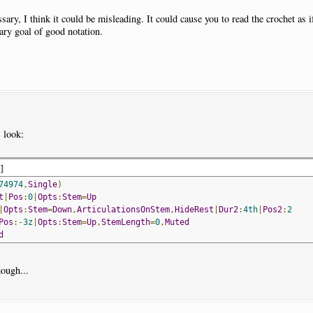
essary, I think it could be misleading. It could cause you to read the crochet as
ary goal of good notation.
s
look:
d
]
74974
,
Single
)
t
|
Pos
:
0
|
Opts
:
Stem
=
Up
|
Opts
:
Stem
=
Down
,
ArticulationsOnStem
,
HideRest
|
Dur2
:
4th
|
Pos2
:
2
Pos
:-
3z
|
Opts
:
Stem
=
Up
,
StemLength
=
0
,
Muted
d
hough...