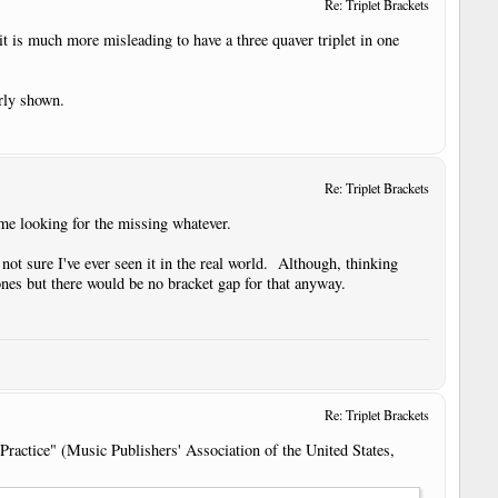
Re: Triplet Brackets
it is much more misleading to have a three quaver triplet in one
arly shown.
Re: Triplet Brackets
me looking for the missing whatever.
 not sure I've ever seen it in the real world. Although, thinking
er ones but there would be no bracket gap for that anyway.
Re: Triplet Brackets
Practice" (Music Publishers' Association of the United States,