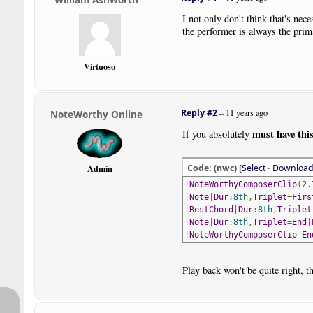
I not only don't think that's nec
the performer is always the prim
Virtuoso
Reply #2
–
11 years ago
NoteWorthy Online
must have thi
If you absolutely
Code: (nwc) [
Select
·
Downloa
Admin
!
NoteWorthyComposerClip
(
2.
|
Note
|
Dur
:
8th
,
Triplet
=
Firs
|
RestChord
|
Dur
:
8th
,
Triplet
|
Note
|
Dur
:
8th
,
Triplet
=
End
|
!
NoteWorthyComposerClip
-
En
Play back won't be quite right, t