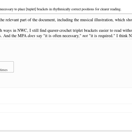
cessary to place [tuplet] brackets in rhythmically correct positions for clearer reading.
 the relevant part of the document, including the musical illustration, which sho
th ways in NWC, I still find quaver-crochet triplet brackets easier to read witho
ons. And the MPA
does
say "it is often necessary,"
not
"it is required." I think N
 times