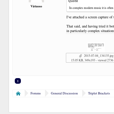
Quote
Virtuoso
In complex modern music it is often ne
I've attached a screen capture of
That said, and having tried it bo
in particularly complex situati
2015-07-04_134135.jpg
15.05 KB, 349x193 - viewed 2736
1
Forums
General Discussion
Triplet Brackets
Home