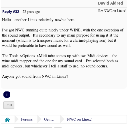
David Aldred
Re: NWC on Linux!
Reply #32
–
22 years ago
Hello - another Linux relatively-newbie here.
I've got NWC running quite nicely under WINE, with the one exception of
the sound output. It's secondary to my main purpose for using it at the
moment (which is to transpose music for a clarinet-playing son) but it
would be preferable to have sound as well.
The Tools->Options->Midi tabe comes up with two Midi devices - the
wine midi mapper and the one for my sound card. I've selected both as
midi devices, but whichever I tell a staff to use, no sound occurs.
Anyone got sound from NWC in Linux?
1
Print
Forums
General Discussion
NWC on Linux!
Home