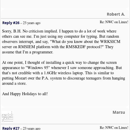
Robert A.
Re: NWC on Linux!
Reply #26
–
23 years ago
Sorry, B.H. No criticism implied. I happen to do a lot of work where
others can see me. I'm just using my computer for typing. But random
observers interrupt, and say, "What do you know about the WRKSICM
server on RMSIEM platform with the RMSKEDF protocol?" They
assume that I'm a programmer.
At one point, I thought of installing a quick way to change the screen
appearance to "Windows 95" whenever I saw someone approaching. But
that's not credible with a 1.6GHz wireless laptop. This is similar to
putting Mozart over the P.A. system to discourage teenagers from hanging
around a store.
And Happy Holidays to all!
Marsu
Re: NWC on Linux!
Reply #27
–
23 years ago