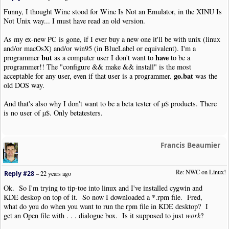
Funny, I thought Wine stood for Wine Is Not an Emulator, in the XINU Is
Not Unix way... I must have read an old version.
As my ex-new PC is gone, if I ever buy a new one it'll be with unix (linux
and/or macOsX) and/or win95 (in BlueLabel or equivalent). I'm a
but
have
programmer
as a computer user I don't want to
to be a
programmer!! The "configure && make && install" is the most
go.bat
acceptable for any user, even if that user is a programmer.
was the
old DOS way.
And that's also why I don't want to be a beta tester of µ$ products. There
is no user of µ$. Only betatesters.
Francis Beaumier
Re: NWC on Linux!
Reply #28
–
22 years ago
Ok. So I'm trying to tip-toe into linux and I've installed cygwin and
KDE deskop on top of it. So now I downloaded a *.rpm file. Fred,
what do you do when you want to run the rpm file in KDE desktop? I
get an Open file with . . . dialogue box. Is it supposed to just
work
?