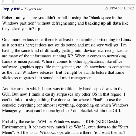
Re: NWC on Linux!
Reply #16
–
23 years ago
Robert, are you sure you didn't install it using the "blank space in the
backing up all data
Windows partition" without defragmenting and
like
they asked you to? :-p
On a more serious note, there is at least one definite shortcoming to Linux
as it pertains here; it does not yet do sound and music very well yet. I'm
having the same kind of difficulty getting midi devices etc. recognized as
are many of the unfortunates running XP. When it comes to networking,
Linux is unsurpassed. When it comes to other applications like office
software, graphics apps, file management, etc. it's anywhere as competent
as the later Windows releases. But it might be awhile before that same
slickness migrates into sound and midi management.
Another area in which Linux was traditionally handicapped was in the
GUI. But now, I think it easily surpasses any other OS in that regard. I
can't think of a single thing I've done so far where I *had* to use the
console; everything (or almost everything, depending on which Windows
Manager you use) can be done by click / doubleclick within the GUI.
Probably the easiest WM for Windows users is KDE (KDE Desktop
Environment). It behaves very much like Win32, even down to the "Start
Menu". All the usual Windows operations are there. You want themes?