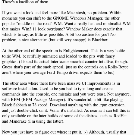
There's a kazillion of them.
If you want a look-and-feel more like Macintosh, no problem. Within
moments you can shift to the GNOME Windows Manager, the other
popular "middle-of-the-road" WM. Want a really fast and minimalist WM
that makes Win3.11 look overdpme? Window Maker does exactly that;
which is to say, as little as possible. A bit too austere for you? No
problem, a nice alternative (but still very snappy) is Blackbox.
At the other end of the spectrum is Enlightenment. This is a very hoitie-
toitie WM, beautifully animated and loaded to the pits with fancy
graphics. (I found its actual interface somewhat counter-intuitive, though.
Guess that's part of the snob appeal, just as the controls on a Rolls-Royce
aren't where your average Ford Tempo driver expects them to be.)
The other area where there have been massive UI improvements is in
software installation. Used to be you had to type long and arcane
commands into the console, one mistake and you were toast. Not anymore,
with RPM (RPM Package Manager). It's wonderful, a bit like playing
Black Sabbath at 78 speed. Download anything with the .rpm extension,
and just double-click on it. Voila, it's installed. As near as I can tell this is
only available on the later builds of some of the distros, such as RedHat
and Mandrake (I'm using the latter).
Now you just have to figure out where it put it. ;-) Althouth, usually that