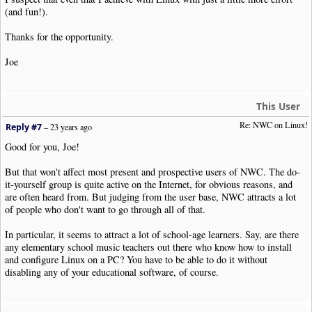
(and fun!).
Thanks for the opportunity.
Joe
This User
Re: NWC on Linux!
Reply #7
–
23 years ago
Good for you, Joe!
But that won't affect most present and prospective users of NWC. The do-
it-yourself group is quite active on the Internet, for obvious reasons, and
are often heard from. But judging from the user base, NWC attracts a lot
of people who don't want to go through all of that.
In particular, it seems to attract a lot of school-age learners. Say, are there
any elementary school music teachers out there who know how to install
and configure Linux on a PC? You have to be able to do it without
disabling any of your educational software, of course.