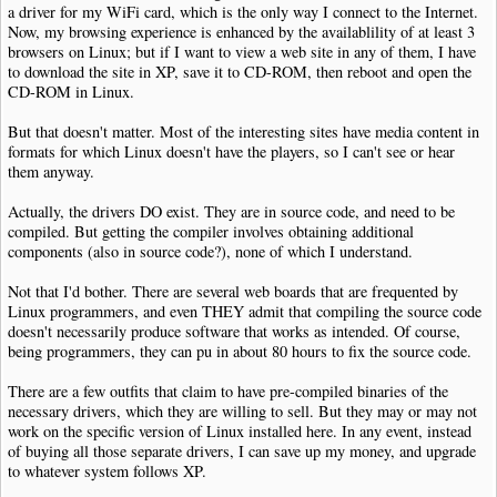
a driver for my WiFi card, which is the only way I connect to the Internet.
Now, my browsing experience is enhanced by the availablility of at least 3
browsers on Linux; but if I want to view a web site in any of them, I have
to download the site in XP, save it to CD-ROM, then reboot and open the
CD-ROM in Linux.
But that doesn't matter. Most of the interesting sites have media content in
formats for which Linux doesn't have the players, so I can't see or hear
them anyway.
Actually, the drivers DO exist. They are in source code, and need to be
compiled. But getting the compiler involves obtaining additional
components (also in source code?), none of which I understand.
Not that I'd bother. There are several web boards that are frequented by
Linux programmers, and even THEY admit that compiling the source code
doesn't necessarily produce software that works as intended. Of course,
being programmers, they can pu in about 80 hours to fix the source code.
There are a few outfits that claim to have pre-compiled binaries of the
necessary drivers, which they are willing to sell. But they may or may not
work on the specific version of Linux installed here. In any event, instead
of buying all those separate drivers, I can save up my money, and upgrade
to whatever system follows XP.