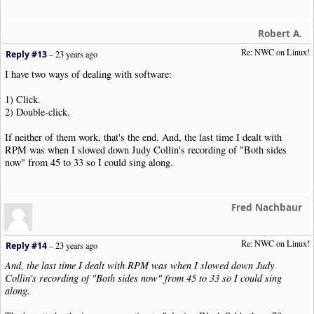
Robert A.
Re: NWC on Linux!
Reply #13
–
23 years ago
I have two ways of dealing with software:
1) Click.
2) Double-click.
If neither of them work, that's the end. And, the last time I dealt with
RPM was when I slowed down Judy Collin's recording of "Both sides
now" from 45 to 33 so I could sing along.
Fred Nachbaur
Re: NWC on Linux!
Reply #14
–
23 years ago
And, the last time I dealt with RPM was when I slowed down Judy
Collin's recording of "Both sides now" from 45 to 33 so I could sing
along.