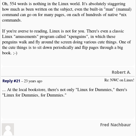
Oh, 554 words is nothing in the Linux world. It's absolutely staggering
how much as been written on the subject, even the built-in "man" (manual)
command can go on for many pages, on each of hundreds of native *nix
commands.
If you're averse to reading, Linux is not for you. There's even a classic
Linux "amusements" program called "xpenguins", in which these
penguins walk and fly around the screen doing various cute things. One of
the cute things is to sit down periodically and flip pages through a big
book. ;-)
Robert A.
Re: NWC on Linux!
Reply #21
–
23 years ago
... At the local bookstore, there's not only "Linux for Dummies," there's
"Linux for Dummies, for Dummies."
Fred Nachbaur