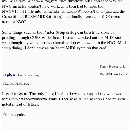
my .wine/fake_windows/Program Files directory, but I don't see why the
NWC installer wouldn't have worked. I then had to move the
NWCV15.TTF file into .wine/fake_windows/Windows/Fonts (and add the
Cresc.ttf and BOXMARKS.ttf files), and finally I created a KDE menu
item for NWC.
Some things such as the Printer Setup dialog can be a little slow, but
printing through CUPS works fine. I haven't checked out the MIDI stuff
yet although my sound card's external port does show up in the NWC Midi
setup dialog (I don't have an on-board MIDI synth on that card).
Tom Kovalcik
Re: NWC on Linux!
Reply #31
–
22 years ago
Thanks Andrew,
It worked great. The only thing I had to do was to copy all my windows
fonts into /.wine/c/windows/fonts. Other wise all the windows had musical
noted intead of letters.
Thanks again.