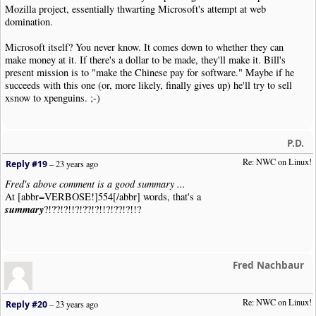
Mozilla project, essentially thwarting Microsoft's attempt at web
domination.
Microsoft itself? You never know. It comes down to whether they can
make money at it. If there's a dollar to be made, they'll make it. Bill's
present mission is to "make the Chinese pay for software." Maybe if he
succeeds with this one (or, more likely, finally gives up) he'll try to sell
xsnow to xpenguins. ;-)
P.D.
Re: NWC on Linux!
Reply #19
–
23 years ago
Fred's above comment is a good summary ...
At [abbr=VERBOSE!]554[/abbr] words, that's a
summary
?!??!?!!?!??!?!!?!??!?!!?
Fred Nachbaur
Re: NWC on Linux!
Reply #20
–
23 years ago