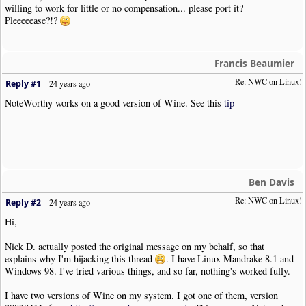
willing to work for little or no compensation... please port it?
Pleeeeease?!?
Francis Beaumier
Re: NWC on Linux!
Reply #1
–
24 years ago
NoteWorthy works on a good version of Wine. See this
tip
Ben Davis
Re: NWC on Linux!
Reply #2
–
24 years ago
Hi,
Nick D. actually posted the original message on my behalf, so that
explains why I'm hijacking this thread
. I have Linux Mandrake 8.1 and
Windows 98. I've tried various things, and so far, nothing's worked fully.
I have two versions of Wine on my system. I got one of them, version