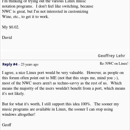
I'm thinking of trying out the various Linux music
notation programs. I don't feel like switching, because
NWC is great, but I'm not interested in customizing
Wine, etc., to get it to work.
My $0.02.
David
Geoffrey Lehr
Re: NWC on Linux!
Reply #4
–
23 years ago
I agree, a nice Linux port would be very valuable. However, as people on
this forum often point out to ME (not that this stops me, mind you ;-),
most of the NWC users aren't as techno-savvy as the rest of us. Which
means the majority of the users wouldn't benefit from a port, which means
it's not likely.
But for what it's worth, I still support this idea 100%. The sooner my
music programs are available in Linux, the sooner I can stop using
windows altogether!
Geoff