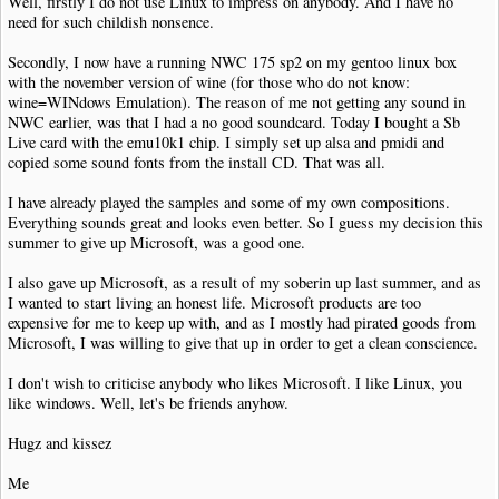
Well, firstly I do not use Linux to impress on anybody. And I have no
need for such childish nonsence.
Secondly, I now have a running NWC 175 sp2 on my gentoo linux box
with the november version of wine (for those who do not know:
wine=WINdows Emulation). The reason of me not getting any sound in
NWC earlier, was that I had a no good soundcard. Today I bought a Sb
Live card with the emu10k1 chip. I simply set up alsa and pmidi and
copied some sound fonts from the install CD. That was all.
I have already played the samples and some of my own compositions.
Everything sounds great and looks even better. So I guess my decision this
summer to give up Microsoft, was a good one.
I also gave up Microsoft, as a result of my soberin up last summer, and as
I wanted to start living an honest life. Microsoft products are too
expensive for me to keep up with, and as I mostly had pirated goods from
Microsoft, I was willing to give that up in order to get a clean conscience.
I don't wish to criticise anybody who likes Microsoft. I like Linux, you
like windows. Well, let's be friends anyhow.
Hugz and kissez
Me