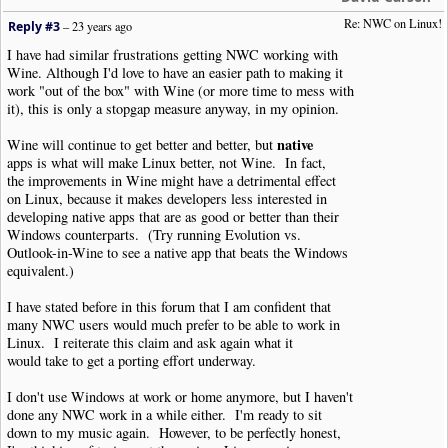
Re: NWC on Linux!
Reply #3
–
23 years ago
I have had similar frustrations getting NWC working with
Wine. Although I'd love to have an easier path to making it
work "out of the box" with Wine (or more time to mess with
it), this is only a stopgap measure anyway, in my opinion.
native
Wine will continue to get better and better, but
apps is what will make Linux better, not Wine. In fact,
the improvements in Wine might have a detrimental effect
on Linux, because it makes developers less interested in
developing native apps that are as good or better than their
Windows counterparts. (Try running Evolution vs.
Outlook-in-Wine to see a native app that beats the Windows
equivalent.)
I have stated before in this forum that I am confident that
many NWC users would much prefer to be able to work in
Linux. I reiterate this claim and ask again what it
would take to get a porting effort underway.
I don't use Windows at work or home anymore, but I haven't
done any NWC work in a while either. I'm ready to sit
down to my music again. However, to be perfectly honest,