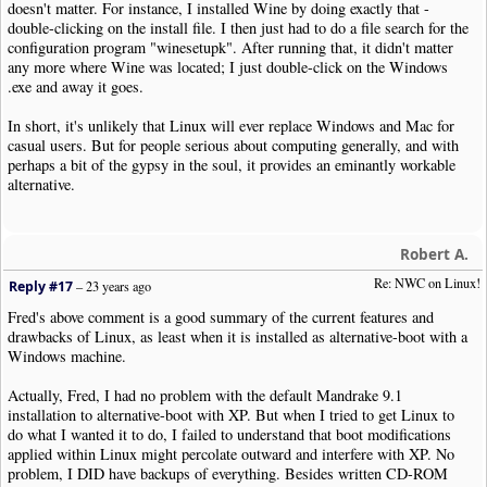
doesn't matter. For instance, I installed Wine by doing exactly that -
double-clicking on the install file. I then just had to do a file search for the
configuration program "winesetupk". After running that, it didn't matter
any more where Wine was located; I just double-click on the Windows
.exe and away it goes.
In short, it's unlikely that Linux will ever replace Windows and Mac for
casual users. But for people serious about computing generally, and with
perhaps a bit of the gypsy in the soul, it provides an eminantly workable
alternative.
Robert A.
Re: NWC on Linux!
Reply #17
–
23 years ago
Fred's above comment is a good summary of the current features and
drawbacks of Linux, as least when it is installed as alternative-boot with a
Windows machine.
Actually, Fred, I had no problem with the default Mandrake 9.1
installation to alternative-boot with XP. But when I tried to get Linux to
do what I wanted it to do, I failed to understand that boot modifications
applied within Linux might percolate outward and interfere with XP. No
problem, I DID have backups of everything. Besides written CD-ROM