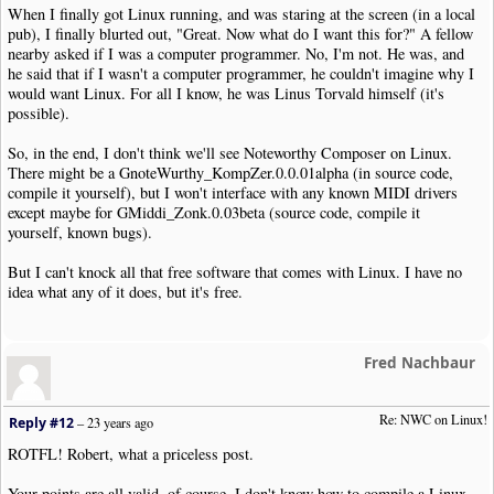
When I finally got Linux running, and was staring at the screen (in a local
pub), I finally blurted out, "Great. Now what do I want this for?" A fellow
nearby asked if I was a computer programmer. No, I'm not. He was, and
he said that if I wasn't a computer programmer, he couldn't imagine why I
would want Linux. For all I know, he was Linus Torvald himself (it's
possible).
So, in the end, I don't think we'll see Noteworthy Composer on Linux.
There might be a GnoteWurthy_KompZer.0.0.01alpha (in source code,
compile it yourself), but I won't interface with any known MIDI drivers
except maybe for GMiddi_Zonk.0.03beta (source code, compile it
yourself, known bugs).
But I can't knock all that free software that comes with Linux. I have no
idea what any of it does, but it's free.
Fred Nachbaur
Re: NWC on Linux!
Reply #12
–
23 years ago
ROTFL! Robert, what a priceless post.
Your points are all valid, of course. I don't know how to compile a Linux