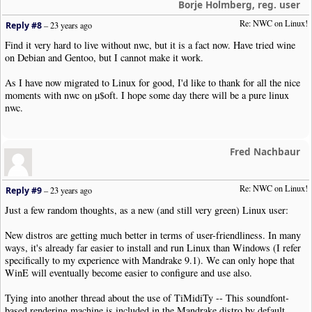
Borje Holmberg, reg. user
Re: NWC on Linux!
Reply #8
–
23 years ago
Find it very hard to live without nwc, but it is a fact now. Have tried wine
on Debian and Gentoo, but I cannot make it work.
As I have now migrated to Linux for good, I'd like to thank for all the nice
moments with nwc on µ$oft. I hope some day there will be a pure linux
nwc.
Fred Nachbaur
Re: NWC on Linux!
Reply #9
–
23 years ago
Just a few random thoughts, as a new (and still very green) Linux user:
New distros are getting much better in terms of user-friendliness. In many
ways, it's already far easier to install and run Linux than Windows (I refer
specifically to my experience with Mandrake 9.1). We can only hope that
WinE will eventually become easier to configure and use also.
Tying into another thread about the use of TiMidiTy -- This soundfont-
based rendering machine is included in the Mandrake distro by default,