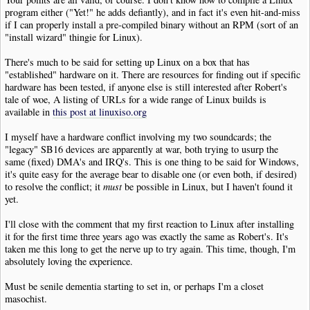
program either ("Yet!" he adds defiantly), and in fact it's even hit-and-miss
if I can properly install a pre-compiled binary without an RPM (sort of an
"install wizard" thingie for Linux).
There's much to be said for setting up Linux on a box that has
"established" hardware on it. There are resources for finding out if specific
hardware has been tested, if anyone else is still interested after Robert's
tale of woe, A listing of URLs for a wide range of Linux builds is
available in
this post at linuxiso.org
I myself have a hardware conflict involving my two soundcards; the
"legacy" SB16 devices are apparently at war, both trying to usurp the
same (fixed) DMA's and IRQ's. This is one thing to be said for Windows,
it's quite easy for the average bear to disable one (or even both, if desired)
to resolve the conflict; it
must
be possible in Linux, but I haven't found it
yet.
I'll close with the comment that my first reaction to Linux after installing
it for the first time three years ago was exactly the same as Robert's. It's
taken me this long to get the nerve up to try again. This time, though, I'm
absolutely loving the experience.
Must be senile dementia starting to set in, or perhaps I'm a closet
masochist.