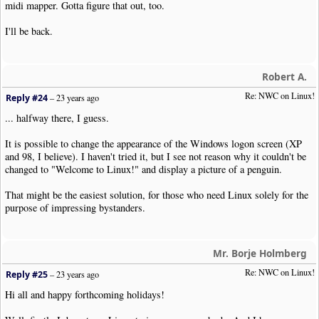
midi mapper. Gotta figure that out, too.
I'll be back.
Robert A.
Re: NWC on Linux!
Reply #24
–
23 years ago
... halfway there, I guess.
It is possible to change the appearance of the Windows logon screen (XP
and 98, I believe). I haven't tried it, but I see not reason why it couldn't be
changed to "Welcome to Linux!" and display a picture of a penguin.
That might be the easiest solution, for those who need Linux solely for the
purpose of impressing bystanders.
Mr. Borje Holmberg
Re: NWC on Linux!
Reply #25
–
23 years ago
Hi all and happy forthcoming holidays!