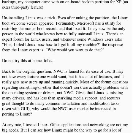
backups, my computer came with on on-board backup partition for XP (an
extra third-party feature).
Un-installing Linux was a trick. Even after nuking the partition, the Linux
boot welcome screen appeared. Fortunately, Microsoft has a utility for
restoring the master boot record, and that fixed it. I may now be the only
person in the world who knows how to fully uninstall Linux. There's an
expert forum for Linux users, and whenever some Windows users asks
"Fine, I tried Linux, now how to I get it off my machine?" the response
from the Linux expert is, "Why would you want to do that?"
Do not try this at home, folks.
Back to the original question: NWC is famed for its ease of use. It may
not have every feature one would want, but it has a lot of features, and it
really gets new users up and running quickly. Most of the forum questions
regarding something-or-other that doesn't work are actually problems with
the operating system or drivers, not NWC. Given that Linux is missing
many drivers, and has less than sparkling media support, and requires
great thought to do many common installation and modification tasks
(even with GUI), why would the NWC user market be interested in
porting to Linux?
At any rate, I tossed Linux. Office applications and networking are not my
big needs. But I can see how Linux might be the way to go for a lot of