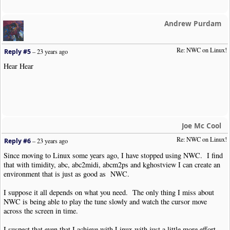
Andrew Purdam
Re: NWC on Linux!
Reply #5
–
23 years ago
Hear Hear
Joe Mc Cool
Re: NWC on Linux!
Reply #6
–
23 years ago
Since moving to Linux some years ago, I have stopped using NWC. I find
that with timidity, abc, abc2midi, abcm2ps and kghostview I can create an
environment that is just as good as NWC.
I suppose it all depends on what you need. The only thing I miss about
NWC is being able to play the tune slowly and watch the cursor move
across the screen in time.
I suspect that even that I achieve with Linux with just a little more effort