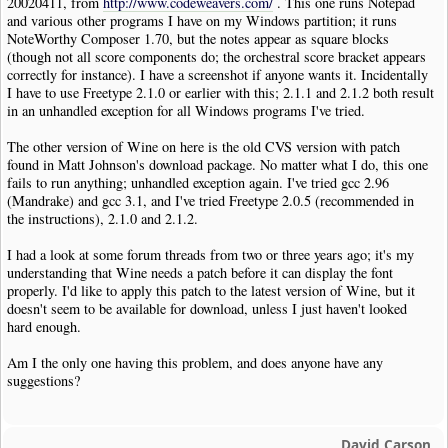
20020411, from
http://www.codeweavers.com/
. This one runs Notepad
and various other programs I have on my Windows partition; it runs
NoteWorthy Composer 1.70, but the notes appear as square blocks
(though not all score components do; the orchestral score bracket appears
correctly for instance). I have a screenshot if anyone wants it. Incidentally
I have to use Freetype 2.1.0 or earlier with this; 2.1.1 and 2.1.2 both result
in an unhandled exception for all Windows programs I've tried.
The other version of Wine on here is the old CVS version with patch
found in Matt Johnson's download package. No matter what I do, this one
fails to run anything; unhandled exception again. I've tried gcc 2.96
(Mandrake) and gcc 3.1, and I've tried Freetype 2.0.5 (recommended in
the instructions), 2.1.0 and 2.1.2.
I had a look at some forum threads from two or three years ago; it's my
understanding that Wine needs a patch before it can display the font
properly. I'd like to apply this patch to the latest version of Wine, but it
doesn't seem to be available for download, unless I just haven't looked
hard enough.
Am I the only one having this problem, and does anyone have any
suggestions?
David Carson