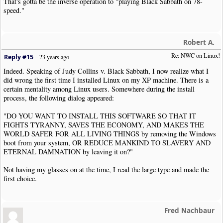
That's gotta be the inverse operation to "playing Black Sabbath on 78-
speed."
Robert A.
Re: NWC on Linux!
Reply #15
–
23 years ago
Indeed. Speaking of Judy Collins v. Black Sabbath, I now realize what I
did wrong the first time I installed Linux on my XP machine. There is a
certain mentality among Linux users. Somewhere during the install
process, the following dialog appeared:
"DO YOU WANT TO INSTALL THIS SOFTWARE SO THAT IT
FIGHTS TYRANNY, SAVES THE ECONOMY, AND MAKES THE
WORLD SAFER FOR ALL LIVING THINGS by removing the Windows
boot from your system, OR REDUCE MANKIND TO SLAVERY AND
ETERNAL DAMNATION by leaving it on?"
Not having my glasses on at the time, I read the large type and made the
first choice.
Fred Nachbaur