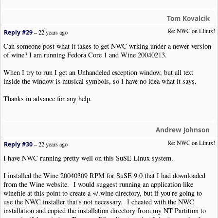
Tom Kovalcik
Re: NWC on Linux!
Reply #29
–
22 years ago
Can someone post what it takes to get NWC wrking under a newer version
of wine? I am running Fedora Core 1 and Wine 20040213.
When I try to run I get an Unhandeled exception window, but all text
inside the window is musical symbols, so I have no idea what it says.
Thanks in advance for any help.
Andrew Johnson
Re: NWC on Linux!
Reply #30
–
22 years ago
I have NWC running pretty well on this SuSE Linux system.
I installed the Wine 20040309 RPM for SuSE 9.0 that I had downloaded
from the Wine website. I would suggest running an application like
winefile at this point to create a ~/.wine directory, but if you're going to
use the NWC installer that's not necessary. I cheated with the NWC
installation and copied the installation directory from my NT Partition to