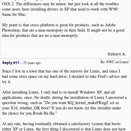
OSX.2. The differences may be minor, but just look at all the troubles
some users have installing drivers in XP that used to work with W98!
Same for Mac.
My point is that cross-platform is great for products, such as Adobe
Photoshop, that are a near-monopoly in their field. It might not be a good
idea for products that are no a near-monopoly.
Robert A.
Re: NWC on Linux!
Reply #11
–
23 years ago
Since I live in a town that has one of the mirrors for Linux, and since I
had some extra space on my hard drive, I decided to take Fred's advice and
try it.
After installing Linux, I only had to re-install Windows XP, and all
applications, once. No doubt, during the installation of Linux I answered a
question wrong, such as "Do you want KQ_kernel_makeFRngZ set as
your X34_whither_DK boot? If you do not know, let this installer make
the choice for you Bwah Ha Ha."
At any rate, having eventually obtained a satisfactory system that boots
either XP or Linux, the first thing I discovered is that Linux does not have