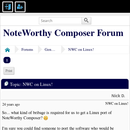
NoteWorthy Composer Forum
Forums
General Discussion
NWC on Linux!
Home
1
Print
Topic: NWC on Linux!
Nick D.
NWC on Linux!
24 years ago
So... what kind of bribage is required for us to get a Linux port of
NoteWorthy Composer?
I'm sure you could find someone to port the software who would be