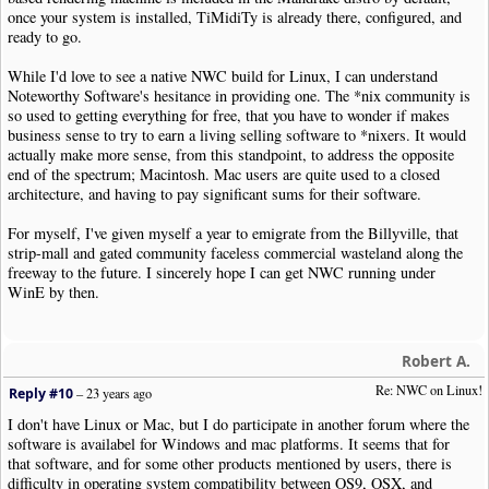
once your system is installed, TiMidiTy is already there, configured, and
ready to go.
While I'd love to see a native NWC build for Linux, I can understand
Noteworthy Software's hesitance in providing one. The *nix community is
so used to getting everything for free, that you have to wonder if makes
business sense to try to earn a living selling software to *nixers. It would
actually make more sense, from this standpoint, to address the opposite
end of the spectrum; Macintosh. Mac users are quite used to a closed
architecture, and having to pay significant sums for their software.
For myself, I've given myself a year to emigrate from the Billyville, that
strip-mall and gated community faceless commercial wasteland along the
freeway to the future. I sincerely hope I can get NWC running under
WinE by then.
Robert A.
Re: NWC on Linux!
Reply #10
–
23 years ago
I don't have Linux or Mac, but I do participate in another forum where the
software is availabel for Windows and mac platforms. It seems that for
that software, and for some other products mentioned by users, there is
difficulty in operating system compatibility between OS9, OSX, and