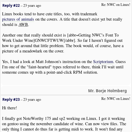
Re: NWC on Linux!
Reply #22
–
23 years ago
Linux books tend to have cute titles, too, with trademark
pictures of animals
on the covers. A title that doesn't exist yet but really
should is
AWB
.
Another one that really should exist is [abbr=Getting NWC's Font To
Work Under Wine]GNWCFTWUW[/abbr]. So far I haven't figured out
how to get around that little problem. The book would, of course, have a
picture of a meadowlark on the cover.
Yes, I had a look at Matt Johnson's instruction on the
Scriptorium
. Guess
I'm one of the "faint-hearted" types referred to there, think I'll wait until
someone comes up with a point-and-click RPM solution.
Mr. Borje Holmberg
Re: NWC on Linux!
Reply #23
–
23 years ago
Hi there!
I finally got NoteWorthy 175 and sp2 working on Linux. I got it working
on gentoo using the november candidate of wine. Can now view files. The
only thing I cannot do thus far is getting midi to work. It won't find any