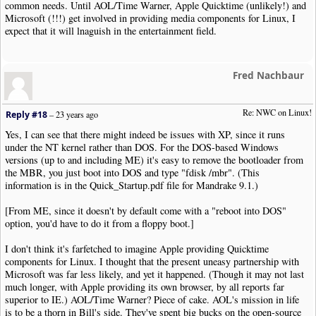
common needs. Until AOL/Time Warner, Apple Quicktime (unlikely!) and
Microsoft (!!!) get involved in providing media components for Linux, I
expect that it will lnaguish in the entertainment field.
Fred Nachbaur
Re: NWC on Linux!
Reply #18
–
23 years ago
Yes, I can see that there might indeed be issues with XP, since it runs
under the NT kernel rather than DOS. For the DOS-based Windows
versions (up to and including ME) it's easy to remove the bootloader from
the MBR, you just boot into DOS and type "fdisk /mbr". (This
information is in the Quick_Startup.pdf file for Mandrake 9.1.)
[From ME, since it doesn't by default come with a "reboot into DOS"
option, you'd have to do it from a floppy boot.]
I don't think it's farfetched to imagine Apple providing Quicktime
components for Linux. I thought that the present uneasy partnership with
Microsoft was far less likely, and yet it happened. (Though it may not last
much longer, with Apple providing its own browser, by all reports far
superior to IE.) AOL/Time Warner? Piece of cake. AOL's mission in life
is to be a thorn in Bill's side. They've spent big bucks on the open-source