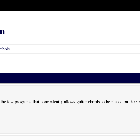
m
ymbols
 the few programs that conveniently allows guitar chords to be placed on the s