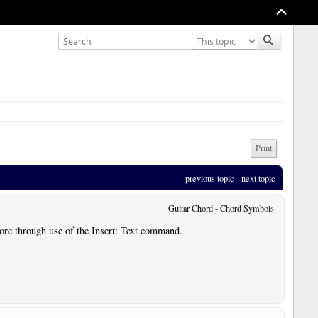
Print
previous topic
 - 
next topic
Guitar Chord - Chord Symbols
core through use of the Insert: Text command.