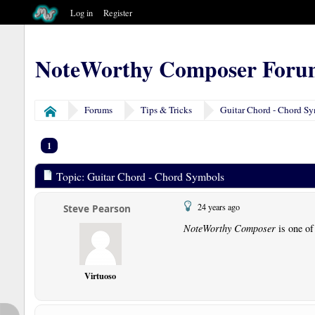
Log in
Register
NoteWorthy Composer Foru
Forums
Tips & Tricks
Guitar Chord - Chord S
Home
1
Topic: Guitar Chord - Chord Symbols
24 years ago
Steve Pearson
NoteWorthy Composer
is one of
Virtuoso