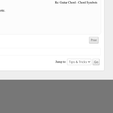
Re: Guitar Chord - Chord Symbols
ote.
Print
Jump to: