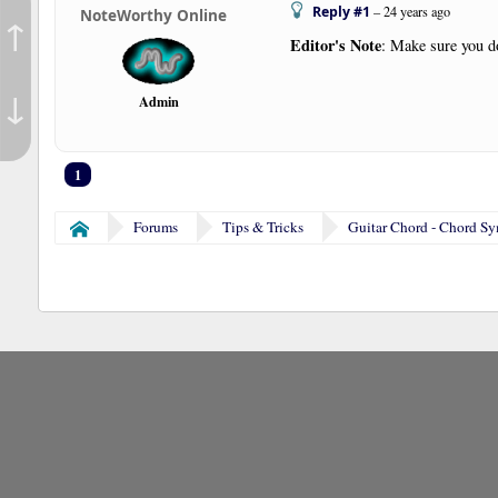
Reply #1
–
24 years ago
NoteWorthy Online
↑
Editor's Note
: Make sure you do
↓
Admin
1
Forums
Tips & Tricks
Guitar Chord - Chord S
Home