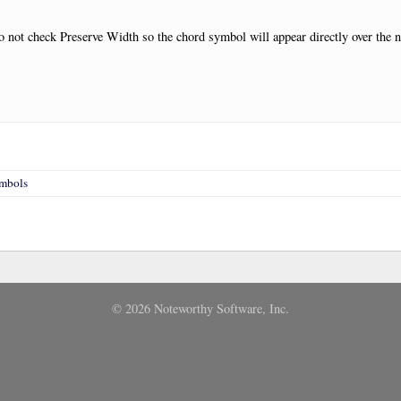
 not check Preserve Width so the chord symbol will appear directly over the n
ymbols
© 2026 Noteworthy Software, Inc.