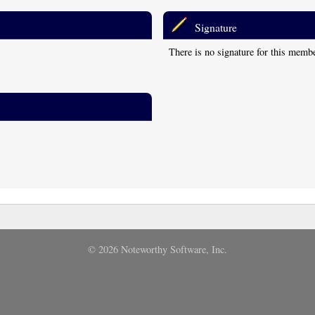
Signature
There is no signature for this memb
© 2026 Noteworthy Software, Inc.