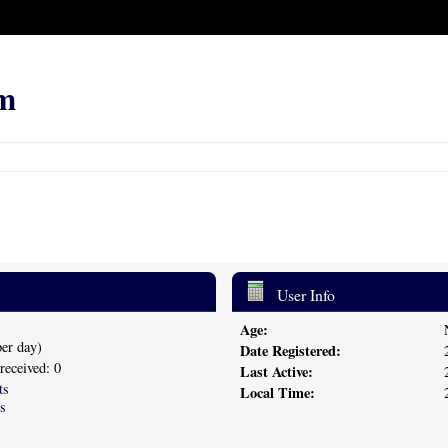
m
User Info
Age:
per day)
Date Registered:
 received: 0
Last Active:
ts
Local Time:
s