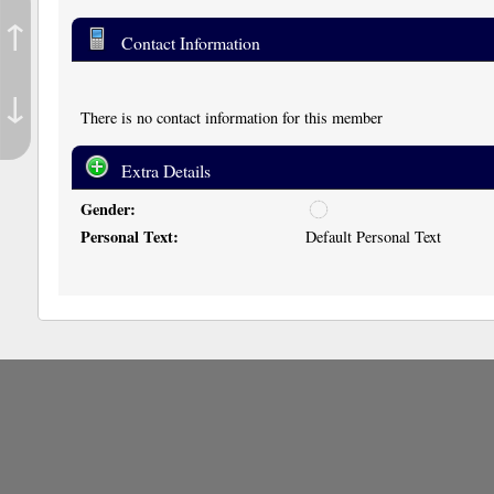
↑
Contact Information
↓
There is no contact information for this member
Extra Details
Gender:
u
n
Personal Text:
Default Personal Text
d
i
s
c
l
o
s
e
d