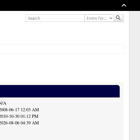
N/A
2008-06-17 12:03 AM
2010-10-30 01:12 PM
2026-08-06 04:39 AM