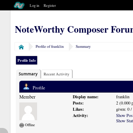
Log in
Register
NoteWorthy Composer Foru
Profile of franklin
Summary
Home
Profile Info
Summary
Recent Activity
Profile
Member
Display name:
franklin
Posts:
2 (0.000 
Likes:
given: 0 /
Activity:
Show Pos
Show Stat
Offline