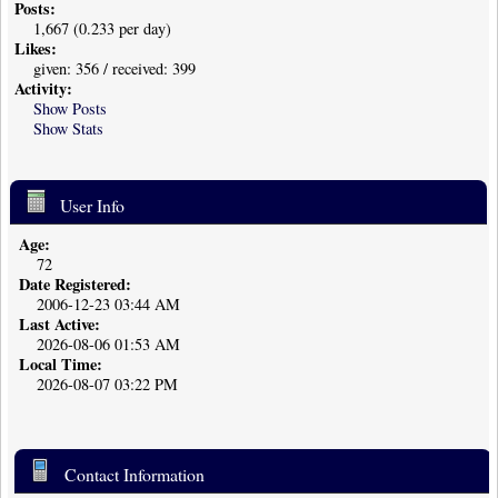
Posts:
1,667 (0.233 per day)
Likes:
given: 356 / received: 399
Activity:
Show Posts
Show Stats
User Info
Age:
72
Date Registered:
2006-12-23 03:44 AM
Last Active:
2026-08-06 01:53 AM
Local Time:
2026-08-07 03:22 PM
Contact Information