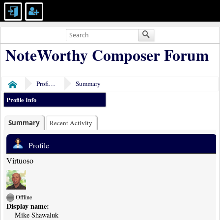
NoteWorthy Composer Forum
Profile of Mike Shawaluk
Summary
Home
Profile Info
Summary
Recent Activity
Profile
Virtuoso
Offline
Display name:
Mike Shawaluk