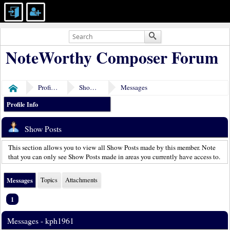
NoteWorthy Composer Forum
Profile of kph1961
Show Posts
Messages
Home
Profile Info
Show Posts
This section allows you to view all Show Posts made by this member. Note
that you can only see Show Posts made in areas you currently have access to.
Messages
Topics
Attachments
1
Messages - kph1961