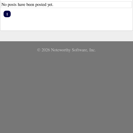
No posts have been posted yet.
1
© 2026 Noteworthy Software, Inc.