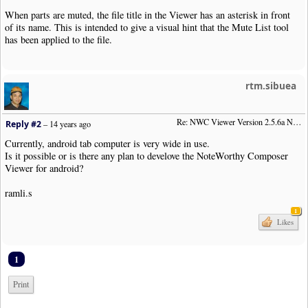
When parts are muted, the file title in the Viewer has an asterisk in front
of its name. This is intended to give a visual hint that the Mute List tool
has been applied to the file.
rtm.sibuea
Re: NWC Viewer Version 2.5.6a Now Available
Reply #2
–
14 years ago
Currently, android tab computer is very wide in use.
Is it possible or is there any plan to develove the NoteWorthy Composer
Viewer for android?
ramli.s
1
Likes
1
Print