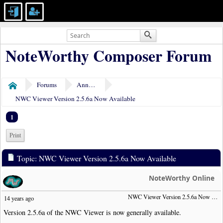
NoteWorthy Composer Forum
Forums
Announcements
Home
NWC Viewer Version 2.5.6a Now Available
1
Print
Topic: NWC Viewer Version 2.5.6a Now Available
NoteWorthy Online
NWC Viewer Version 2.5.6a Now Available
14 years ago
Version 2.5.6a of the NWC Viewer is now generally available.