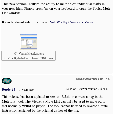
This new version includes the ability to mute select individual staffs in
your nwc files. Simply press 'm' on your keyboard to open the Tools, Mute
List window.
It can be downloaded from here:
NoteWorthy Composer Viewer
ViewerMuteList.png
21.81 KB, 494x456 - viewed 5901 times
NoteWorthy Online
Re: NWC Viewer Version 2.5.6a Now Available
Reply #1
–
14 years ago
This release has been updated to version 2.5.6a to correct a bug in the
Mute List tool. The Viewer's Mute List can only be used to mute parts
that normally would be played. The tool cannot be used to reverse a mute
instruction assigned by the original author of the file.