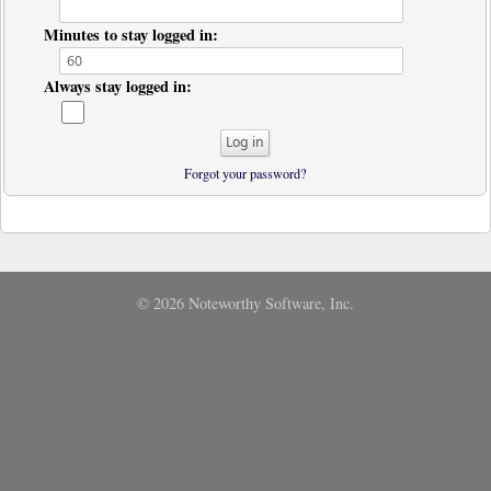
Minutes to stay logged in:
Always stay logged in:
Forgot your password?
© 2026 Noteworthy Software, Inc.