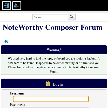
NoteWorthy Composer Forum
Home
Warning!
We tried very hard to find the topic or board you are looking for, but it's
nowhere to be found. It appears to be either missing or off limits to you.
Please login below or
register an account
with NoteWorthy Composer
Forum
Log in
Username:
Password: