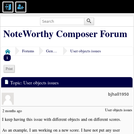
NoteWorthy Composer Forum
Forums
General Discussion
User objects issues
Home
1
Print
Topic: User objects issues
bjhall1950
User objects issues
2 months ago
I keep having this issue with different objects and on different scores.
As an example, I am working on a new score. I have not put any user