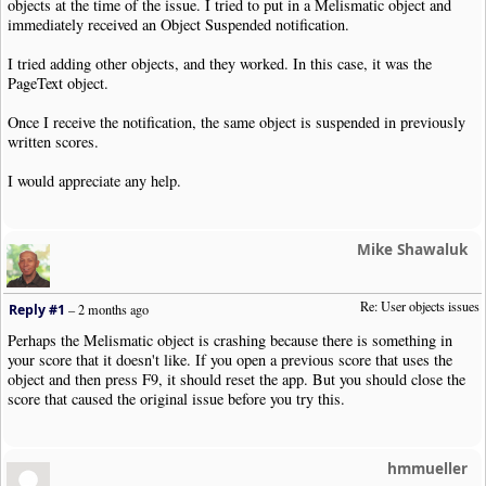
objects at the time of the issue. I tried to put in a Melismatic object and
immediately received an Object Suspended notification.
I tried adding other objects, and they worked. In this case, it was the
PageText object.
Once I receive the notification, the same object is suspended in previously
written scores.
I would appreciate any help.
Mike Shawaluk
Re: User objects issues
Reply #1
–
2 months ago
Perhaps the Melismatic object is crashing because there is something in
your score that it doesn't like. If you open a previous score that uses the
object and then press F9, it should reset the app. But you should close the
score that caused the original issue before you try this.
hmmueller