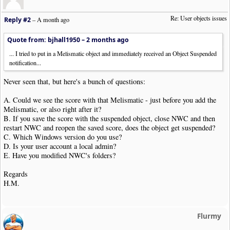
Re: User objects issues
Reply #2
–
A month ago
Quote from: bjhall1950 –
2 months ago
... I tried to put in a Melismatic object and immediately received an Object Suspended
notification...
Never seen that, but here's a bunch of questions:
A. Could we see the score with that Melismatic - just before you add the
Melismatic, or also right after it?
B. If you save the score with the suspended object, close NWC and then
restart NWC and reopen the saved score, does the object get suspended?
C. Which Windows version do you use?
D. Is your user account a local admin?
E. Have you modified NWC's folders?
Regards
H.M.
Flurmy