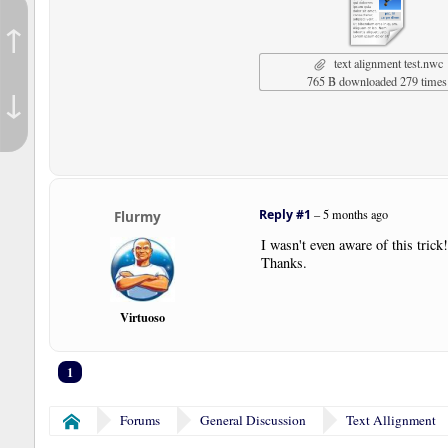
↑
text alignment test.nwc
765 B downloaded 279 times
↓
Reply #1
–
5 months ago
Flurmy
I wasn't even aware of this trick!
Thanks.
Virtuoso
1
Forums
General Discussion
Text Allignment
Home