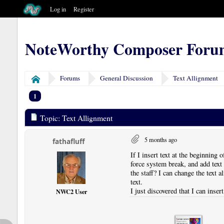
Log in
Register
NoteWorthy Composer Foru
Forums
General Discussion
Text Allignment
Home
1
Topic: Text Allignment
5 months ago
fathafluff
If I insert text at the beginning o
force system break, and add text i
the staff? I can change the text a
text.
I just discovered that I can inse
NWC2 User