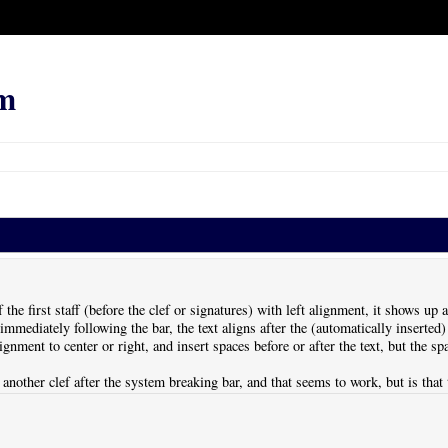
m
f the first staff (before the clef or signatures) with left alignment, it shows up a
mmediately following the bar, the text aligns after the (automatically inserted) 
lignment to center or right, and insert spaces before or after the text, but the 
rt another clef after the system breaking bar, and that seems to work, but is tha