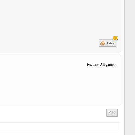
1
Likes
Re: Text Allignment
Print