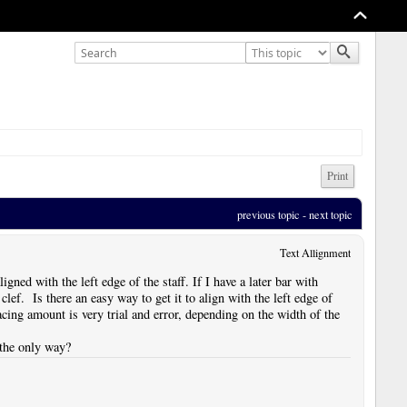
Print
previous topic
 - 
next topic
Text Allignment
ligned with the left edge of the staff. If I have a later bar with
clef. Is there an easy way to get it to align with the left edge of
spacing amount is very trial and error, depending on the width of the
t the only way?