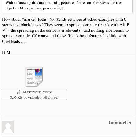
Without knowing the durations and appearance of notes on other staves, the user
object could not get the appearance right.
How about "marker 16ths" (or 32nds etc.; see attached example) with 0
stems and blank heads? They seem to spread correctly (check with Alt-F
V! - the spreading in the editor is irrelevant) - and nothing else seems to
spread correctly. Of course, all these "blank head features" collide with
CueHeads ....
H.M.
Marker16ths.nwctxt
8.06 KB downloaded 1412 times
hmmueller