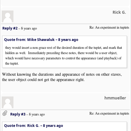
Rick G.
Re: An experiment in tuplets
Reply #2
–
8 years ago
Quote from: Mike Shawaluk –
8 years ago
they would insert a non-grace rest of the desired duration of the tuplet, and mark that
hidden as well. Immediately preceding these notes, there would be a user object,
which would have necessary parameters to control the appearance (and playback) of
the tuplet.
Without knowing the durations and appearance of notes on other staves,
the user object could not get the appearance right.
hmmueller
Re: An experiment in tuplets
Reply #3
–
8 years ago
Quote from: Rick G. –
8 years ago