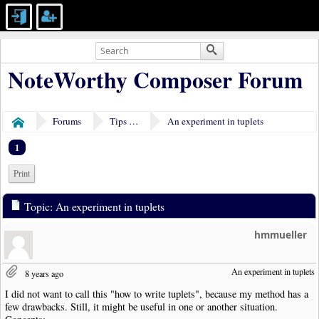
NoteWorthy Composer Forum
Forums
Tips & Tricks
An experiment in tuplets
Home
1
Print
Topic: An experiment in tuplets
hmmueller
An experiment in tuplets
8 years ago
I did not want to call this "how to write tuplets", because my method has a
few drawbacks. Still, it might be useful in one or another situation.