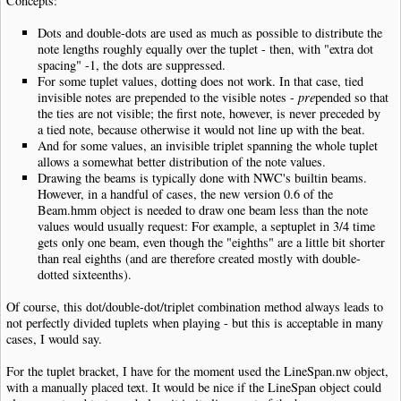
Concepts:
Dots and double-dots are used as much as possible to distribute the
note lengths roughly equally over the tuplet - then, with "extra dot
spacing" -1, the dots are suppressed.
For some tuplet values, dotting does not work. In that case, tied
invisible notes are prepended to the visible notes -
pre
pended so that
the ties are not visible; the first note, however, is never preceded by
a tied note, because otherwise it would not line up with the beat.
And for some values, an invisible triplet spanning the whole tuplet
allows a somewhat better distribution of the note values.
Drawing the beams is typically done with NWC's builtin beams.
However, in a handful of cases, the new version 0.6 of the
Beam.hmm object is needed to draw one beam less than the note
values would usually request: For example, a septuplet in 3/4 time
gets only one beam, even though the "eighths" are a little bit shorter
than real eighths (and are therefore created mostly with double-
dotted sixteenths).
Of course, this dot/double-dot/triplet combination method always leads to
not perfectly divided tuplets when playing - but this is acceptable in many
cases, I would say.
For the tuplet bracket, I have for the moment used the LineSpan.nw object,
with a manually placed text. It would be nice if the LineSpan object could