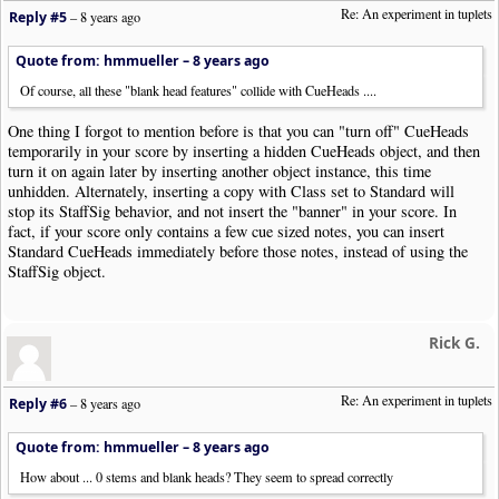
Re: An experiment in tuplets
Reply #5
–
8 years ago
Quote from: hmmueller –
8 years ago
Of course, all these "blank head features" collide with CueHeads ....
One thing I forgot to mention before is that you can "turn off" CueHeads
temporarily in your score by inserting a hidden CueHeads object, and then
turn it on again later by inserting another object instance, this time
unhidden. Alternately, inserting a copy with Class set to Standard will
stop its StaffSig behavior, and not insert the "banner" in your score. In
fact, if your score only contains a few cue sized notes, you can insert
Standard CueHeads immediately before those notes, instead of using the
StaffSig object.
Rick G.
Re: An experiment in tuplets
Reply #6
–
8 years ago
Quote from: hmmueller –
8 years ago
How about ... 0 stems and blank heads? They seem to spread correctly