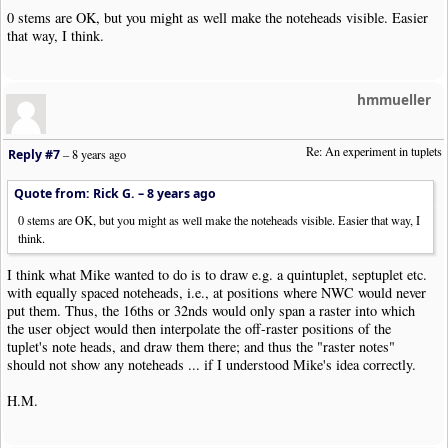
0 stems are OK, but you might as well make the noteheads visible. Easier
that way, I think.
hmmueller
Re: An experiment in tuplets
Reply #7
–
8 years ago
Quote from: Rick G. –
8 years ago
0 stems are OK, but you might as well make the noteheads visible. Easier that way, I
think.
I think what Mike wanted to do is to draw e.g. a quintuplet, septuplet etc.
with equally spaced noteheads, i.e., at positions where NWC would never
put them. Thus, the 16ths or 32nds would only span a raster into which
the user object would then interpolate the off-raster positions of the
tuplet's note heads, and draw them there; and thus the "raster notes"
should not show any noteheads ... if I understood Mike's idea correctly.
H.M.