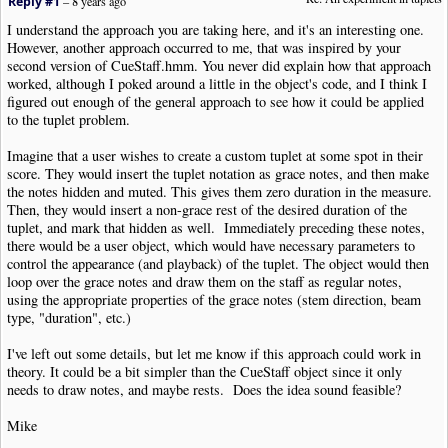
Reply #1
–
8 years ago
I understand the approach you are taking here, and it's an interesting one.
However, another approach occurred to me, that was inspired by your
second version of CueStaff.hmm. You never did explain how that approach
worked, although I poked around a little in the object's code, and I think I
figured out enough of the general approach to see how it could be applied
to the tuplet problem.
Imagine that a user wishes to create a custom tuplet at some spot in their
score. They would insert the tuplet notation as grace notes, and then make
the notes hidden and muted. This gives them zero duration in the measure.
Then, they would insert a non-grace rest of the desired duration of the
tuplet, and mark that hidden as well. Immediately preceding these notes,
there would be a user object, which would have necessary parameters to
control the appearance (and playback) of the tuplet. The object would then
loop over the grace notes and draw them on the staff as regular notes,
using the appropriate properties of the grace notes (stem direction, beam
type, "duration", etc.)
I've left out some details, but let me know if this approach could work in
theory. It could be a bit simpler than the CueStaff object since it only
needs to draw notes, and maybe rests. Does the idea sound feasible?
Mike