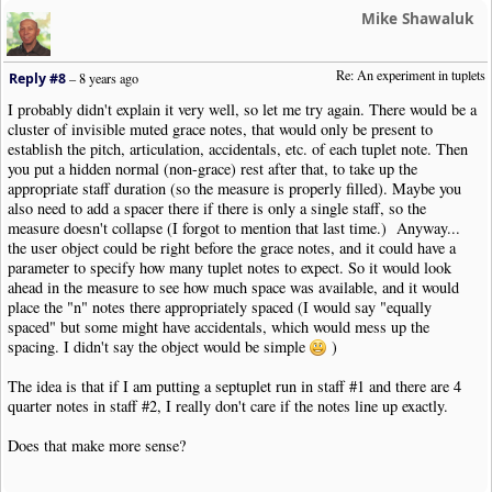
Mike Shawaluk
Re: An experiment in tuplets
Reply #8
–
8 years ago
I probably didn't explain it very well, so let me try again. There would be a
cluster of invisible muted grace notes, that would only be present to
establish the pitch, articulation, accidentals, etc. of each tuplet note. Then
you put a hidden normal (non-grace) rest after that, to take up the
appropriate staff duration (so the measure is properly filled). Maybe you
also need to add a spacer there if there is only a single staff, so the
measure doesn't collapse (I forgot to mention that last time.) Anyway...
the user object could be right before the grace notes, and it could have a
parameter to specify how many tuplet notes to expect. So it would look
ahead in the measure to see how much space was available, and it would
place the "n" notes there appropriately spaced (I would say "equally
spaced" but some might have accidentals, which would mess up the
spacing. I didn't say the object would be simple
)
The idea is that if I am putting a septuplet run in staff #1 and there are 4
quarter notes in staff #2, I really don't care if the notes line up exactly.
Does that make more sense?