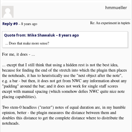
hmmueller
Re: An experiment in tuplets
Reply #9
–
8 years ago
Quote from: Mike Shawaluk –
8 years ago
... Does that make more sense?
For me, it does - ...
... except that I still think that using a hidden rest is not the best idea,
because for finding the end of the stretch into which the plugin then places
the noteheads, it has to heuristically use the "next object after the note",
e.g. a bar - but then, it does not get from NWC any information about any
"padding" around the bar; and it does not work for single staff scores
except with manual spacing (which somehow defies NWC quite nice note
placing capabilities).
Two stem-0 headless ("raster") notes of equal duration are, in my humble
opinion, better - the plugin measures the distance between them and
doubles this distance to get the complete distance where to distribute the
noteheads.