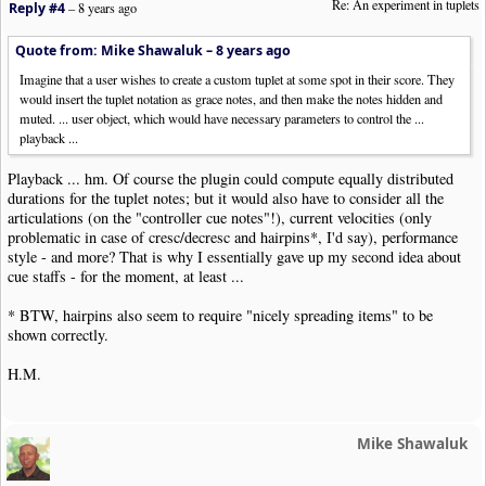
Re: An experiment in tuplets
Reply #4
–
8 years ago
Quote from: Mike Shawaluk –
8 years ago
Imagine that a user wishes to create a custom tuplet at some spot in their score. They
would insert the tuplet notation as grace notes, and then make the notes hidden and
muted. ... user object, which would have necessary parameters to control the ...
playback ...
Playback ... hm. Of course the plugin could compute equally distributed
durations for the tuplet notes; but it would also have to consider all the
articulations (on the "controller cue notes"!), current velocities (only
problematic in case of cresc/decresc and hairpins*, I'd say), performance
style - and more? That is why I essentially gave up my second idea about
cue staffs - for the moment, at least ...
* BTW, hairpins also seem to require "nicely spreading items" to be
shown correctly.
H.M.
Mike Shawaluk