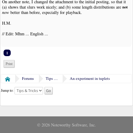
On another note, I changed the attachment to the initial posting, so that it
(a) shows that slurs work nicely; and (b) some length distributions are
not
now
better than before, especially for playback.
H.M.
// Edit: Mhm ... English ...
1
Print
Forums
Tips & Tricks
An experiment in tuplets
Home
Jump to:
© 2026 Noteworthy Software, Inc.