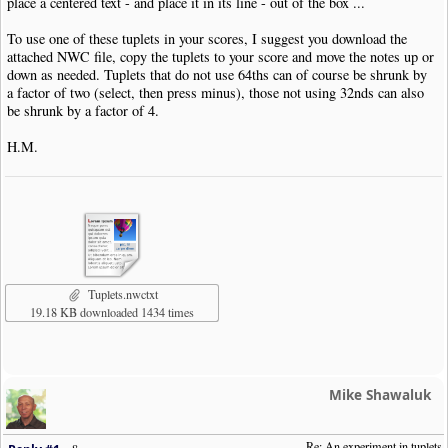
place a centered text - and place it in its line - out of the box ...
To use one of these tuplets in your scores, I suggest you download the
attached NWC file, copy the tuplets to your score and move the notes up or
down as needed. Tuplets that do not use 64ths can of course be shrunk by
a factor of two (select, then press minus), those not using 32nds can also
be shrunk by a factor of 4.
H.M.
Tuplets.nwctxt
19.18 KB downloaded 1434 times
Mike Shawaluk
Re: An experiment in tuplets