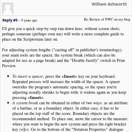
William Ashworth
Re: Review of NWC on my blog
Reply #5
–
9 years ago
I'll give you a quick step-by-step run-down here, without screen shots;
perhaps someone (perhaps even me) will write a more complete guide to
place on the Scriptorium later on.
For adjusting system lengths ("casting off" in publisher's terminology),
your main tools are the spacer, the system break (which can also be
adapted for use as a page break) and the "Disable Justify" switch in Print
Preview.
<Insert>
To insert a spacer
, press the
key on your keyboard.
Repeated presses will increase the width of the spacer. A spacer
overrides the program's automatic spacing, so the space you're
adjusting usually shrinks to begin with; it widens again as you keep
<Insert>
pressing
.
A system break
can be obtained in either of two ways: as an attribute
of a barline, or as a boundary object. In either case, it has to be
placed on the top staff of the score. Boundary objects are the
recommended method. To place one, move the cursor to the measure
where you want to begin the new system and press the right bracket
<]>
key (
). Go to the bottom of the "Notation Properties" dialogue