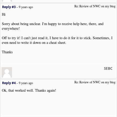
Re: Review of NWC on my blog
Reply #3
–
9 years ago
Hi
Sorry about being unclear. I'm happy to receive help here, there, and
everywhere!
Off to try it! I can't just read it, I have to do it for it to stick. Sometimes, I
even need to write it down on a cheat sheet.
Thanks
SEBC
Re: Review of NWC on my blog
Reply #4
–
9 years ago
Ok, that worked well. Thanks again!