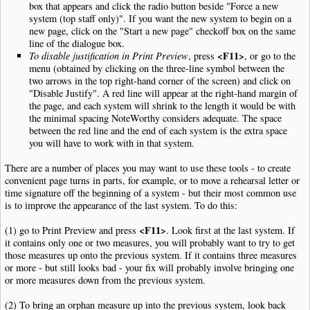
box that appears and click the radio button beside "Force a new
system (top staff only)". If you want the new system to begin on a
new page, click on the "Start a new page" checkoff box on the same
line of the dialogue box.
<F11>
To disable justification in Print Preview
, press
, or go to the
menu (obtained by clicking on the three-line symbol between the
two arrows in the top right-hand corner of the screen) and click on
"Disable Justify". A red line will appear at the right-hand margin of
the page, and each system will shrink to the length it would be with
the minimal spacing NoteWorthy considers adequate. The space
between the red line and the end of each system is the extra space
you will have to work with in that system.
There are a number of places you may want to use these tools - to create
convenient page turns in parts, for example, or to move a rehearsal letter or
time signature off the beginning of a system - but their most common use
is to improve the appearance of the last system. To do this:
<F11>
(1) go to Print Preview and press
. Look first at the last system. If
it contains only one or two measures, you will probably want to try to get
those measures up onto the previous system. If it contains three measures
or more - but still looks bad - your fix will probably involve bringing one
or more measures down from the previous system.
(2) To bring an orphan measure up into the previous system, look back