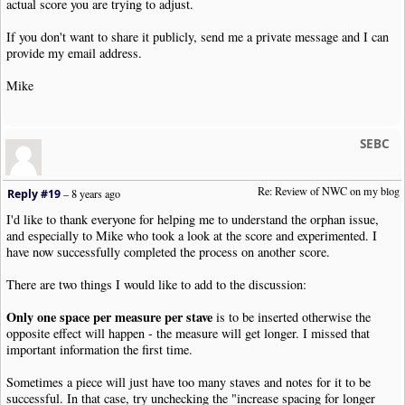
actual score you are trying to adjust.
If you don't want to share it publicly, send me a private message and I can
provide my email address.
Mike
SEBC
Re: Review of NWC on my blog
Reply #19
–
8 years ago
I'd like to thank everyone for helping me to understand the orphan issue,
and especially to Mike who took a look at the score and experimented. I
have now successfully completed the process on another score.
There are two things I would like to add to the discussion:
Only one space per measure per stave
is to be inserted otherwise the
opposite effect will happen - the measure will get longer. I missed that
important information the first time.
Sometimes a piece will just have too many staves and notes for it to be
successful. In that case, try unchecking the "increase spacing for longer