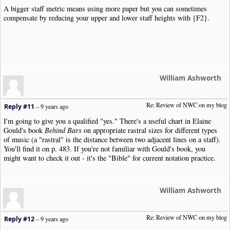
A bigger staff metric means using more paper but you can sometimes
compensate by reducing your upper and lower staff heights with {F2}.
William Ashworth
Re: Review of NWC on my blog
Reply #11
–
9 years ago
I'm going to give you a qualified "yes." There's a useful chart in Elaine
Gould's book
Behind Bars
on appropriate rastral sizes for different types
of music (a "rastral" is the distance between two adjacent lines on a staff).
You'll find it on p. 483. If you're not familiar with Gould's book, you
might want to check it out - it's the "Bible" for current notation practice.
William Ashworth
Re: Review of NWC on my blog
Reply #12
–
9 years ago