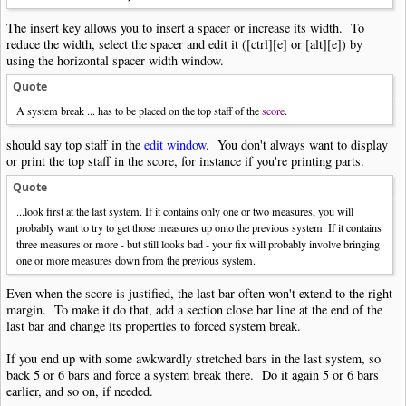
The insert key allows you to insert a spacer or increase its width. To
reduce the width, select the spacer and edit it ([ctrl][e] or [alt][e]) by
using the horizontal spacer width window.
Quote
A system break ... has to be placed on the top staff of the
score
.
should say top staff in the
edit window
. You don't always want to display
or print the top staff in the score, for instance if you're printing parts.
Quote
...look first at the last system. If it contains only one or two measures, you will
probably want to try to get those measures up onto the previous system. If it contains
three measures or more - but still looks bad - your fix will probably involve bringing
one or more measures down from the previous system.
Even when the score is justified, the last bar often won't extend to the right
margin. To make it do that, add a section close bar line at the end of the
last bar and change its properties to forced system break.
If you end up with some awkwardly stretched bars in the last system, so
back 5 or 6 bars and force a system break there. Do it again 5 or 6 bars
earlier, and so on, if needed.