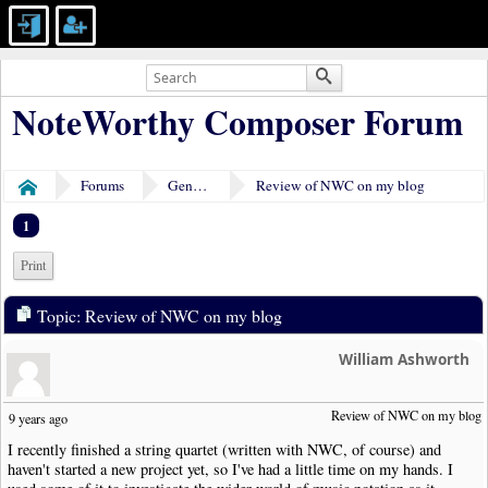
NoteWorthy Composer Forum
Forums
General Discussion
Review of NWC on my blog
Home
1
Print
Topic: Review of NWC on my blog
William Ashworth
Review of NWC on my blog
9 years ago
I recently finished a string quartet (written with NWC, of course) and
haven't started a new project yet, so I've had a little time on my hands. I