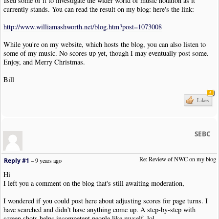
used some of it to investigate the wider world of music notation as it
currently stands. You can read the result on my blog: here's the link:
http://www.williamashworth.net/blog.htm?post=1073008
While you're on my website, which hosts the blog, you can also listen to
some of my music. No scores up yet, though I may eventually post some.
Enjoy, and Merry Christmas.
Bill
5
Likes
SEBC
Re: Review of NWC on my blog
Reply #1
–
9 years ago
Hi
I left you a comment on the blog that's still awaiting moderation,
I wondered if you could post here about adjusting scores for page turns. I
have searched and didn't have anything come up. A step-by-step with
screen shots helps incompetent people like myself, lol.