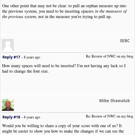
One other point that may not be clear: to pull an orphan measure up into
the previous system, you need to be inserting spacers
in the measures of
the previous system
, not in the measure you're trying to pull up.
SEBC
Re: Review of NWC on my blog
Reply #17
–
8 years ago
How many spaces will need to be inserted? I'm not having any luck so I
had to change the font size.
Mike Shawaluk
Re: Review of NWC on my blog
Reply #18
–
8 years ago
Would you be willing to share a copy of your score with one of us? It
might be easier to show you how to make the changes if we can see the