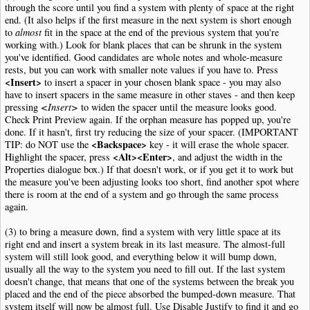
through the score until you find a system with plenty of space at the right
end. (It also helps if the first measure in the next system is short enough
to
almost
fit in the space at the end of the previous system that you're
working with.) Look for blank places that can be shrunk in the system
you've identified. Good candidates are whole notes and whole-measure
rests, but you can work with smaller note values if you have to. Press
<Insert>
to insert a spacer in your chosen blank space - you may also
have to insert spacers in the same measure in other staves - and then keep
pressing
<Insert>
to widen the spacer until the measure looks good.
Check Print Preview again. If the orphan measure has popped up, you're
done. If it hasn't, first try reducing the size of your spacer. (IMPORTANT
<Backspace>
TIP: do NOT use the
key - it will erase the whole spacer.
<Alt><Enter>
Highlight the spacer, press
, and adjust the width in the
Properties dialogue box.) If that doesn't work, or if you get it to work but
the measure you've been adjusting looks too short, find another spot where
there is room at the end of a system and go through the same process
again.
(3) to bring a measure down, find a system with very little space at its
right end and insert a system break in its last measure. The almost-full
system will still look good, and everything below it will bump down,
usually all the way to the system you need to fill out. If the last system
doesn't change, that means that one of the systems between the break you
placed and the end of the piece absorbed the bumped-down measure. That
system itself will now be almost full. Use Disable Justify to find it and go