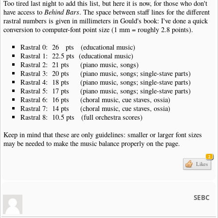
Too tired last night to add this list, but here it is now, for those who don't
have access to
Behind Bars
. The space between staff lines for the different
rastral numbers is given in millimeters in Gould's book: I've done a quick
conversion to computer-font point size (1 mm = roughly 2.8 points).
Rastral 0: 26 pts (educational music)
Rastral 1: 22.5 pts (educational music)
Rastral 2: 21 pts (piano music, songs)
Rastral 3: 20 pts (piano music, songs; single-stave parts)
Rastral 4: 18 pts (piano music, songs; single-stave parts)
Rastral 5: 17 pts (piano music, songs; single-stave parts)
Rastral 6: 16 pts (choral music, cue staves, ossia)
Rastral 7: 14 pts (choral music, cue staves, ossia)
Rastral 8: 10.5 pts (full orchestra scores)
Keep in mind that these are only guidelines: smaller or larger font sizes
may be needed to make the music balance properly on the page.
2
Likes
SEBC