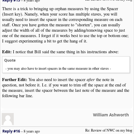
Reply #15
–
8 years ago
There is a trick to bringing up orphan measures by using the Spacer
(Insert key). Namely, when your score has multiple staves, you will
usually need to insert the spacer in the corresponding measure on each
staff. Once you have gotten the measure to "shorten", you can usually
adjust the width of all of the measures by adding/removing space to just
one of the measures. I forget if it works best to use the top or bottom one;
I suggest experimenting a bit to get the hang of it.
Edit:
I notice that Bill said the same thing in his instructions above:
Quote
- you may also have to insert spacers in the same measure in other staves -
Further Edit:
You also need to insert the spacer
after
the note in
question, not before it. I.e. if you want to trim off the space at the end of
the measure, insert the spacer between the last note of the measure and the
following bar line.
William Ashworth
Re: Review of NWC on my blog
Reply #16
–
8 years ago