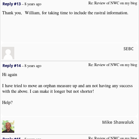
Re: Review of NWC on my blog
Reply #13
–
8 years ago
Thank you, William, for taking time to include the rastral information.
SEBC
Re: Review of NWC on my blog
Reply #14
–
8 years ago
Hi again
I have tried to move an orphan measure up and am not having any success
with the above. I can make it longer but not shorter!
Help?
Mike Shawaluk
Re: Review of NWC on my blog