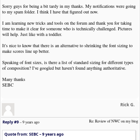
Sorry guys for being a bit tardy in my thanks. My notifications were going
to my spam folder. I think I have that figured out now.
I am learning new tricks and tools on the forum and thank you for taking
time to make it clear for someone who is technically challenged. Pictures
will help. Just like with a toddler.
It's nice to know that there is an alternative to shrinking the font sizing to
make scores line up better.
Speaking of font sizes, is there a list of standard sizing for different types
of composition? I've googled but haven't found anything authoritative.
Many thanks
SEBC
Rick G.
Re: Review of NWC on my blog
Reply #9
–
9 years ago
Quote from: SEBC –
9 years ago