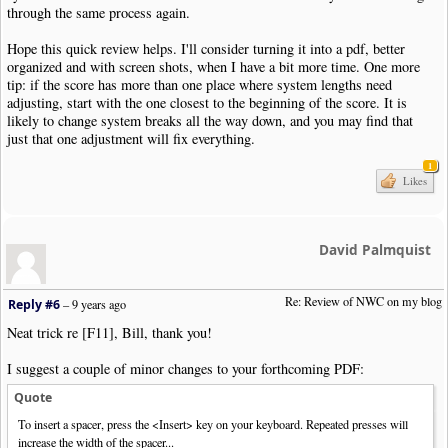
through the same process again.
Hope this quick review helps. I'll consider turning it into a pdf, better
organized and with screen shots, when I have a bit more time. One more
tip: if the score has more than one place where system lengths need
adjusting, start with the one closest to the beginning of the score. It is
likely to change system breaks all the way down, and you may find that
just that one adjustment will fix everything.
1
Likes
David Palmquist
Re: Review of NWC on my blog
Reply #6
–
9 years ago
Neat trick re [F11], Bill, thank you!
I suggest a couple of minor changes to your forthcoming PDF:
Quote
To insert a spacer, press the <Insert> key on your keyboard. Repeated presses will
increase the width of the spacer...