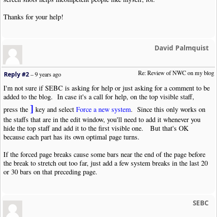
Thanks for your help!
David Palmquist
Re: Review of NWC on my blog
Reply #2
–
9 years ago
I'm not sure if SEBC is asking for help or just asking for a comment to be
added to the blog. In case it's a call for help, on the top visible staff,
]
press the
key and select
Force a new system
. Since this only works on
the staffs that are in the edit window, you'll need to add it whenever you
hide the top staff and add it to the first visible one. But that's OK
because each part has its own optimal page turns.
If the forced page breaks cause some bars near the end of the page before
the break to stretch out too far, just add a few system breaks in the last 20
or 30 bars on that preceding page.
SEBC