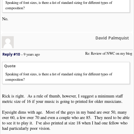
Speaking of font sizes, is there a list of standard sizing for different types of
composition?
No.
David Palmquist
Re: Review of NWC on my blog
Reply #10
–
9 years ago
Quote
Speaking of font sizes, is there a list of standard sizing for different types of
composition?
Rick is right. As a rule of thumb, however, I suggest a minimum staff
metric size of 16 if your music is going to printed for older musicians.
Eyesight dims with age. Most of the guys in my band are over 50, many
over 60, a few over 70 and even a couple who are 85. They need to be able
to see it to play it. I've also printed at size 18 when I had one fellow who
had particularly poor vision.