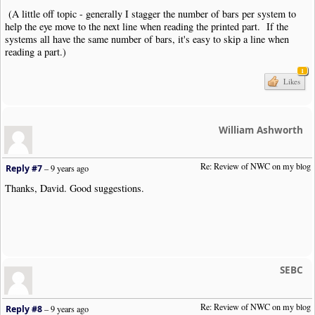
(A little off topic - generally I stagger the number of bars per system to
help the eye move to the next line when reading the printed part. If the
systems all have the same number of bars, it's easy to skip a line when
reading a part.)
1
Likes
William Ashworth
Re: Review of NWC on my blog
Reply #7
–
9 years ago
Thanks, David. Good suggestions.
SEBC
Re: Review of NWC on my blog
Reply #8
–
9 years ago