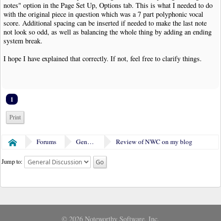
notes" option in the Page Set Up, Options tab. This is what I needed to do
with the original piece in question which was a 7 part polyphonic vocal
score. Additional spacing can be inserted if needed to make the last note
not look so odd, as well as balancing the whole thing by adding an ending
system break.
I hope I have explained that correctly. If not, feel free to clarify things.
1
Print
Forums
General Discussion
Review of NWC on my blog
Home
Jump to:
© 2026 Noteworthy Software, Inc.