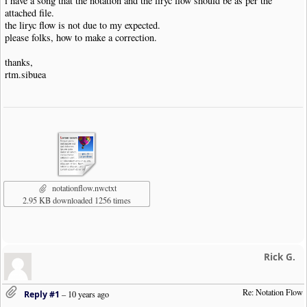
i have a song that the notation and the liryc flow should be as per the
attached file.
the liryc flow is not due to my expected.
please folks, how to make a correction.
thanks,
rtm.sibuea
notationflow.nwctxt
2.95 KB downloaded 1256 times
Rick G.
Re: Notation Flow
Reply #1
–
10 years ago