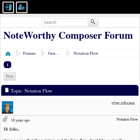
NoteWorthy Composer Forum
Forums
General Discussion
Notation Flow
Home
1
Print
Topic: Notation Flow
rtm.sibuea
Notation Flow
10 years ago
Hi folks,