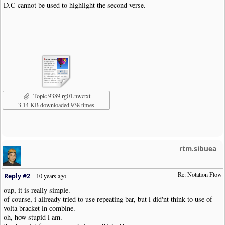
D.C cannot be used to highlight the second verse.
Topic 9389 rg01.nwctxt
3.14 KB downloaded 938 times
rtm.sibuea
Re: Notation Flow
Reply #2
–
10 years ago
oup, it is really simple.
of course, i allready tried to use repeating bar, but i did'nt think to use of
volta bracket in combine.
oh, how stupid i am.