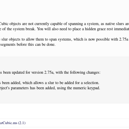
ubic objects are not currently capable of spanning a system, as native slurs ar
e of the system break. You will also need to place a hidden grace rest immediate
 slur objects to allow them to span systems, which is now possible with 2.75a b
 segments before this can be done.
 been updated for version 2.75a, with the following changes:
been added, which allows a slur to be added for a selection.
 object's parameters has been added, using the numeric keypad.
urCubic.ms (2.1)