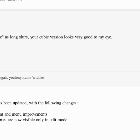
de" as long slurs, your cubic version looks very good to my eye.
osgals, youfonymums 'n tubies.
s been updated, with the following changes:
nt and menu improvements
xes are now visible only in edit mode