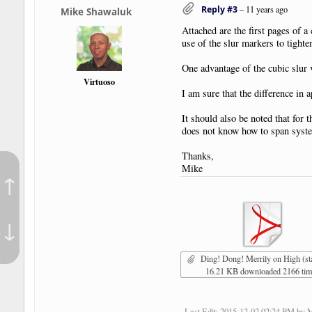
Reply #3
–
11 years ago
Mike Shawaluk
Attached are the first pages of a
use of the slur markers to tighte
One advantage of the cubic slur v
Virtuoso
I am sure that the difference in 
It should also be noted that for 
does not know how to span syst
Thanks,
Mike
↑
↓
Ding! Dong! Merrily on High (standard) p
16.21 KB downloaded 2166 ti
Last Edit
: 2015-12-02 02:24 PM by 