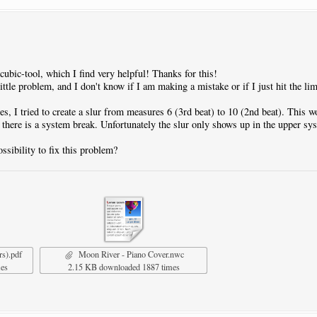
.cubic-tool, which I find very helpful! Thanks for this!
ittle problem, and I don't know if I am making a mistake or if I just hit the lim
es, I tried to create a slur from measures 6 (3rd beat) to 10 (2nd beat). This wor
r there is a system break. Unfortunately the slur only shows up in the upper sy
ssibility to fix this problem?
rs).pdf
Moon River - Piano Cover.nwc
mes
2.15 KB downloaded 1887 times