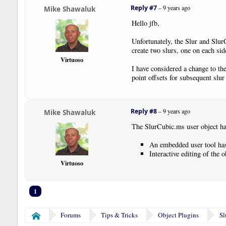
Reply #7
–
9 years ago
Mike Shawaluk
Hello jfb,
Unfortunately, the Slur and SlurC
create two slurs, one on each sid
Virtuoso
I have considered a change to the
point offsets for subsequent slur
Reply #8
–
9 years ago
Mike Shawaluk
The SlurCubic.ms user object has
An embedded user tool has 
Interactive editing of the
Virtuoso
1
Forums
Tips & Tricks
Object Plugins
Sl
Home