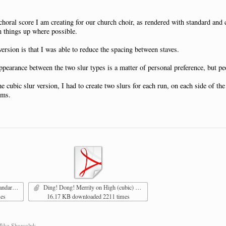
 choral score I am creating for our church choir, as rendered with standard and
n things up where possible.
ersion is that I was able to reduce the spacing between staves.
appearance between the two slur types is a matter of personal preference, but p
the cubic slur version, I had to create two slurs for each run, on each side of 
ems.
g 1.pdf
Ding! Dong! Merrily on High (cubic) pg 1.pdf
mes
16.17 KB downloaded 2211 times
Mike Shawaluk