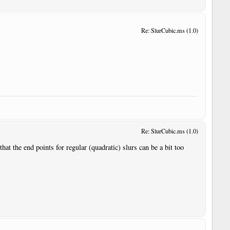
Re: SlurCubic.ms (1.0)
Re: SlurCubic.ms (1.0)
hat the end points for regular (quadratic) slurs can be a bit too