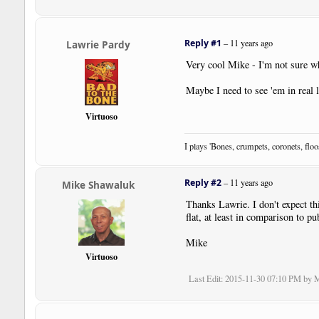
Reply #1
–
11 years ago
Lawrie Pardy
Very cool Mike - I'm not sure wh
Maybe I need to see 'em in real li
Virtuoso
I plays 'Bones, crumpets, coronets, flo
Reply #2
–
11 years ago
Mike Shawaluk
Thanks Lawrie. I don't expect thi
flat, at least in comparison to p
Mike
Virtuoso
Last Edit
: 2015-11-30 07:10 PM by 