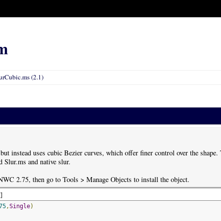
m
urCubic.ms (2.1)
 but instead uses cubic Bezier curves, which offer finer control over the shape
 Slur.ms and native slur.
 NWC 2.75, then go to Tools > Manage Objects to install the object.
d
]
75
,
Single
)