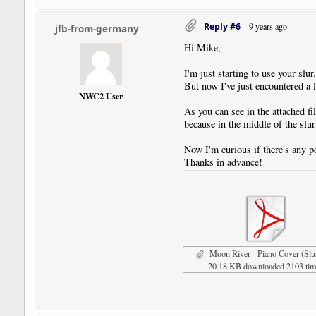
Reply #6
–
9 years ago
jfb-from-germany
Hi Mike,
I'm just starting to use your slur
But now I've just encountered a l
NWC2 User
As you can see in the attached fil
because in the middle of the slu
Now I'm curious if there's any po
Thanks in advance!
Moon River - Piano Cover (Slu
20.18 KB downloaded 2103 ti