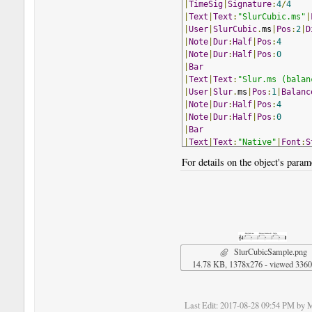
|
TimeSig
|
Signature
:
4
/
4
|
Text
|
Text
:
"SlurCubic.ms"
|
|
User
|
SlurCubic
.
ms
|
Pos
:
2
|
D
|
Note
|
Dur
:
Half
|
Pos
:
4
|
Note
|
Dur
:
Half
|
Pos
:
0
|
Bar
|
Text
|
Text
:
"Slur.ms (balan
|
User
|
Slur
.
ms
|
Pos
:
1
|
Balanc
|
Note
|
Dur
:
Half
|
Pos
:
4
|
Note
|
Dur
:
Half
|
Pos
:
0
|
Bar
|
Text
|
Text
:
"Native"
|
Font
:
S
|
Note
|
Dur
:
Half
,
Slur
|
Pos
:
4
For details on the object's parame
|
Note
|
Dur
:
Half
|
Pos
:
0
!
NoteWorthyComposerClip
-
En
SlurCubicSample.png
14.78 KB, 1378x276 - viewed 3360
Last Edit
: 2017-08-28 09:54 PM by 