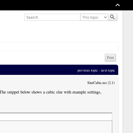
Print
previous topic
 - 
next topic
SlurCubic.ms (2.1)
. The snippet below shows a cubic slur with example settings,