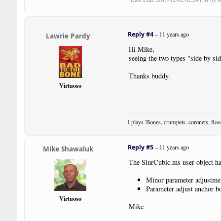
Reply #4
–
11 years ago
Lawrie Pardy
Hi Mike,
seeing the two types "side by si
Thanks buddy.
Virtuoso
I plays 'Bones, crumpets, coronets, flo
Reply #5
–
11 years ago
Mike Shawaluk
The SlurCubic.ms user object ha
Minor parameter adjustme
Parameter adjust anchor bo
Virtuoso
Mike