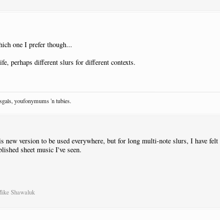
ich one I prefer though...
fe, perhaps different slurs for different contexts.
osgals, youfonymums 'n tubies.
s new version to be used everywhere, but for long multi-note slurs, I have felt t
ublished sheet music I've seen.
Mike Shawaluk