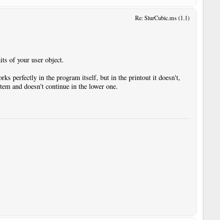
Re: SlurCubic.ms (1.1)
its of your user object.
ks perfectly in the program itself, but in the printout it doesn't,
stem and doesn't continue in the lower one.