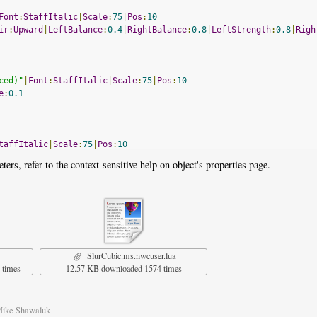
Font
:
StaffItalic
|
Scale
:
75
|
Pos
:
10
ir
:
Upward
|
LeftBalance
:
0.4
|
RightBalance
:
0.8
|
LeftStrength
:
0.8
|
Righ
ced)"
|
Font
:
StaffItalic
|
Scale
:
75
|
Pos
:
10
e
:
0.1
taffItalic
|
Scale
:
75
|
Pos
:
10
ters, refer to the context-sensitive help on object's properties page.
d
SlurCubic.ms.nwcuser.lua
 times
12.57 KB downloaded 1574 times
Mike Shawaluk