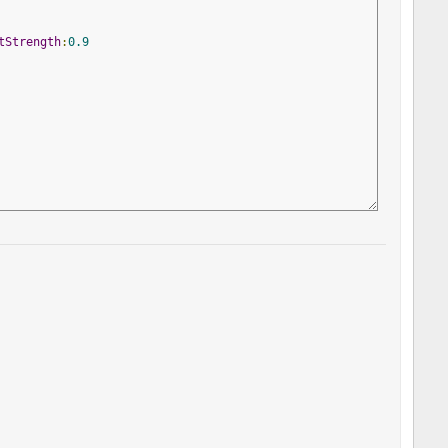
tStrength
:
0.9