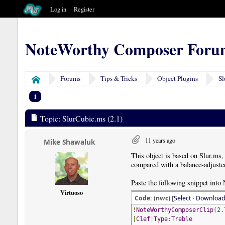
Log in
Register
NoteWorthy Composer Foru
Forums
Tips & Tricks
Object Plugins
Sl
Home
1
Topic: SlurCubic.ms (2.1)
11 years ago
Mike Shawaluk
This object is based on Slur.ms,
compared with a balance-adjusted
Paste the following snippet into
Virtuoso
Code: (nwc) [
Select
·
Downloa
!
NoteWorthyComposerClip
(
2.
|
Clef
|
Type
:
Treble