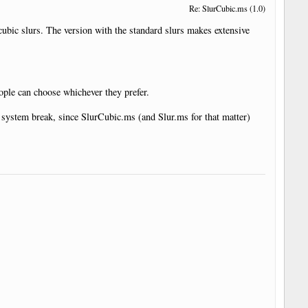
Re: SlurCubic.ms (1.0)
 cubic slurs. The version with the standard slurs makes extensive
eople can choose whichever they prefer.
the system break, since SlurCubic.ms (and Slur.ms for that matter)