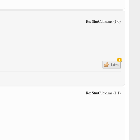
Re: SlurCubic.ms (1.0)
1
Likes
Re: SlurCubic.ms (1.1)