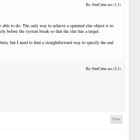
Re: SlurCubic.ms (1.1)
e able to do. The only way to achieve a spanned slur object is to
ly before the system break so that the slur has a target.
eta, but I need to find a straightforward way to specify the end
Re: SlurCubic.ms (2.1)
Print