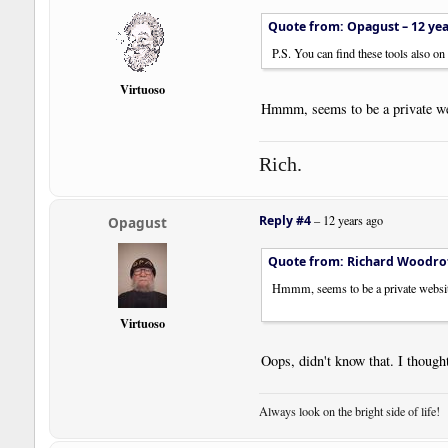
Quote from: Opagust –
12 ye
P.S. You can find these tools also o
Virtuoso
Hmmm, seems to be a private we
Rich.
Reply #4
–
12 years ago
Opagust
Quote from: Richard Woodro
Hmmm, seems to be a private websit
Virtuoso
Oops, didn't know that. I though
Always look on the bright side of life!