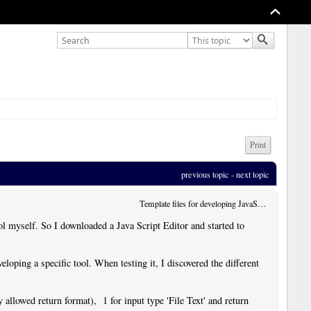
Print
previous topic
 - 
next topic
Template files for developing JavaScript User Tools
ol myself. So I downloaded a Java Script Editor and started to
veloping a specific tool. When testing it, I discovered the different
y allowed return format), 1 for input type 'File Text' and return