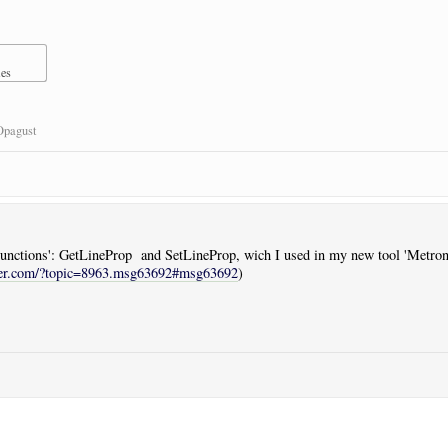
mes
Opagust
 'Functions': GetLineProp and SetLineProp, wich I used in my new tool 'Metron
ser.com/?topic=8963.msg63692#msg63692
)