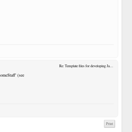
Re: Template files for developing JavaScript User Tools
omeStaff' (see
Print