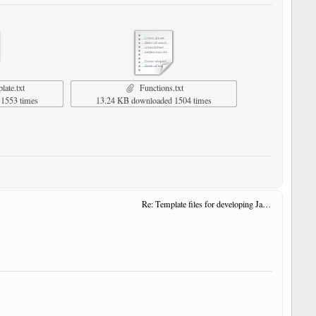
ate.txt
Functions.txt
1553 times
13.24 KB downloaded 1504 times
Re: Template files for developing JavaScript User Tools