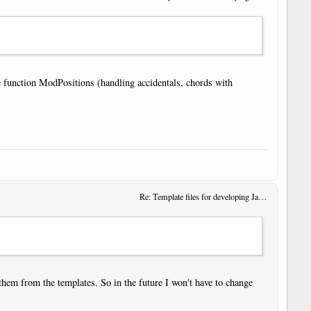
e function ModPositions (handling accidentals, chords with
Re: Template files for developing JavaScript User Tools
 them from the templates. So in the future I won't have to change