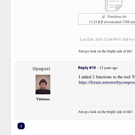
Functions.txt
13.24 KB downloaded 1588 ti
Last Edit
: 2014-12-06 09:01 AM by 
Always look on the bright side of life!
Reply #10
–
12 years ago
Opagust
I added 2 functions to the tool
https://forum.noteworthycompo
Virtuoso
Always look on the bright side of life!
1