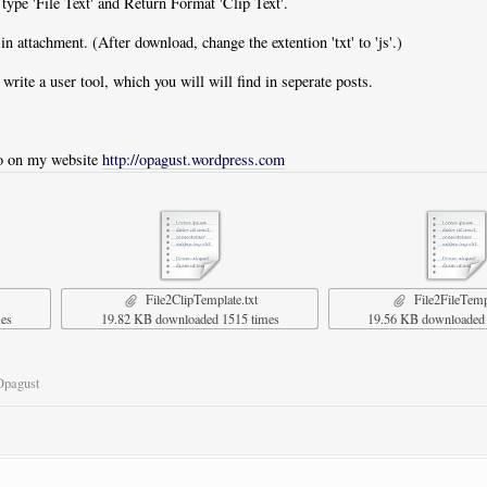
t type 'File Text' and Return Format 'Clip Text'.
in attachment. (After download, change the extention 'txt' to 'js'.)
 write a user tool, which you will will find in seperate posts.
lso on my website
http://opagust.wordpress.com
File2ClipTemplate.txt
File2FileTempl
mes
19.82 KB downloaded 1515 times
19.56 KB downloaded 
Opagust