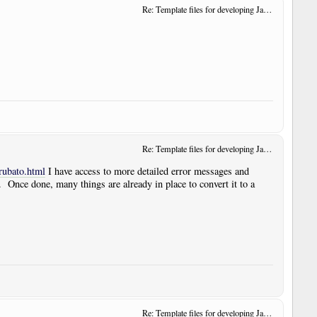
Re: Template files for developing JavaScript User Tools
Re: Template files for developing JavaScript User Tools
rubato.html
I have access to more detailed error messages and
 Once done, many things are already in place to convert it to a
Re: Template files for developing JavaScript User Tools