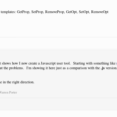
he templates: GetProp, SetProp, RemoveProp, GetOpt, SetOpt, RemoveOpt
ut shows how I now create a Javascript user tool. Starting with something like
.js
t the problems. I'm showing it here just as a comparison with the
version.
 in the right direction.
Warren Porter