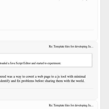
Re: Template files for developing JavaScript User Tools
oaded a Java Script Editor and started to experiment.
ered was a way to covert a web page to a js tool with minimal
identify and fix problems before sharing them with the world.
Re: Template files for developing JavaScript User Tools