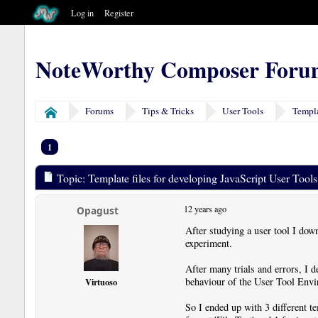
Log in
Register
NoteWorthy Composer Foru
Forums
Tips & Tricks
User Tools
Templa
Home
1
Topic: Template files for developing JavaScript User Tool
12 years ago
Opagust
After studying a user tool I dow
experiment.
After many trials and errors, I de
behaviour of the User Tool Envir
Virtuoso
So I ended up with 3 different te