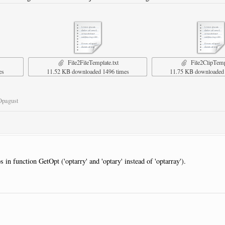
File2FileTemplate.txt
File2ClipTempl
es
11.52 KB downloaded 1496 times
11.75 KB downloaded 
Opagust
s in function GetOpt ('optarry' and 'optary' instead of 'optarray').