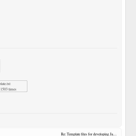
ate.txt
1503 times
Re: Template files for developing JavaScript User Tools