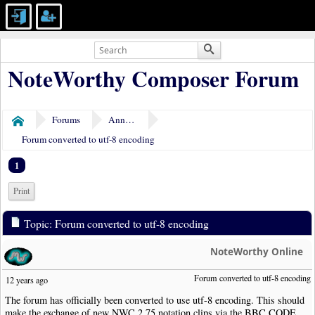
NoteWorthy Composer Forum
Forums
Announcements
Home
Forum converted to utf-8 encoding
1
Print
Topic: Forum converted to utf-8 encoding
NoteWorthy Online
Forum converted to utf-8 encoding
12 years ago
The forum has officially been converted to use utf-8 encoding. This should
make the exchange of new NWC 2.75 notation clips via the BBC CODE