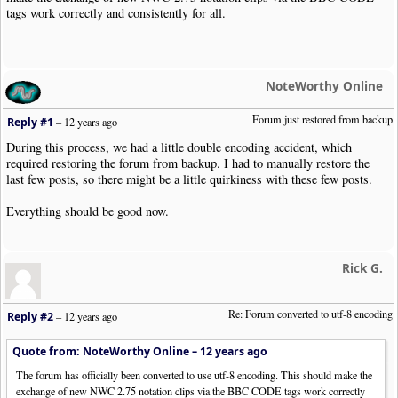
tags work correctly and consistently for all.
NoteWorthy Online
Forum just restored from backup
Reply #1
–
12 years ago
During this process, we had a little double encoding accident, which
required restoring the forum from backup. I had to manually restore the
last few posts, so there might be a little quirkiness with these few posts.
Everything should be good now.
Rick G.
Re: Forum converted to utf-8 encoding
Reply #2
–
12 years ago
Quote from: NoteWorthy Online –
12 years ago
The forum has officially been converted to use utf-8 encoding. This should make the
exchange of new NWC 2.75 notation clips via the BBC CODE tags work correctly