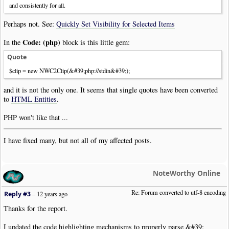
and consistently for all.
Perhaps not. See:
Quickly Set Visibility for Selected Items
Code: (php)
In the
block is this little gem:
Quote
$clip = new NWC2Clip(&#39;php://stdin&#39;);
and it is not the only one. It seems that single quotes have been converted
to
HTML Entities
.
PHP won't like that ...
I have fixed many, but not all of my affected posts.
NoteWorthy Online
Re: Forum converted to utf-8 encoding
Reply #3
–
12 years ago
Thanks for the report.
I updated the code highlighting mechanisms to properly parse &#39;