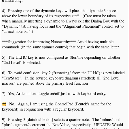
transcribing.
4) Pressing one of the dynamic keys will place that dynamic 3 spaces
above the lower boundary of its respective staff. (Care must be taken
when manually inserting a dynamic to always exit the Dialog Box with the
"Dynamic" tab having focus and the "Alignment Placement" control set to
"at next note bar".)
***Suggestion for improving Noteworthy*** Avoid having multiple
commands (in the same spinner control) that begin with the same letter
5) The ULHC key is now configured as Slur/Tie depending on whether
"2nd Level" is selected.
6) To avoid confusion, key 2 ("rastering" from the ULHC) is now labeled
"Ten/Stacc". In the revised keyboard diagram (attached) all "2nd Level
macros" are printed above the primary level function
7) Yes, Articulations toggle on/off just as with keyboard entry.
No. Again, I am using the ControlPad (Fentek's name for the
keyboard) in conjunction with a regular keyboard.
9) Pressing 3 [dot/double dot] selects a quarter note. The "minus" and
"plus" augment/decrement the NoteValue, respectively. UPDATE: Would