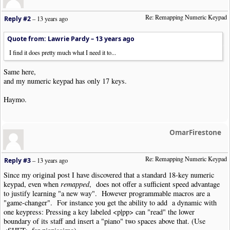
Re: Remapping Numeric Keypad
Reply #2
–
13 years ago
Quote from: Lawrie Pardy –
13 years ago
I find it does pretty much what I need it to...
Same here,
and my numeric keypad has only 17 keys.
Haymo.
OmarFirestone
Re: Remapping Numeric Keypad
Reply #3
–
13 years ago
Since my original post I have discovered that a standard 18-key numeric
keypad, even when
remapped
, does not offer a sufficient speed advantage
to justify learning "a new way". However programmable macros are a
"game-changer". For instance you get the ability to add a dynamic with
one keypress: Pressing a key labeled <p|pp> can "read" the lower
boundary of its staff and insert a "piano" two spaces above that. (Use