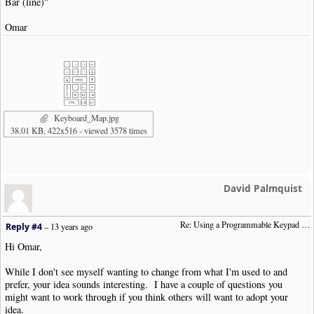
Bar (line)"
Omar
Keyboard_Map.jpg
38.01 KB, 422x516 - viewed 3578 times
David Palmquist
Re: Using a Programmable Keypad (was:  "Remapping Numeric Keypad")
Reply #4
–
13 years ago
Hi Omar,
While I don't see myself wanting to change from what I'm used to and
prefer, your idea sounds interesting. I have a couple of questions you
might want to work through if you think others will want to adopt your
idea.