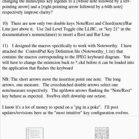
changing the minus/plus key legends to a [whole note followed by a left-
pointing arrow] and a [right-pointing arrow followed by a 64th note]
respectively improve clarity?
10) There are now only two double keys Note/Rest and Chord(note)/Bar
Line just above it. Use 2nd Level Toggle (the LLHC, or "key 21" in the
documentation's nomenclature) to insert a Rest and Bar Line
11) I designed the macros specifically to work with Noteworthy. I have
attached the ControlPad Key Definition file (Noteworthy_1.txt) that
contains the macros corresponding to the JPEG keyboard diagram. You
will have to change the extension back to *.ckd before it can be loaded into
the application that flashes the keyboard
NB: The short arrows move the insertion point one note. The long
arrows, one measure. The crosshatched double arrows select one
note/measure respectively. The up/down arrows flanking the "Note/Rest"
key behave as expected. 8vo/8va shift down/up one octave.
I know it's a lot of money to spend on a "pig in a poke". I'll post
updates/revisions here as the "most intuitive" key configuration evolves.