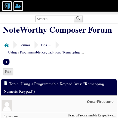
NoteWorthy Composer Forum
Forums
Tips & Tricks
Home
Using a Programmable Keypad (was: "Remapping Numeric Keypad")
1
Print
Topic: Using a Programmable Keypad (was: "Remapping
Numeric Keypad")
OmarFirestone
Using a Programmable Keypad (was:  "Remapping Numeric Keypad")
13 years ago