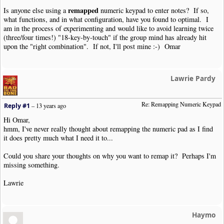
remapped
Is anyone else using a
numeric keypad to enter notes? If so,
what functions, and in what configuration, have you found to optimal. I
am in the process of experimenting and would like to avoid learning twice
(three/four times!) "18-key-by-touch" if the group mind has already hit
upon the "right combination". If not, I'll post mine :-) Omar
Lawrie Pardy
Re: Remapping Numeric Keypad
Reply #1
–
13 years ago
Hi Omar,
hmm, I've never really thought about remapping the numeric pad as I find
it does pretty much what I need it to...
Could you share your thoughts on why you want to remap it? Perhaps I'm
missing something.
Lawrie
Haymo