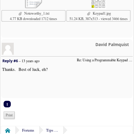
Noteworthy_1.txt
Keypad1.jpg
4.77 KB downloaded 1712 times
51.24 KB, 387x513 - viewed 3466 times
David Palmquist
Re: Using a Programmable Keypad (was:  "Remapping Numeric Keypad")
Reply #6
–
13 years ago
Thanks. Best of luck, eh?
1
Print
Forums
Tips & Tricks
Home