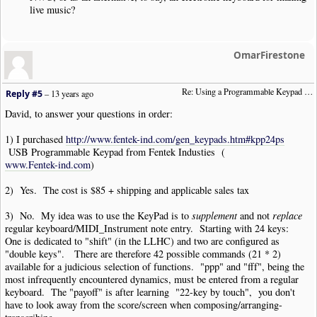
live music?
OmarFirestone
Re: Using a Programmable Keypad (was:  "Remapping Numeric Keypad")
Reply #5
–
13 years ago
David, to answer your questions in order:
1) I purchased
http://www.fentek-ind.com/gen_keypads.htm#kpp24ps
USB Programmable Keypad from Fentek Industies (
www.Fentek-ind.com
)
2) Yes. The cost is $85 + shipping and applicable sales tax
3) No. My idea was to use the KeyPad is to
supplement
and not
replace
regular keyboard/MIDI_Instrument note entry. Starting with 24 keys:
One is dedicated to "shift" (in the LLHC) and two are configured as
"double keys". There are therefore 42 possible commands (21 * 2)
available for a judicious selection of functions. "ppp" and "fff", being the
most infrequently encountered dynamics, must be entered from a regular
keyboard. The "payoff" is after learning "22-key by touch", you don't
have to look away from the score/screen when composing/arranging-