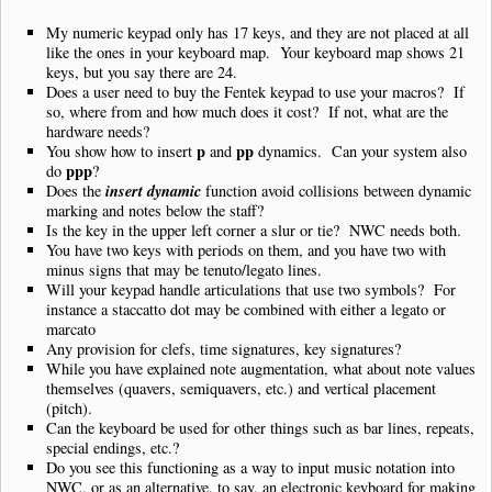
My numeric keypad only has 17 keys, and they are not placed at all
like the ones in your keyboard map. Your keyboard map shows 21
keys, but you say there are 24.
Does a user need to buy the Fentek keypad to use your macros? If
so, where from and how much does it cost? If not, what are the
hardware needs?
p
pp
You show how to insert
and
dynamics. Can your system also
ppp
do
?
insert dynamic
Does the
function avoid collisions between dynamic
marking and notes below the staff?
Is the key in the upper left corner a slur or tie? NWC needs both.
You have two keys with periods on them, and you have two with
minus signs that may be tenuto/legato lines.
Will your keypad handle articulations that use two symbols? For
instance a staccatto dot may be combined with either a legato or
marcato
Any provision for clefs, time signatures, key signatures?
While you have explained note augmentation, what about note values
themselves (quavers, semiquavers, etc.) and vertical placement
(pitch).
Can the keyboard be used for other things such as bar lines, repeats,
special endings, etc.?
Do you see this functioning as a way to input music notation into
NWC, or as an alternative, to say, an electronic keyboard for making