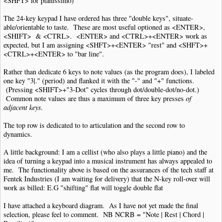
<SHFT> for pianissimo)
The 24-key keypad I have ordered has three "double keys", situate-
able/orientable to taste. These are most useful optioned as <ENTER>,
<SHIFT> & <CTRL>. <ENTER> and <CTRL>+<ENTER> work as
expected, but I am assigning <SHFT>+<ENTER> "rest" and <SHFT>+
<CTRL>+<ENTER> to "bar line".
Rather than dedicate 6 keys to note values (as the program does), I labeled
one key "3|." (period) and flanked it with the "-" and "+" functions.
(Pressing <SHIFT>+"3-Dot" cycles through dot/double-dot/no-dot.)
Common note values are thus a maximum of three key presses
of
adjacent keys.
The top row is dedicated to to articulation and the second row to
dynamics.
A little background: I am a cellist (who also plays a little piano) and the
idea of turning a keypad into a musical instrument has always appealed to
me. The functionality above is based on the assurances of the tech staff at
Fentek Industries (I am waiting for delivery) that the N-key roll-over will
work as billed: E.G "shifting" flat will toggle double flat
I have attached a keyboard diagram. As I have not yet made the final
selection, please feel to comment. NB NCRB = "Note | Rest | Chord |