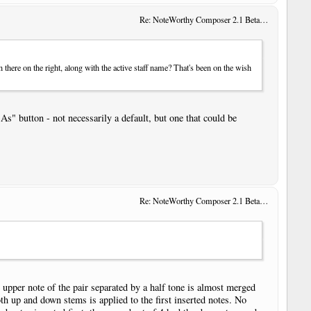
Re: NoteWorthy Composer 2.1 Beta 14
 there on the right, along with the active staff name? That's been on the wish
As" button - not necessarily a default, but one that could be
Re: NoteWorthy Composer 2.1 Beta 13
e upper note of the pair separated by a half tone is almost merged
oth up and down stems is applied to the first inserted notes. No