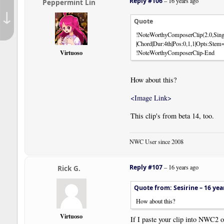
Reply #106
–
16 years ago
Peppermint Lin
↓
Quote
!NoteWorthyComposerClip(2.0,Sing
|Chord|Dur:4th|Pos:0,1,1|Opts:Ste
Virtuoso
!NoteWorthyComposerClip-End
How about this?
<Image Link>
This clip's from beta 14, too.
NWC User since 2008
Reply #107
–
16 years ago
Rick G.
Quote from: Sesirine –
16 yea
How about this?
Virtuoso
If I paste your clip into NWC2 or