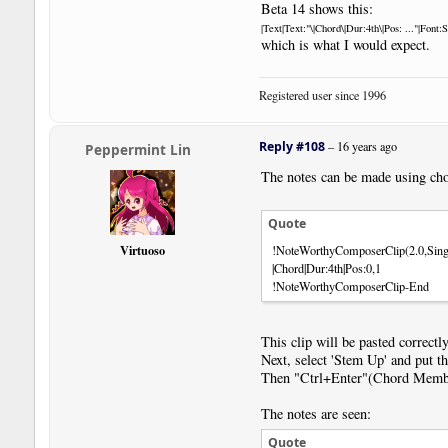
Beta 14 shows this:
|Text|Text:"\|Chord\|Dur:4th\|Pos: ..."|Font
which is what I would expect.
Registered user since 1996
Reply #108
–
16 years ago
Peppermint Lin
The notes can be made using ch
Quote
Virtuoso
!NoteWorthyComposerClip(2.0,Sing
|Chord|Dur:4th|Pos:0,1
!NoteWorthyComposerClip-End
This clip will be pasted correctly
Next, select 'Stem Up' and put t
Then "Ctrl+Enter"(Chord Membe
The notes are seen:
Quote