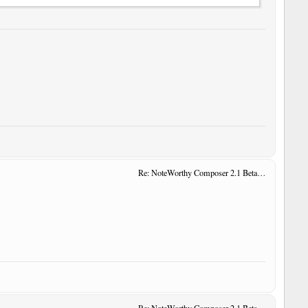
Re: NoteWorthy Composer 2.1 Beta 14