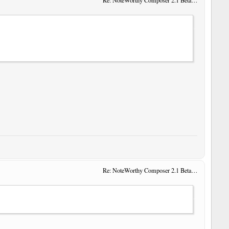
Re: NoteWorthy Composer 2.1 Beta 14
Re: NoteWorthy Composer 2.1 Beta 14