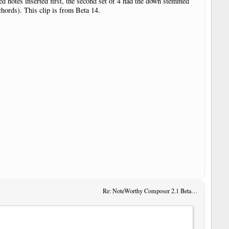
med notes inserted first, the second set of 4 had the down stemmed
chords). This clip is from Beta 14.
Re: NoteWorthy Composer 2.1 Beta 13