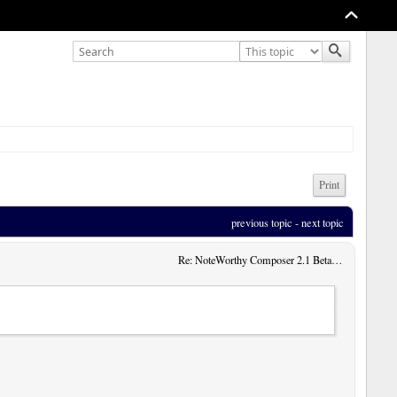
Print
previous topic
 - 
next topic
Re: NoteWorthy Composer 2.1 Beta 13