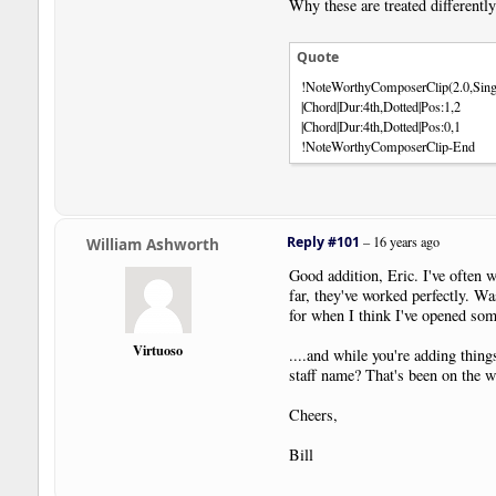
Why these are treated differentl
Quote
!NoteWorthyComposerClip(2.0,Sing
|Chord|Dur:4th,Dotted|Pos:1,2
|Chord|Dur:4th,Dotted|Pos:0,1
!NoteWorthyComposerClip-End
Reply #101
–
16 years ago
William Ashworth
Good addition, Eric. I've often 
far, they've worked perfectly. W
for when I think I've opened some
Virtuoso
....and while you're adding thing
staff name? That's been on the wis
Cheers,
Bill