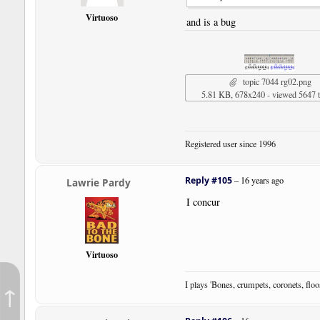
Virtuoso
and is a bug
topic 7044 rg02.png
5.81 KB, 678x240 - viewed 5647 
Registered user since 1996
Reply #105
–
16 years ago
Lawrie Pardy
I concur
Virtuoso
I plays 'Bones, crumpets, coronets, flo
↑