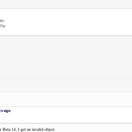
le)
m=Up
rs ago
 Beta 14, I get an invalid object.