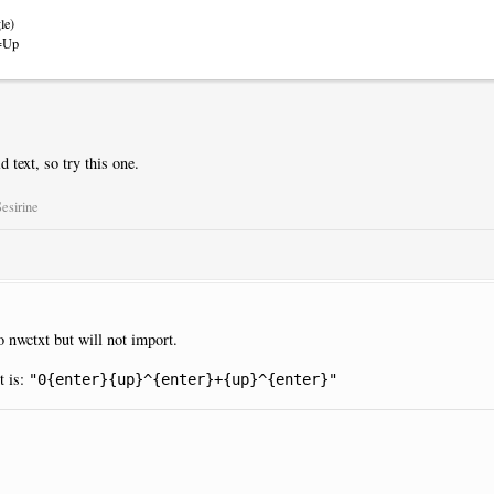
le)
m=Up
d text, so try this one.
esirine
 to nwctxt but will not import.
t is:
"0{enter}{up}^{enter}+{up}^{enter}"