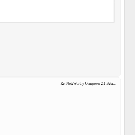
Re: NoteWorthy Composer 2.1 Beta 14