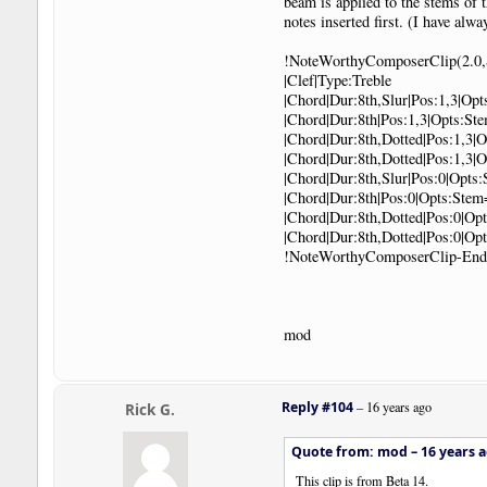
beam is applied to the stems of 
notes inserted first. (I have al
!NoteWorthyComposerClip(2.0,
|Clef|Type:Treble
|Chord|Dur:8th,Slur|Pos:1,3|Op
|Chord|Dur:8th|Pos:1,3|Opts:S
|Chord|Dur:8th,Dotted|Pos:1,3|
|Chord|Dur:8th,Dotted|Pos:1,3
|Chord|Dur:8th,Slur|Pos:0|Opt
|Chord|Dur:8th|Pos:0|Opts:Ste
|Chord|Dur:8th,Dotted|Pos:0|O
|Chord|Dur:8th,Dotted|Pos:0|O
!NoteWorthyComposerClip-End
mod
Reply #104
–
16 years ago
Rick G.
Quote from: mod –
16 years 
This clip is from Beta 14.