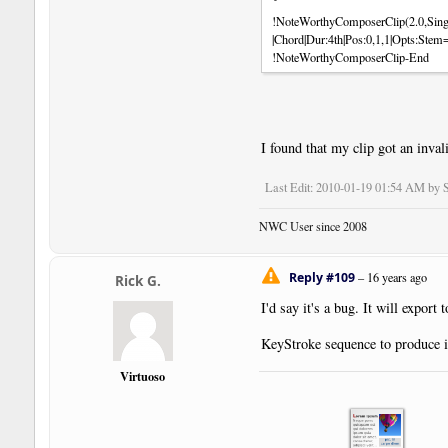
!NoteWorthyComposerClip(2.0,Sing
|Chord|Dur:4th|Pos:0,1,1|Opts:Ste
!NoteWorthyComposerClip-End
I found that my clip got an invali
Last Edit
: 2010-01-19 01:54 AM by S
NWC User since 2008
Reply #109
–
16 years ago
Rick G.
I'd say it's a bug. It will export
KeyStroke sequence to produce i
Virtuoso