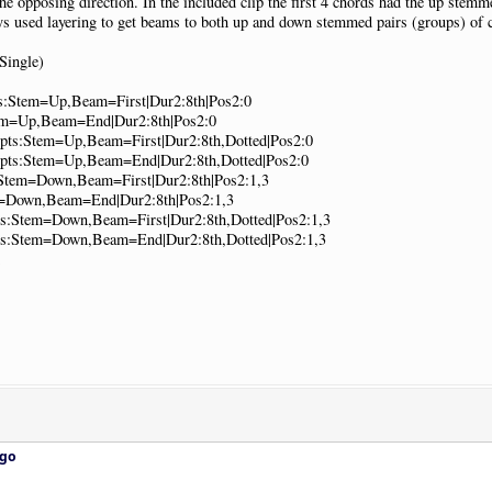
the opposing direction. In the included clip the first 4 chords had the up stem
ways used layering to get beams to both up and down stemmed pairs (groups) of 
Single)
ts:Stem=Up,Beam=First|Dur2:8th|Pos2:0
tem=Up,Beam=End|Dur2:8th|Pos2:0
Opts:Stem=Up,Beam=First|Dur2:8th,Dotted|Pos2:0
|Opts:Stem=Up,Beam=End|Dur2:8th,Dotted|Pos2:0
s:Stem=Down,Beam=First|Dur2:8th|Pos2:1,3
m=Down,Beam=End|Dur2:8th|Pos2:1,3
pts:Stem=Down,Beam=First|Dur2:8th,Dotted|Pos2:1,3
pts:Stem=Down,Beam=End|Dur2:8th,Dotted|Pos2:1,3
ago