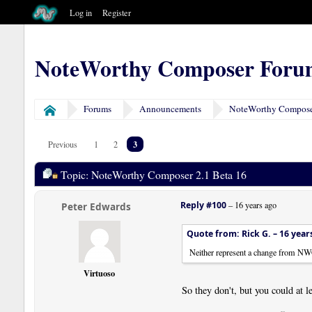
Log in
Register
NoteWorthy Composer Foru
Forums
Announcements
NoteWorthy Composer
Home
3
Previous
1
2
Topic: NoteWorthy Composer 2.1 Beta 16
Reply #100
–
16 years ago
Peter Edwards
Quote from: Rick G. –
16 year
Neither represent a change from NW
Virtuoso
So they don't, but you could at l