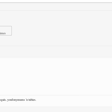
times
osgals, youfonymums 'n tubies.