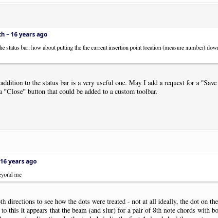
th –
16 years ago
 the status bar: how about putting the the current insertion point location (measure number) down
ddition to the status bar is a very useful one. May I add a request for a "Save 
a "Close" button that could be added to a custom toolbar.
16 years ago
 beyond me
 directions to see how the dots were treated - not at all ideally, the dot on th
 to this it appears that the beam (and slur) for a pair of 8th note chords with b