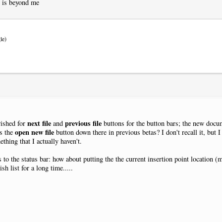
y is beyond me
le)
next file
previous file
wished for
and
buttons for the button bars; the new docum
open new file
as the
button down there in previous betas? I don't recall it, but I
thing that I actually haven't.
s to the status bar: how about putting the the current insertion point location 
h list for a long time.....