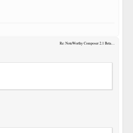
Re: NoteWorthy Composer 2.1 Beta 14