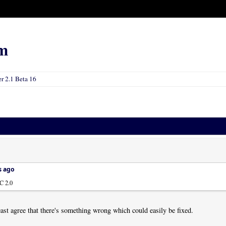
m
 2.1 Beta 16
s ago
C 2.0
east agree that there's something wrong which could easily be fixed.