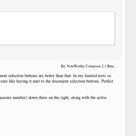
Re: NoteWorthy Composer 2.1 Beta 14
ent selection buttons are better than that. In my limited tests so
 sure like having it next to the document selection buttons. Perfect
(measure number) down there on the right, along with the active