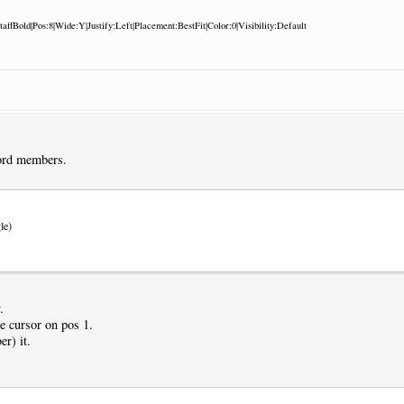
:StaffBold|Pos:8|Wide:Y|Justify:Left|Placement:BestFit|Color:0|Visibility:Default
ord members.
le)
.
he cursor on pos 1.
r) it.