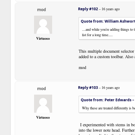
Reply #102
–
16 years ago
mod
Quote from: William Ashwor
....and while you're adding things to
list for a long time.....
Virtuoso
This multiple document selector a
added to a custom toolbar. Also 
mod
Reply #103
–
16 years ago
mod
Quote from: Peter Edwards –
Why these are treated differently is
Virtuoso
I experimented with stems in both
into the lower note head. Further