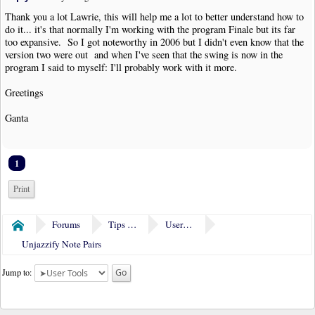
Thank you a lot Lawrie, this will help me a lot to better understand how to
do it... it's that normally I'm working with the program Finale but its far
too expansive. So I got noteworthy in 2006 but I didn't even know that the
version two were out and when I've seen that the swing is now in the
program I said to myself: I'll probably work with it more.
Greetings
Ganta
1
Print
Forums
Tips & Tricks
User Tools
Home
Unjazzify Note Pairs
Jump to: