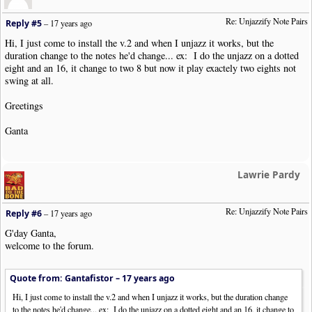
}
Re: Unjazzify Note Pairs
Reply #5
–
17 years ago
if
(
in_array
(
$o
->
GetObjType
(),
array
(
"Bar"
,
"TimeSig"
)))
{
Hi, I just come to install the v.2 and when I unjazz it works, but the
FlushTheGroupingQ
();
duration change to the notes he'd change... ex: I do the unjazz on a dotted
echo $item
;
eight and an 16, it change to two 8 but now it play exactely two eights not
continue
;
swing at all.
}
Greetings
if
(
$priorNoteObj
)
$NonNoteQ
.=
$item
;
else
echo $item
;
Ganta
}
FlushTheGroupingQ
();
echo NWC2_ENDCLIP
.
"\n"
;
Lawrie Pardy
if
(!
$numConvertedPairs
)
{
fputs
(
STDERR
,
"No valid note pairs were found within the se
Re: Unjazzify Note Pairs
Reply #6
–
17 years ago
exit
(
NWC2RC_ERROR
);
}
G'day Ganta,
welcome to the forum.
exit
(
NWC2RC_SUCCESS
);
?>
Quote from: Gantafistor –
17 years ago
Hi, I just come to install the v.2 and when I unjazz it works, but the duration change
to the notes he'd change... ex: I do the unjazz on a dotted eight and an 16, it change to