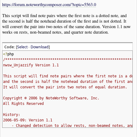
https://forum.noteworthycomposer.com/?topic=5563.0
This script will find note pairs where the first note is a dotted note, and
the second is half the notehead duration of the first and is not dotted. It
will convert the pair into two notes of the same duration. Version 1.1 now
works on rests, non-beamed notes, and quarter note duration.
Code: [
Select
·
Download
]
<?
php
/*************************************************************
nwsw_Unjazzify Version 1.1
This script will find note pairs where the first note is a dot
and the second is half the notehead duration of the first and 
It will convert the pair into two notes of equal duration.
Copyright © 2006 by NoteWorthy Software, Inc.
All Rights Reserved
History:
2006-05-09: Version 1.1
- Changed detection to allow rests, non-beamed notes, and 
2006-05-09: Initial release (1.0)
**************************************************************