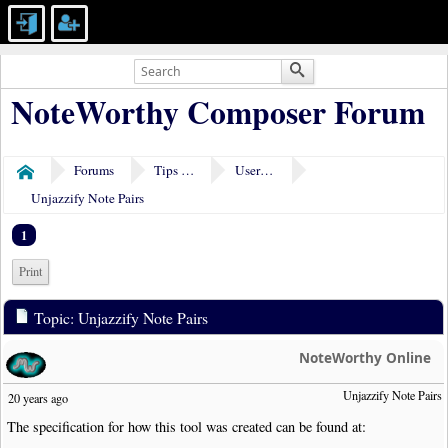
NoteWorthy Composer Forum
Forums
Tips & Tricks
User Tools
Home
Unjazzify Note Pairs
1
Print
Topic: Unjazzify Note Pairs
NoteWorthy Online
Unjazzify Note Pairs
20 years ago
The specification for how this tool was created can be found at: