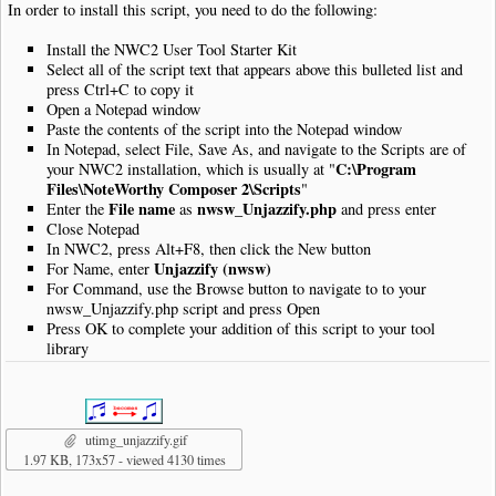
In order to install this script, you need to do the following:
require_once
(
"lib/nwc2clips.inc"
);
Install the NWC2 User Tool Starter Kit
$clip
=
new
NWC2Clip
(
'php://stdin'
);
Select all of the script text that appears above this bulleted list and
press Ctrl+C to copy it
//
Open a Notepad window
$validPairs
=
array
(
Paste the contents of the script into the Notepad window
"4th"
=>
"8th"
,
In Notepad, select File, Save As, and navigate to the Scripts are of
"8th"
=>
"16th"
,
C:\Program
your NWC2 installation, which is usually at "
"16th"
=>
"32nd"
,
Files\NoteWorthy Composer 2\Scripts
"
"32nd"
=>
"64th"
File name
nwsw_Unjazzify.php
Enter the
as
and press enter
);
Close Notepad
//
In NWC2, press Alt+F8, then click the New button
// Track the number of conversions
Unjazzify (nwsw)
For Name, enter
$numConvertedPairs
=
0
;
For Command, use the Browse button to navigate to to your
//
nwsw_Unjazzify.php script and press Open
// Track the previous note if it is eligible for conversion
Press OK to complete your addition of this script to your tool
$priorNoteObj
=
false
;
library
$targetEndingDuration
=
false
;
//
// Track any items that fall between the two notes in the grou
$NonNoteQ
=
""
;
//
utimg_unjazzify.gif
function
FlushTheGroupingQ
()
1.97 KB, 173x57 - viewed 4130 times
{