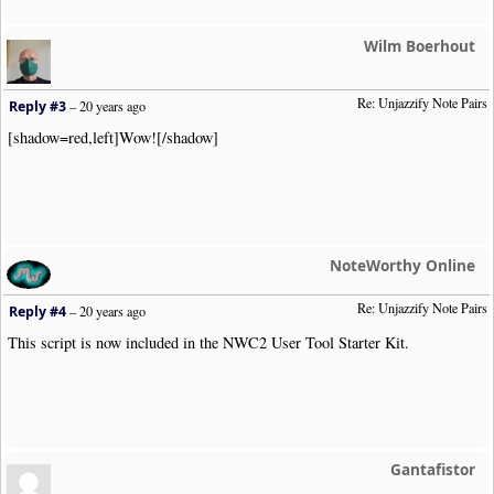
if
(
count
(
$starterDuration
))
$starterDuration
=
arr
else
$starterDuration
=
false
;
//
Wilm Boerhout
if
(
$is_dotted
&&
!
$is_grace
&&
$starterDuration
&
$targetEndingDuration
=
$validPairs
[
$starterDu
Re: Unjazzify Note Pairs
$priorNoteObj
=
$o
;
Reply #3
–
20 years ago
continue
;
[shadow=red,left]Wow![/shadow]
}
//
echo $item
;
}
else
if
(
in_array
(
$targetEndingDuration
,
array_keys
(
$o
$numConvertedPairs
++;
unset
(
$priorNoteObj
->
Opts
[
"Dur"
][
"Dotted"
]);
NoteWorthy Online
unset
(
$o
->
Opts
[
"Dur"
][
$targetEndingDuration
]);
$o
->
Opts
[
"Dur"
][
$starterDuration
]
=
""
;
Re: Unjazzify Note Pairs
Reply #4
–
20 years ago
FlushTheGroupingQ
();
This script is now included in the NWC2 User Tool Starter Kit.
echo $o
->
ReconstructClipText
().
"\n"
;
}
else
{
FlushTheGroupingQ
();
echo $item
;
}
Gantafistor
continue
;