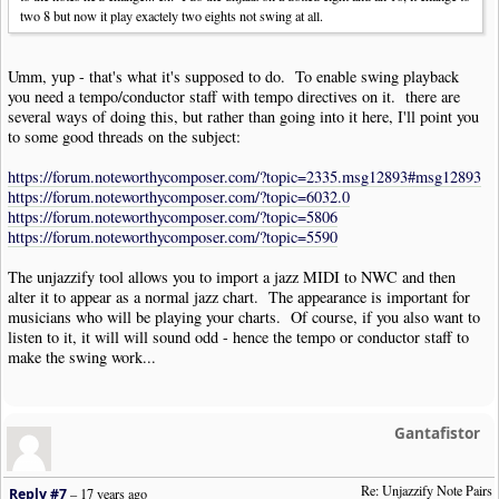
two 8 but now it play exactely two eights not swing at all.
Umm, yup - that's what it's supposed to do. To enable swing playback
you need a tempo/conductor staff with tempo directives on it. there are
several ways of doing this, but rather than going into it here, I'll point you
to some good threads on the subject:
https://forum.noteworthycomposer.com/?topic=2335.msg12893#msg12893
https://forum.noteworthycomposer.com/?topic=6032.0
https://forum.noteworthycomposer.com/?topic=5806
https://forum.noteworthycomposer.com/?topic=5590
The unjazzify tool allows you to import a jazz MIDI to NWC and then
alter it to appear as a normal jazz chart. The appearance is important for
musicians who will be playing your charts. Of course, if you also want to
listen to it, it will will sound odd - hence the tempo or conductor staff to
make the swing work...
Gantafistor
Re: Unjazzify Note Pairs
Reply #7
–
17 years ago