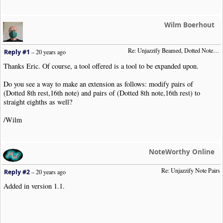
global
$NonNoteQ
,
$priorNoteObj
;
if
(
$priorNoteObj
)
echo $priorNoteObj
->
ReconstructClipText
Wilm Boerhout
if
(
$NonNoteQ
)
echo $NonNoteQ
;
$NonNoteQ
=
""
;
Re: Unjazzify Beamed, Dotted Note Pairs
Reply #1
–
20 years ago
$priorNoteObj
=
false
;
}
Thanks Eric. Of course, a tool offered is a tool to be expanded upon.
echo $clip
->
GetClipHeader
().
"\n"
;
Do you see a way to make an extension as follows: modify pairs of
//
(Dotted 8th rest,16th note) and pairs of (Dotted 8th note,16th rest) to
foreach
(
$clip
->
Items
as
$item
)
{
straight eighths as well?
$o
=
new
NWC2ClipItem
(
$item
);
//
/Wilm
$is_note
=
in_array
(
$o
->
GetObjType
(),
array
(
"Chord"
,
"Note"
$is_rest
=
(
$o
->
GetObjType
()
==
"Rest"
);
$is_grace
=
isset
(
$o
->
Opts
[
"Dur"
][
"Grace"
]);
NoteWorthy Online
$is_dotted
=
isset
(
$o
->
Opts
[
"Dur"
][
"Dotted"
]);
$is_dbldotted
=
isset
(
$o
->
Opts
[
"Dur"
][
"DblDotted"
]);
Re: Unjazzify Note Pairs
$is_beamed
=
isset
(
$o
->
Opts
[
"Opts"
][
"Beam"
]);
Reply #2
–
20 years ago
$is_beamstart
=
$is_beamed
&&
(
$o
->
Opts
[
"Opts"
][
"Beam"
]
==
Added in version 1.1.
if
(
$is_note
)
{
if
(!
$priorNoteObj
)
{
$starterDuration
=
array_intersect
(
array_keys
(
$o
->