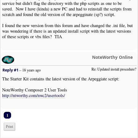
service but didn't flag the directory with the php scripts as one to be
saved. Now I have (kinda) a new PC and had to reinstall the scripts from
scratch and found the old version of the arpegginate (sp?) script.
I found the new version from this forum and have changed the .ini file, but
was wondering if there is an updated install script with the latest versions
of these scripts or vbs files? TIA
NoteWorthy Online
Re: Updated install procedure?
Reply #1
–
18 years ago
The Starter Kit contains the latest version of the Arpeggiate script:
NoteWorthy Composer 2 User Tools
http://ntworthy.com/nwc2/usertools/
1
Print