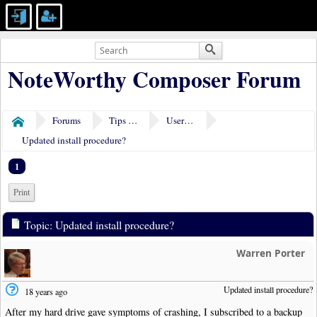
NoteWorthy Composer Forum
Forums
Tips & Tricks
User Tools
Home
Updated install procedure?
1
Print
Topic: Updated install procedure?
Warren Porter
Updated install procedure?
18 years ago
After my hard drive gave symptoms of crashing, I subscribed to a backup