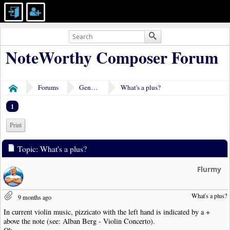
NoteWorthy Composer Forum
Forums
General Discussion
What's a plus?
Home
1
Print
Topic: What's a plus?
Flurmy
What's a plus?
9 months ago
In current violin music, pizzicato with the left hand is indicated by a +
above the note (see: Alban Berg - Violin Concerto).