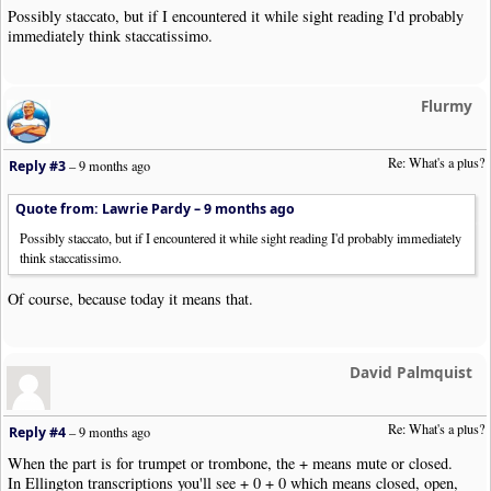
Possibly staccato, but if I encountered it while sight reading I'd probably
immediately think staccatissimo.
Flurmy
Re: What's a plus?
Reply #3
–
9 months ago
Quote from: Lawrie Pardy –
9 months ago
Possibly staccato, but if I encountered it while sight reading I'd probably immediately
think staccatissimo.
Of course, because today it means that.
David Palmquist
Re: What's a plus?
Reply #4
–
9 months ago
When the part is for trumpet or trombone, the + means mute or closed.
In Ellington transcriptions you'll see + 0 + 0 which means closed, open,