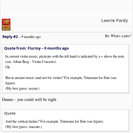
Lawrie Pardy
Re: What's a plus?
Reply #2
–
9 months ago
Quote from: Flurmy –
9 months ago
In current violin music, pizzicato with the left hand is indicated by a + above the note
(see: Alban Berg - Violin Concerto).
Ok.
But in ancient music (and not for violin)? For example, Telemann for flute (see
figure).
(My best guess: accent.)
Dunno - you could well be right.
Quote
And the vertical dashes? For example, Telemann for flute (see figure).
(My best guess: staccato.)