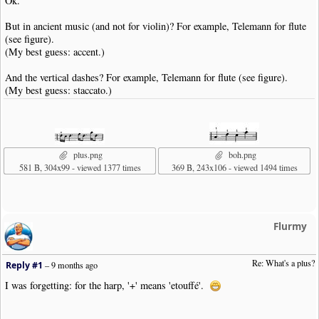
Ok.
But in ancient music (and not for violin)? For example, Telemann for flute
(see figure).
(My best guess: accent.)
And the vertical dashes? For example, Telemann for flute (see figure).
(My best guess: staccato.)
plus.png
boh.png
581 B, 304x99 - viewed 1377 times
369 B, 243x106 - viewed 1494 times
Flurmy
Re: What's a plus?
Reply #1
–
9 months ago
I was forgetting: for the harp, '+' means 'etouffé'.