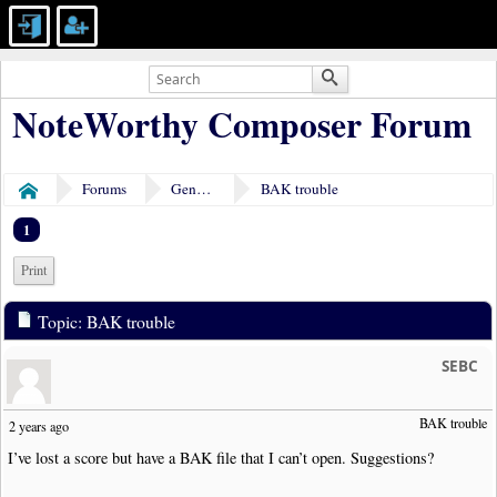
NoteWorthy Composer Forum
Forums
General Discussion
BAK trouble
Home
1
Print
Topic: BAK trouble
SEBC
BAK trouble 
2 years ago
I’ve lost a score but have a BAK file that I can’t open. Suggestions?