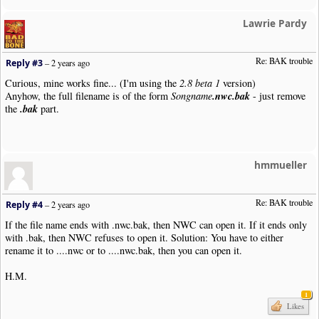
Lawrie Pardy
Re: BAK trouble 
Reply #3
–
2 years ago
Curious, mine works fine... (I'm using the
2.8 beta 1
version)
.nwc.bak
Anyhow, the full filename is of the form
Songname
- just remove
.bak
the
part.
hmmueller
Re: BAK trouble 
Reply #4
–
2 years ago
If the file name ends with .nwc.bak, then NWC can open it. If it ends only
with .bak, then NWC refuses to open it. Solution: You have to either
rename it to ....nwc or to ....nwc.bak, then you can open it.
H.M.
1
Likes