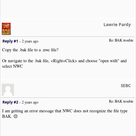
Lawrie Pardy
Re: BAK trouble 
Reply #1
–
2 years ago
Copy the .bak file to a .nwc file?
Or navigate to the .bak file, <Right+Click> and choose "open with" and
select NWC
SEBC
Re: BAK trouble 
Reply #2
–
2 years ago
I am getting an error message that NWC does not recognize the file type
BAK. 😔