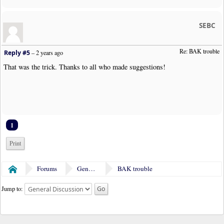
SEBC
Re: BAK trouble 
Reply #5
–
2 years ago
That was the trick. Thanks to all who made suggestions!
1
Print
Forums
General Discussion
BAK trouble
Home
Jump to: