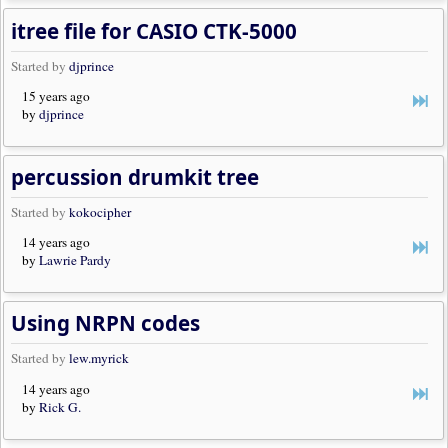
itree file for CASIO CTK-5000
Started by
djprince
15 years ago
by
djprince
percussion drumkit tree
Started by
kokocipher
14 years ago
by
Lawrie Pardy
Using NRPN codes
Started by
lew.myrick
14 years ago
by
Rick G.