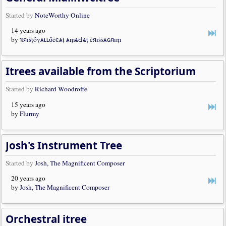
Started by
NoteWorthy Online
14 years ago
by
ҡяıṡṭȏṿѧʟʟȗċєѧṭ ѧṃѧԀѧṭ ċяıṡṡѧɢяıṃ
Itrees available from the Scriptorium
Started by
Richard Woodroffe
15 years ago
by
Flurmy
Josh's Instrument Tree
Started by
Josh, The Magnificent Composer
20 years ago
by
Josh, The Magnificent Composer
Orchestral itree