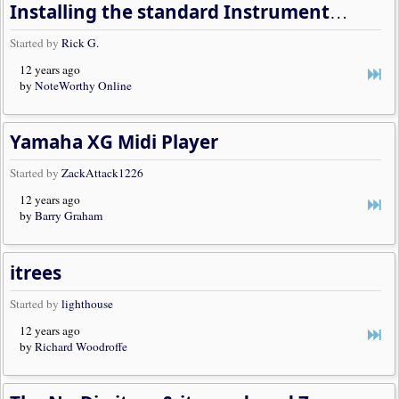
Installing the standard Instrument Trees
Started by
Rick G.
12 years ago
by
NoteWorthy Online
Yamaha XG Midi Player
Started by
ZackAttack1226
12 years ago
by
Barry Graham
itrees
Started by
lighthouse
12 years ago
by
Richard Woodroffe