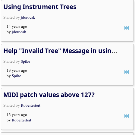
Using Instrument Trees
Started by
jdorocak
14 years ago
by
jdorocak
Help "Invalid Tree" Message in using "predefined Instruments"
Started by
Spike
13 years ago
by
Spike
MIDI patch values above 127?
Started by
Robertertert
13 years ago
by
Robertertert