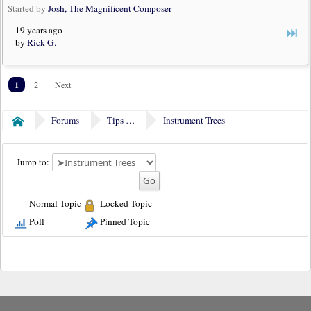
Started by
Josh, The Magnificent Composer
19 years ago
by
Rick G.
1
2
Next
Forums
Tips & Tricks
Instrument Trees
Home
Jump to:
Normal Topic
Locked Topic
Poll
Pinned Topic