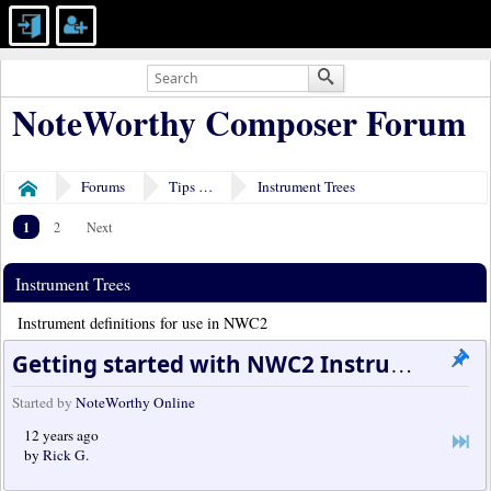
NoteWorthy Composer Forum
Forums
Tips & Tricks
Instrument Trees
Home
1
2
Next
Instrument Trees
Instrument definitions for use in NWC2
Getting started with NWC2 Instrument Trees
Started by
NoteWorthy Online
12 years ago
by
Rick G.