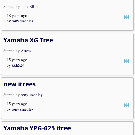
Started by
Tina Billett
18 years ago
by
tony smedley
Yamaha XG Tree
Started by
Arrow
15 years ago
by
kkh524
new itrees
Started by
tony smedley
15 years ago
by
tony smedley
Yamaha YPG-625 itree