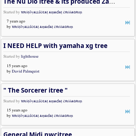
The Nu Dio itree & its produced Zample work
Started by
ҡяıṡṭȏṿѧʟʟȗċєѧṭ ѧṃѧԀѧṭ ċяıṡṡѧɢяıṃ
7 years ago
by
ҡяıṡṭȏṿѧʟʟȗċєѧṭ ѧṃѧԀѧṭ ċяıṡṡѧɢяıṃ
I NEED HELP with yamaha xg tree
Started by
lighthouse
15 years ago
by
David Palmquist
" The Sorcerer itree "
Started by
ҡяıṡṭȏṿѧʟʟȗċєѧṭ ѧṃѧԀѧṭ ċяıṡṡѧɢяıṃ
15 years ago
by
ҡяıṡṭȏṿѧʟʟȗċєѧṭ ѧṃѧԀѧṭ ċяıṡṡѧɢяıṃ
General Midi.nwcitree