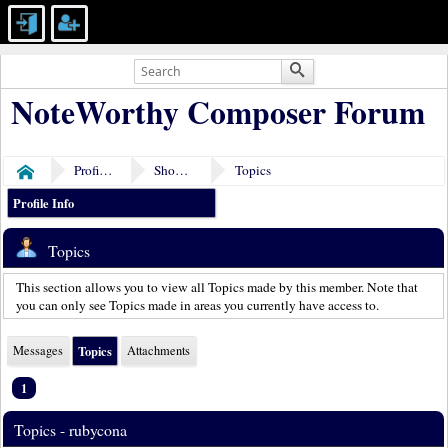
NoteWorthy Composer Forum
Profile of rubycona
Show Posts
Topics
Home
Profile Info
Topics
This section allows you to view all Topics made by this member. Note that
you can only see Topics made in areas you currently have access to.
Messages
Topics
Attachments
1
Topics - rubycona