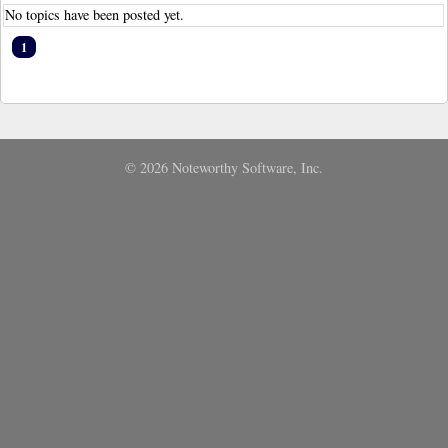
No topics have been posted yet.
1
© 2026 Noteworthy Software, Inc.