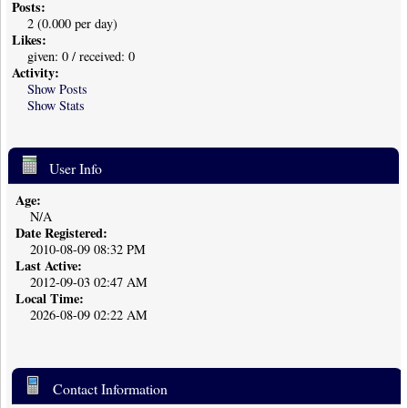
Posts:
2 (0.000 per day)
Likes:
given: 0 / received: 0
Activity:
Show Posts
Show Stats
User Info
Age:
N/A
Date Registered:
2010-08-09 08:32 PM
Last Active:
2012-09-03 02:47 AM
Local Time:
2026-08-09 02:22 AM
Contact Information