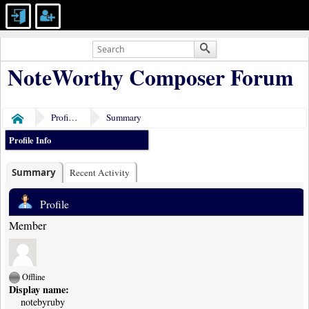
NoteWorthy Composer Forum
Profile of notebyruby
Summary
Home
Profile Info
Summary
Recent Activity
Profile
Member
Offline
Display name:
notebyruby