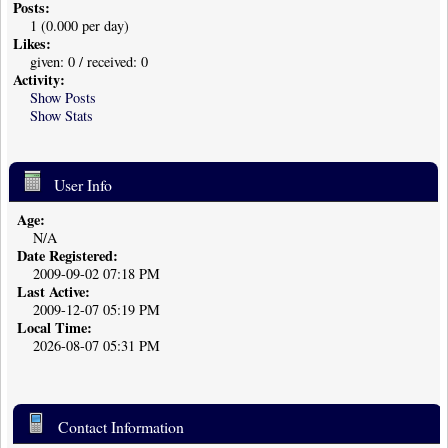
Posts:
1 (0.000 per day)
Likes:
given: 0 / received: 0
Activity:
Show Posts
Show Stats
User Info
Age:
N/A
Date Registered:
2009-09-02 07:18 PM
Last Active:
2009-12-07 05:19 PM
Local Time:
2026-08-07 05:31 PM
Contact Information