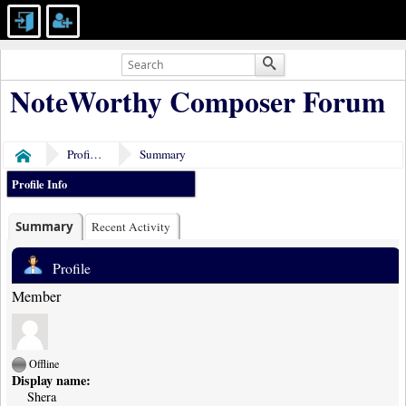
NoteWorthy Composer Forum
Profile of Shera
Summary
Home
Profile Info
Summary
Recent Activity
Profile
Member
Offline
Display name:
Shera