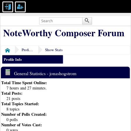
NoteWorthy Composer Forum
Profile of jonashogstrom
Show Stats
Home
Profile Info
General Statistics - jonashogstrom
Total Time Spent Online:
7 hours and 27 minutes.
Total Posts:
21 posts
Total Topics Started:
8 topics
Number of Polls Created:
0 polls
Number of Votes Cast:
0 votes