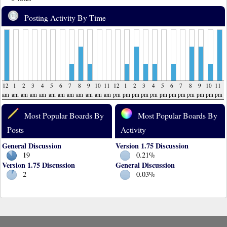
Posting Activity By Time
12
1
2
3
4
5
6
7
8
9
10
11
12
1
2
3
4
5
6
7
8
9
10
11
am
am
am
am
am
am
am
am
am
am
am
am
pm
pm
pm
pm
pm
pm
pm
pm
pm
pm
pm
pm
Most Popular Boards By
Most Popular Boards By
Posts
Activity
General Discussion
Version 1.75 Discussion
19
0.21%
Version 1.75 Discussion
General Discussion
2
0.03%