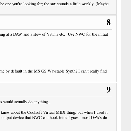
the one you're looking for; the sax sounds a little wonkly. (Maybe
8
king at a DAW and a slew of VSTi's etc. Use NWC for the initial
me by default in the MS GS Wavetable Synth? I can't really find
9
 would actually do anything...
 knew about the Coolsoft Virtual MIDI thing, but when I used it
MIDI output device that NWC can hook into? I guess most DAWs do