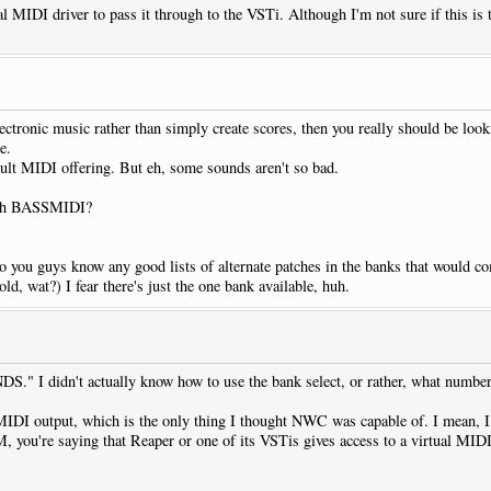
al MIDI driver to pass it through to the VSTi. Although I'm not sure if this is 
tronic music rather than simply create scores, then you really should be loo
e.
ault MIDI offering. But eh, some sounds aren't so bad.
with BASSMIDI?
o you guys know any good lists of alternate patches in the banks that would co
ld, wat?) I fear there's just the one bank available, huh.
" I didn't actually know how to use the bank select, or rather, what numbers
MIDI output, which is the only thing I thought NWC was capable of. I mean, I
MM, you're saying that Reaper or one of its VSTis gives access to a virtual 