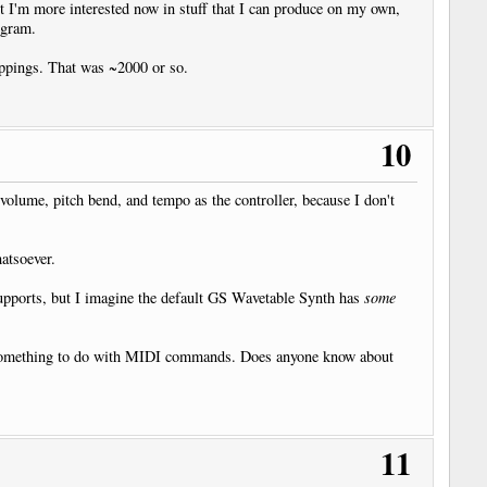
t I'm more interested now in stuff that I can produce on my own,
ogram.
pings. That was ~2000 or so.
10
olume, pitch bend, and tempo as the controller, because I don't
hatsoever.
supports, but I imagine the default GS Wavetable Synth has
some
 had something to do with MIDI commands. Does anyone know about
11