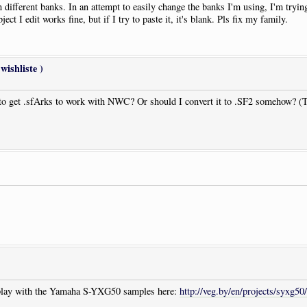
 different banks. In an attempt to easily change the banks I'm using, I'm tryin
t I edit works fine, but if I try to paste it, it's blank. Pls fix my family.
wishliste )
 get .sfArks to work with NWC? Or should I convert it to .SF2 somehow? (The
to play with the Yamaha S-YXG50 samples here:
http://veg.by/en/projects/syxg50