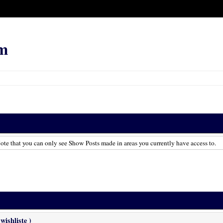
m
te that you can only see Show Posts made in areas you currently have access to.
wishliste )