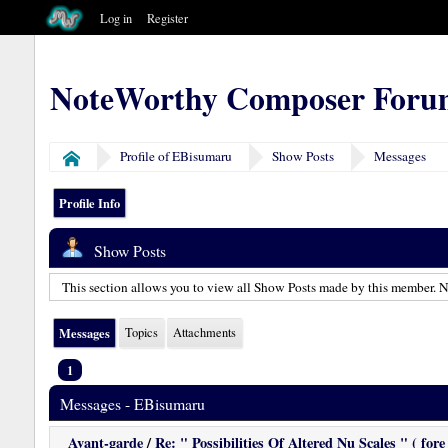
Log in
Register
NoteWorthy Composer Foru
Profile of EBisumaru
Show Posts
Messages
Home
Profile Info
Show Posts
This section allows you to view all Show Posts made by this member. No
Messages
Topics
Attachments
1
Messages - EBisumaru
Avant-garde
/
Re: " Possibilities Of Altered Nu Scales " ( fore 