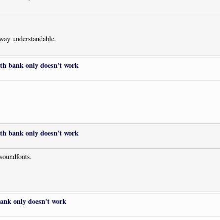
fway understandable.
th bank only doesn't work
th bank only doesn't work
 soundfonts.
ank only doesn't work