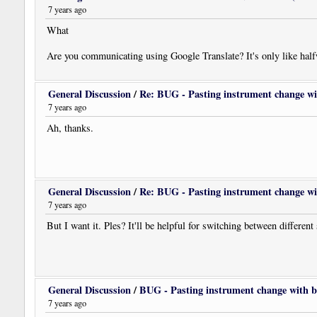
7 years ago
What
Are you communicating using Google Translate? It's only like hal
General Discussion
/
Re: BUG - Pasting instrument change wi
7 years ago
Ah, thanks.
General Discussion
/
Re: BUG - Pasting instrument change wi
7 years ago
But I want it. Ples? It'll be helpful for switching between different
General Discussion
/
BUG - Pasting instrument change with b
7 years ago