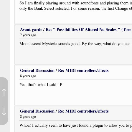
So I am finally playing around with soundfonts and placing them in
only the Bank Select selected. For some reason, the Inst Change objec
Avant-garde
/
Re: " Possibilities Of Altered Nu Scales " ( fore 
7 years ago
Moonlescent Mysteria sounds good. By the way, what do you use to
General Discussion
/
Re: MIDI controllers/effects
8 years ago
Yes, that's what I said : P
↑
↓
General Discussion
/
Re: MIDI controllers/effects
8 years ago
Whoa! I actually seem to have just found a plugin to allow you 