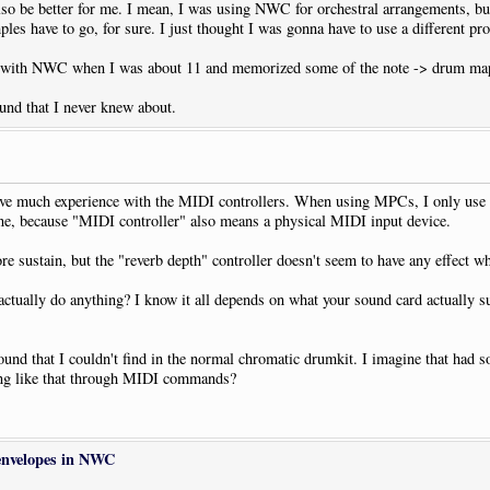
lso be better for me. I mean, I was using NWC for orchestral arrangements, bu
mples have to go, for sure. I just thought I was gonna have to use a different pr
 with NWC when I was about 11 and memorized some of the note -> drum map
und that I never knew about.
have much experience with the MIDI controllers. When using MPCs, I only use v
line, because "MIDI controller" also means a physical MIDI input device.
re sustain, but the "reverb depth" controller doesn't seem to have any effect w
ctually do anything? I know it all depends on what your sound card actually 
um sound that I couldn't find in the normal chromatic drumkit. I imagine that
hing like that through MIDI commands?
envelopes in NWC