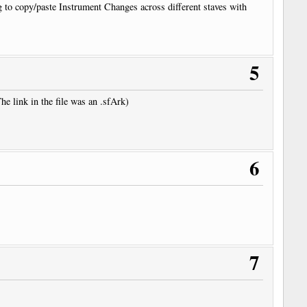
g to copy/paste Instrument Changes across different staves with
5
 link in the file was an .sfArk)
6
7
/