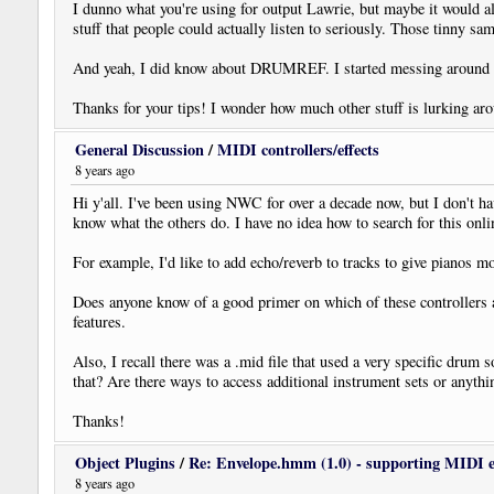
I dunno what you're using for output Lawrie, but maybe it would a
stuff that people could actually listen to seriously. Those tinny sa
And yeah, I did know about DRUMREF. I started messing around
Thanks for your tips! I wonder how much other stuff is lurking aro
General Discussion
/
MIDI controllers/effects
8 years ago
Hi y'all. I've been using NWC for over a decade now, but I don't 
know what the others do. I have no idea how to search for this on
For example, I'd like to add echo/reverb to tracks to give pianos mo
Does anyone know of a good primer on which of these controllers a
features.
Also, I recall there was a .mid file that used a very specific dr
that? Are there ways to access additional instrument sets or anyt
Thanks!
Object Plugins
/
Re: Envelope.hmm (1.0) - supporting MIDI 
8 years ago