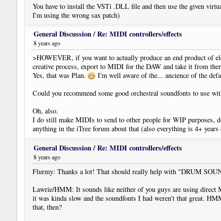
You have to install the VSTi .DLL file and then use the given virtu
I'm using the wrong sax patch)
General Discussion
/
Re: MIDI controllers/effects
8 years ago
>HOWEVER, if you want to actually produce an end product of elec
creative process, export to MIDI for the DAW and take it from ther
Yes, that was Plan.
I'm well aware of the... ancience of the def
Could you recommend some good orchestral soundfonts to use 
Oh, also.
I do still make MIDIs to send to other people for WIP purposes, d
anything in the iTree forum about that (also everything is 4+ years o
General Discussion
/
Re: MIDI controllers/effects
8 years ago
Flurmy: Thanks a lot! That should really help with "DRUM SOUNDS.
Lawrie/HMM: It sounds like neither of you guys are using direct 
it was kinda slow and the soundfonts I had weren't that great. H
that, then?