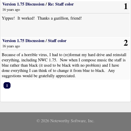
1
Version 1.75 Discussion
/
Re: Staff color
16 years ago
Yippee! It worked! Thanks a gazillion, friend!
2
Version 1.75 Discussion
/
Staff color
16 years ago
Because of a horrible virus, I had to (re)format my hard drive and reinstall
everything, including NWC 1.75. Now when I compose music the staff is
blue rather than black (it used to be black with no problem) and I have
done everything I can think of to change it from blue to black. Any
suggestions would be gratefully appreciated.
1
© 2026 Noteworthy Software, Inc.