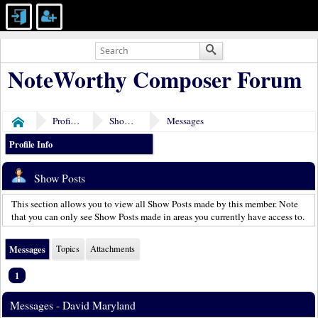
NoteWorthy Composer Forum
Profile of David Maryland
Show Posts
Messages
Home
Profile Info
Show Posts
This section allows you to view all Show Posts made by this member. Note
that you can only see Show Posts made in areas you currently have access to.
Messages
Topics
Attachments
1
Messages - David Maryland