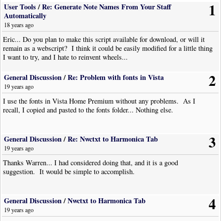
1
User Tools
/
Re: Generate Note Names From Your Staff
Automatically
18 years ago
Eric... Do you plan to make this script available for download, or will it
remain as a webscript? I think it could be easily modified for a little thing
I want to try, and I hate to reinvent wheels...
2
General Discussion
/
Re: Problem with fonts in Vista
19 years ago
I use the fonts in Vista Home Premium without any problems. As I
recall, I copied and pasted to the fonts folder... Nothing else.
3
General Discussion
/
Re: Nwctxt to Harmonica Tab
19 years ago
Thanks Warren... I had considered doing that, and it is a good
suggestion. It would be simple to accomplish.
4
General Discussion
/
Nwctxt to Harmonica Tab
19 years ago