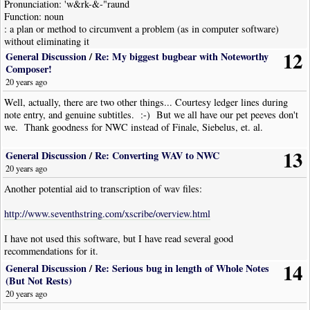
Pronunciation: 'w&rk-&-"raund
Function: noun
: a plan or method to circumvent a problem (as in computer software)
without eliminating it
12
General Discussion
/
Re: My biggest bugbear with Noteworthy
Composer!
Quote
20 years ago
What do you mean by subtitles? Something to help you read French music?
Well, actually, there are two other things... Courtesy ledger lines during
note entry, and genuine subtitles. :-) But we all have our pet peeves don't
we. Thank goodness for NWC instead of Finale, Siebelus, et. al.
Basically, yes, but actually, Yiddish. I do a lot of Yiddish titles and it
would be nice to English subtitles... As John said above.
13
General Discussion
/
Re: Converting WAV to NWC
20 years ago
Another potential aid to transcription of wav files:
http://www.seventhstring.com/xscribe/overview.html
I have not used this software, but I have read several good
recommendations for it.
14
General Discussion
/
Re: Serious bug in length of Whole Notes
(But Not Rests)
20 years ago