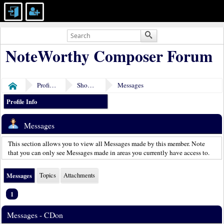
NoteWorthy Composer Forum
Profile of CDon
Show Posts
Messages
Home
Profile Info
Messages
This section allows you to view all Messages made by this member. Note
that you can only see Messages made in areas you currently have access to.
Messages
Topics
Attachments
1
Messages - CDon