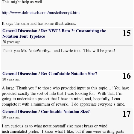
This might help as well...
http://www.dolmetsch.com/musictheory4.htm
It says the same and has some illustrations.
15
General Discussion
/
Re: NWC2 Beta 2: Customizing the
Notation Font Typeface
20 years ago
Thank you Mr. NoteWorthy... and Lawrie too. This will be great!
16
General Discussion
/
Re: Comfotable Notation Size?
20 years ago
A large 'Thank you!' to those who provided input to this topic…! You have
provided exactly the sort of info that I was looking for. With that, I’m
going to undertake a project that I have in mind, and, hopefully, I can
complete it with a minimum of rework. I do appreciate everyone’s time.
17
General Discussion
/
Comfotable Notation Size?
20 years ago
I am curious as to what notation/staff size most brass or wind
instrumentalist prefer. I know what I like, but if one were writing parts