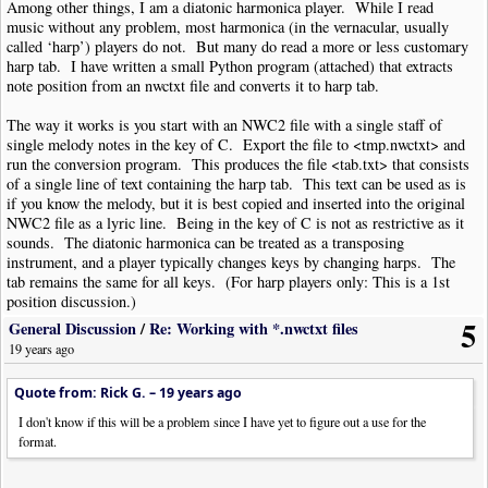
Among other things, I am a diatonic harmonica player. While I read
music without any problem, most harmonica (in the vernacular, usually
called ‘harp’) players do not. But many do read a more or less customary
harp tab. I have written a small Python program (attached) that extracts
note position from an nwctxt file and converts it to harp tab.
The way it works is you start with an NWC2 file with a single staff of
single melody notes in the key of C. Export the file to <tmp.nwctxt> and
run the conversion program. This produces the file <tab.txt> that consists
of a single line of text containing the harp tab. This text can be used as is
if you know the melody, but it is best copied and inserted into the original
NWC2 file as a lyric line. Being in the key of C is not as restrictive as it
sounds. The diatonic harmonica can be treated as a transposing
instrument, and a player typically changes keys by changing harps. The
tab remains the same for all keys. (For harp players only: This is a 1st
position discussion.)
5
General Discussion
/
Re: Working with *.nwctxt files
Now, I would be surprised if more than three people on this forum would
19 years ago
find this program useful. The intent of posting it is not necessarily to
provide something useful. Rather, this is intended to provide a small
Quote from: Rick G. –
19 years ago
example of the sort of thing that can be done now that Eric has made
nwctxt available. THANK YOU ERIC! And it is also wonderful that you
I don't know if this will be a problem since I have yet to figure out a use for the
allow the first character in a lyric word to be a hyphen, as opposed to
format.
treating it as a separator. That turned out to be a stroke of good fortune
for me.