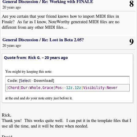
8
General Discussion
/
Re: Working with FINALE
20 years ago
Are you certain that your friend knows how to import MIDI files in
Finale? As far as I know, NoteWorthy generated MIDI files are no
different from any other MIDI files...
9
General Discussion
/
Re: Lost in Beta 2.05?
20 years ago
Quote from: Rick G. –
20 years ago
You might try keeping this note:
Code: [
Select
· Download]
|
Chord
|
Dur
:
Whole
,
Grace
|
Pos
:-
12z
,
12z
|
Visibility
:
Never
at the end and do your note entry just before it.
Rick,
Thank you! This works quite well. I can put it in the template files that I
use all the time, and it will be there when needed.
David,