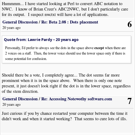
Hummmm... I have started looking at Perl to convert ABC notation to
I am not a Python programmer, so if my programming style offends a real
NWC. I know of Brian Creer's ABC2NWC, but I don't particularly care
Python programmer, ‘scuse me… :-) The program has not been
for its output. I suspect nwctxt will have a lot of applications.
exhaustively tested, but works correctly for a number of cases that I have
6
General Discussion
/
Re: Beta 2.08 : Dots placement
tried. And if you don’t like Python, I also have versions in Perl, Ruby,
20 years ago
and Lua… I am evaluating some of the scripting programs to determine
what to use for a more ambitious project that I have in mind. But that is
Quote from: Lawrie Pardy –
20 years ago
for a future discussion.
except
Personally, I'd prefer to always see the dots in the space above
when there are
2 voices on a staff. Then, the lower voice should use the lower space only if there is
some potential for confusion.
Should there be a vote, I completely agree... The dot seems far more
prominent when it is in the space above. When there is only one note
present, it just doesn't look right if the dot is in the lower space, regardless
of the stem direction.
7
General Discussion
/
Re: Accessing Notewothy software.com
20 years ago
Just curious if you by chance restarted your computer between the time it
didn't work and when it started working? That seems to cure lots of ills.