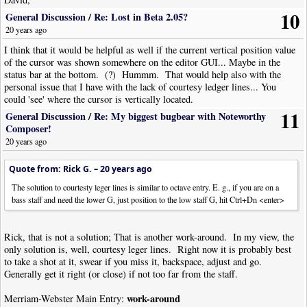
Thank you as well for your suggestion. I have used this at previous times,
10
General Discussion
/
Re: Lost in Beta 2.05?
but Rick's idea seems a bit simpler.
20 years ago
I think that it would be helpful as well if the current vertical position value
of the cursor was shown somewhere on the editor GUI... Maybe in the
status bar at the bottom. (?) Hummm. That would help also with the
personal issue that I have with the lack of courtesy ledger lines... You
could 'see' where the cursor is vertically located.
11
General Discussion
/
Re: My biggest bugbear with Noteworthy
Composer!
20 years ago
Quote from: Rick G. –
20 years ago
The solution to courtesty leger lines is similar to octave entry. E. g., if you are on a
bass staff and need the lower G, just position to the low staff G, hit Ctrl+Dn <enter>
Rick, that is not a solution; That is another work-around. In my view, the
only solution is, well, courtesy leger lines. Right now it is probably best
to take a shot at it, swear if you miss it, backspace, adjust and go.
Generally get it right (or close) if not too far from the staff.
work-around
Merriam-Webster Main Entry: