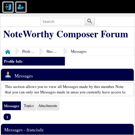
NoteWorthy Composer Forum
Profile of francisdz
Show Posts
Messages
Home
Profile Info
Messages
This section allows you to view all Messages made by this member. Note
that you can only see Messages made in areas you currently have access to.
Messages
Topics
Attachments
1
Messages - francisdz