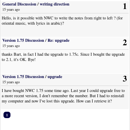
1
General Discussion
/
writing direction
15 years ago
Hello, is it possible with NWC to write the notes from right to left ? (for
oriental music, with lyrics in arabic)?
2
Version 1.75 Discussion
/
Re: upgrade
15 years ago
thanks Bart, in fact I had the upgrade to 1.75c. Since I bought the upgrade
to 2.1, it's OK. Bye!
3
Version 1.75 Discussion
/
upgrade
15 years ago
I have bought NWC 1.75 some time ago. Last year I could upgrade free to
a more recent version, I don't remember the number. But I had to reinstall
my computer and now I've lost this upgrade. How can I retrieve it?
1