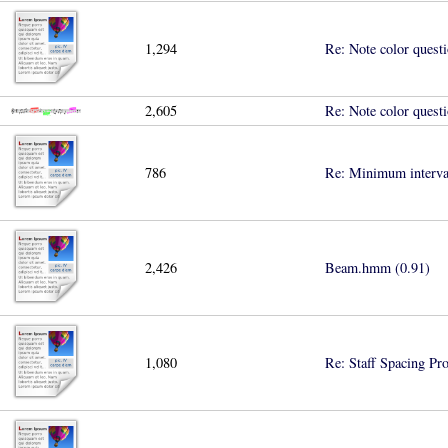
1,294
Re: Note color quest
2,605
Re: Note color quest
786
Re: Minimum interval
2,426
Beam.hmm (0.91)
1,080
Re: Staff Spacing Pr