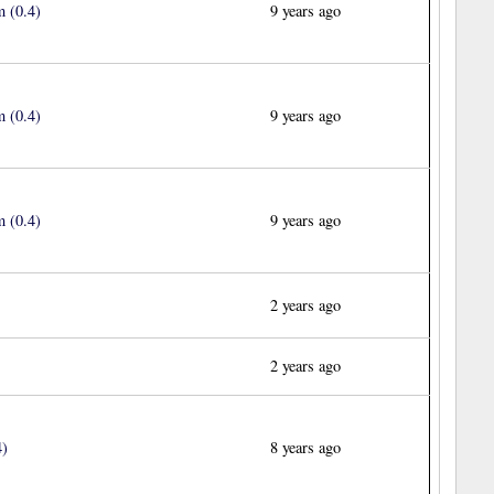
 (0.4)
9 years ago
 (0.4)
9 years ago
 (0.4)
9 years ago
2 years ago
2 years ago
4)
8 years ago