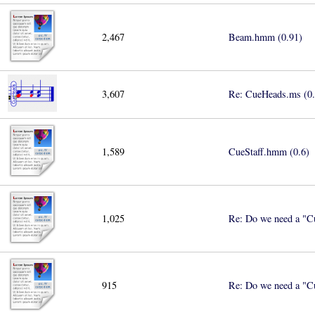
2,467
Beam.hmm (0.91)
3,607
Re: CueHeads.ms (0.
1,589
CueStaff.hmm (0.6)
1,025
Re: Do we need a "Cu
915
Re: Do we need a "Cu