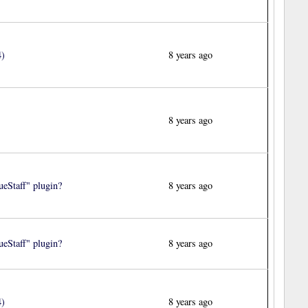
4)
8 years ago
8 years ago
eStaff" plugin?
8 years ago
eStaff" plugin?
8 years ago
4)
8 years ago