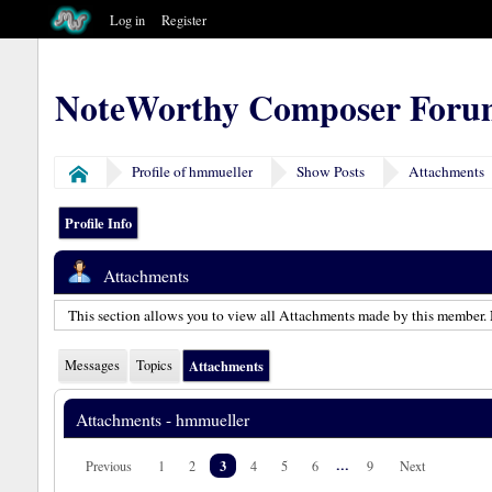
Log in
Register
NoteWorthy Composer Foru
Profile of hmmueller
Show Posts
Attachments
Home
Profile Info
Attachments
This section allows you to view all Attachments made by this member. 
Messages
Topics
Attachments
Attachments - hmmueller
3
...
Previous
1
2
4
5
6
9
Next