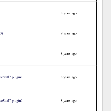
8 years ago
3)
9 years ago
8 years ago
eStaff" plugin?
8 years ago
eStaff" plugin?
8 years ago