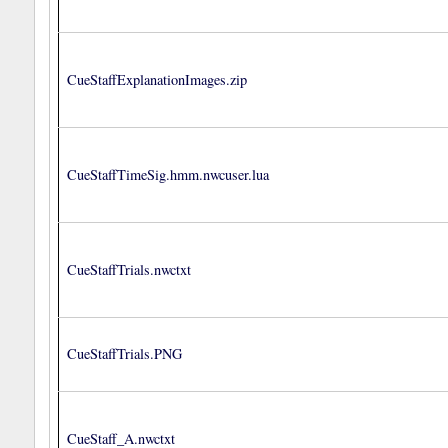
CueStaffExplanationImages.zip
CueStaffTimeSig.hmm.nwcuser.lua
CueStaffTrials.nwctxt
CueStaffTrials.PNG
CueStaff_A.nwctxt