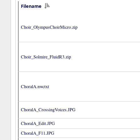
Filename
Choir_OlympusChoirMicro.zip
Choir_Solmire_FluidR3.zip
ChoralA.nwctxt
ChoralA_CrossingVoices.JPG
ChoralA_Edit.JPG
ChoralA_F11.JPG