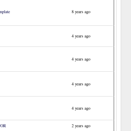
mplate
8 years ago
4 years ago
4 years ago
4 years ago
4 years ago
TOR
2 years ago