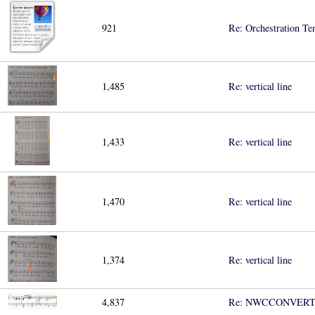
921
Re: Orchestration Te
1,485
Re: vertical line
1,433
Re: vertical line
1,470
Re: vertical line
1,374
Re: vertical line
4,837
Re: NWCCONVER