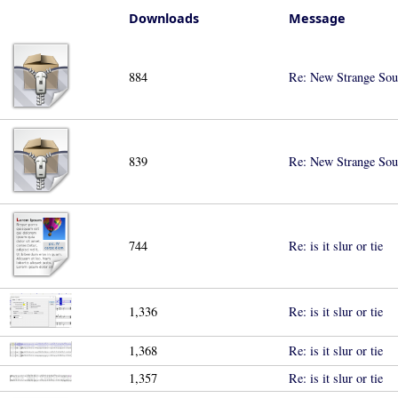
Downloads
Message
884
Re: New Strange Sou
839
Re: New Strange Sou
744
Re: is it slur or tie
1,336
Re: is it slur or tie
1,368
Re: is it slur or tie
1,357
Re: is it slur or tie