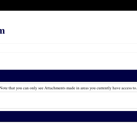
m
Note that you can only see Attachments made in areas you currently have access to.