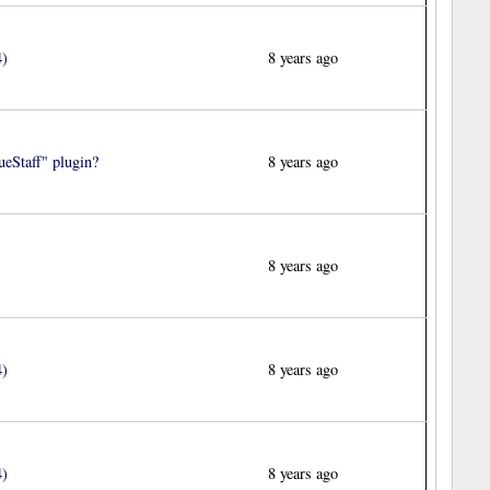
4)
8 years ago
eStaff" plugin?
8 years ago
8 years ago
4)
8 years ago
4)
8 years ago