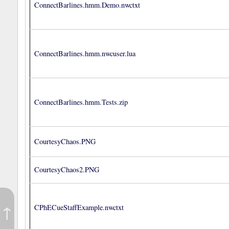
ConnectBarlines.hmm.Demo.nwctxt
ConnectBarlines.hmm.nwcuser.lua
ConnectBarlines.hmm.Tests.zip
CourtesyChaos.PNG
CourtesyChaos2.PNG
↑
CPhECueStaffExample.nwctxt