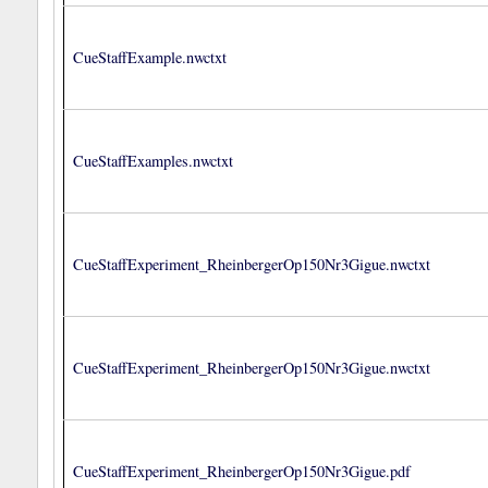
CueStaffExample.nwctxt
CueStaffExamples.nwctxt
CueStaffExperiment_RheinbergerOp150Nr3Gigue.nwctxt
CueStaffExperiment_RheinbergerOp150Nr3Gigue.nwctxt
CueStaffExperiment_RheinbergerOp150Nr3Gigue.pdf