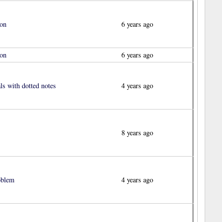
ion
6 years ago
ion
6 years ago
s with dotted notes
4 years ago
8 years ago
oblem
4 years ago