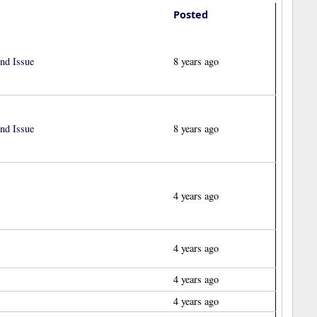
Posted
nd Issue
8 years ago
nd Issue
8 years ago
4 years ago
4 years ago
4 years ago
4 years ago