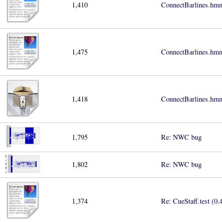
1,410
ConnectBarlines.hmm
1,475
ConnectBarlines.hmm
1,418
ConnectBarlines.hmm
1,795
Re: NWC bug
1,802
Re: NWC bug
1,374
Re: CueStaff.test (0.