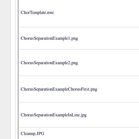
ChorTemplate.nwc
ChorusSeparationExample1.png
ChorusSeparationExample2.png
ChorusSeparationExampleChorusFirst.png
ChorusSeparationExampleInLine.jpg
Cleanup.JPG