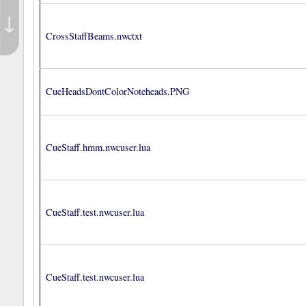
↓
CrossStaffBeams.nwctxt
CueHeadsDontColorNoteheads.PNG
CueStaff.hmm.nwcuser.lua
CueStaff.test.nwcuser.lua
CueStaff.test.nwcuser.lua