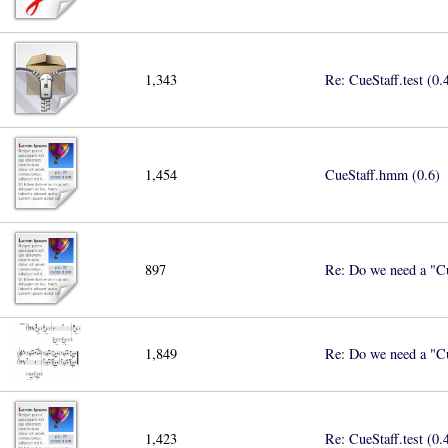
1,343
Re: CueStaff.test (0.
1,454
CueStaff.hmm (0.6)
897
Re: Do we need a "Cu
1,849
Re: Do we need a "Cu
1,423
Re: CueStaff.test (0.