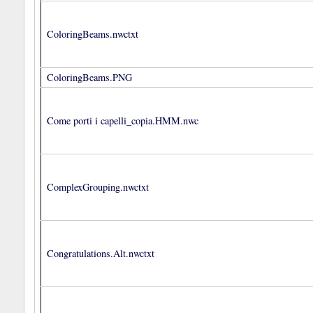
ColoringBeams.nwctxt
ColoringBeams.PNG
Come porti i capelli_copia.HMM.nwc
ComplexGrouping.nwctxt
Congratulations.Alt.nwctxt