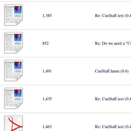
1,385
Re: CueStaff.test (0.
852
Re: Do we need a "Cu
1,491
CueStaff.hmm (0.6)
1,435
Re: CueStaff.test (0.
1,463
Re: CueStaff.test (0.