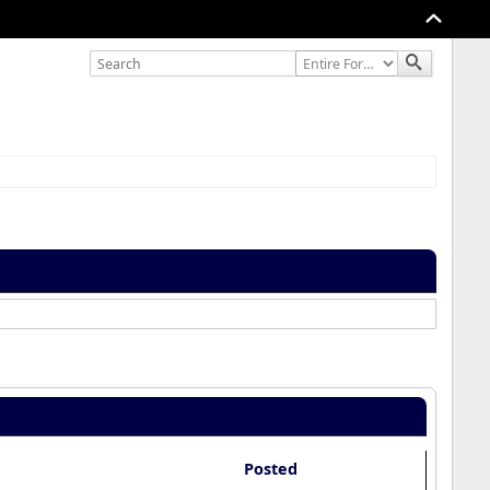
Posted