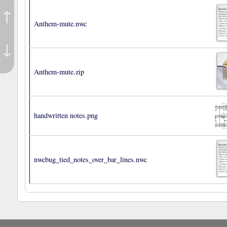
↑
Anthem-mute.nwc
↓
Anthem-mute.zip
handwritten notes.png
nwcbug_tied_notes_over_bar_lines.nwc