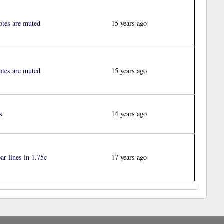
otes are muted
15 years ago
otes are muted
15 years ago
s
14 years ago
ar lines in 1.75c
17 years ago