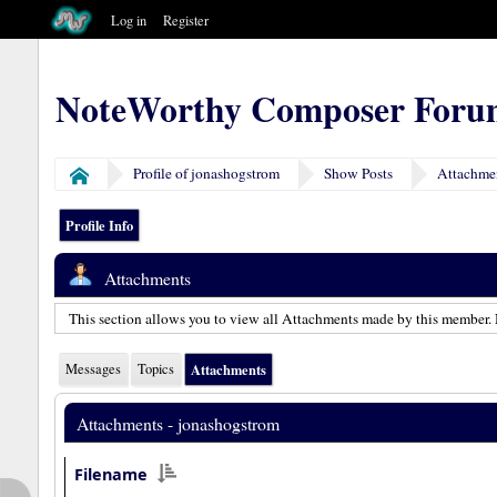
Log in
Register
NoteWorthy Composer Foru
Profile of jonashogstrom
Show Posts
Attachme
Home
Profile Info
Attachments
This section allows you to view all Attachments made by this member. 
Messages
Topics
Attachments
Attachments - jonashogstrom
Filename