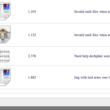
1,103
Invalid midi files when n
1,122
Invalid midi files when n
2,378
Need help dechipher note
1,882
bug with tied notes over b