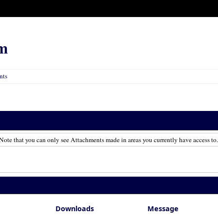
m
nts
Note that you can only see Attachments made in areas you currently have access to.
Downloads
Message